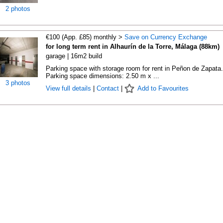
2 photos
€100 (App. £85) monthly >
Save on Currency Exchange
for long term rent in Alhaurín de la Torre, Málaga (88km)
garage | 16m2 build
Parking space with storage room for rent in Peñon de Zapata.
Parking space dimensions: 2.50 m x ...
3 photos
View full details
|
Contact
|
Add to Favourites