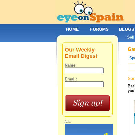
HOME
FORUMS
BLOGS
Sell
Our Weekly
Gar
Email Digest
Spa
Name:
Sor
Email:
Base
you 
Ads: