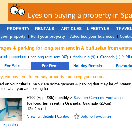
PROPERTY
RENTALS
ARTICLES
LIFESTYLE
TRAVE
 your property
Rent your property
Advertise your business
Contac
|
|
|
ages & parking for long term rent in Albuñuelas from estat
>
nish properties
Alb
>
for long term rent (47)
>
Andalucia (9)
>
Granada (1)
For Sale
For Rent
Holiday Rentals
Favourit
ry, we have not found any property matching your criteria.
d on your criteria, below are some garages & parking that may be of interest 
find what you are looking for:
€100 (App. £85) monthly >
Save on Currency Exchange
for long term rent in Granada, Granada (29km)
12m2 build
View full details
|
Contact
|
Add to Favourites
5 photos