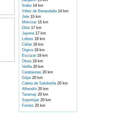
Itrabo
14 km
Vélez de Benaudalla
14 km
Jete
15 km
Molvízar
15 km
Dílar
17 km
Jayena
17 km
Lobres
18 km
Cáñar
18 km
Orgiva
19 km
Escúzar
19 km
Otura
19 km
Velilla
20 km
Carataunas
20 km
Gójar
20 km
Caleta de Salobreña
20 km
Alhendín
20 km
Taramay
20 km
Soportújar
20 km
Fornes
20 km