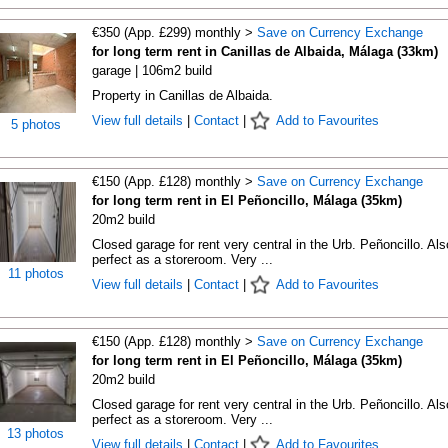
€350 (App. £299) monthly >
Save on Currency Exchange
for long term rent in Canillas de Albaida, Málaga (33km)
garage | 106m2 build
Property in Canillas de Albaida.
View full details
|
Contact
|
Add to Favourites
5 photos
€150 (App. £128) monthly >
Save on Currency Exchange
for long term rent in El Peñoncillo, Málaga (35km)
20m2 build
Closed garage for rent very central in the Urb. Peñoncillo. Als
perfect as a storeroom. Very ...
11 photos
View full details
|
Contact
|
Add to Favourites
€150 (App. £128) monthly >
Save on Currency Exchange
for long term rent in El Peñoncillo, Málaga (35km)
20m2 build
Closed garage for rent very central in the Urb. Peñoncillo. Als
perfect as a storeroom. Very ...
13 photos
View full details
|
Contact
|
Add to Favourites