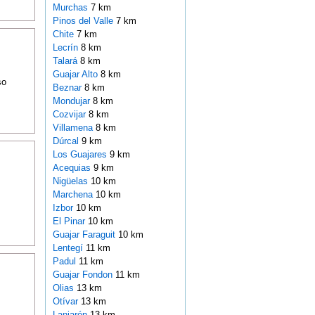
Murchas
7 km
Pinos del Valle
7 km
Chite
7 km
Lecrín
8 km
Talará
8 km
Guajar Alto
8 km
so
Beznar
8 km
Mondujar
8 km
Cozvijar
8 km
Villamena
8 km
Dúrcal
9 km
Los Guajares
9 km
Acequias
9 km
Nigüelas
10 km
Marchena
10 km
Izbor
10 km
El Pinar
10 km
Guajar Faraguit
10 km
Lentegí
11 km
Padul
11 km
Guajar Fondon
11 km
Olias
13 km
Otívar
13 km
Lanjarón
13 km