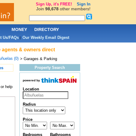
Sign Up, it's FREE!
Sign In
Join
98,678
other members!
L
MONEY
DIRECTORY
t Us/FAQs
Our Weekly Email Digest
|
e agents & owners direct
uñuelas (0)
> Garages & Parking
Property Search
es
powered by
or help
Location
Radius
Price
Bedrooms
Bathrooms