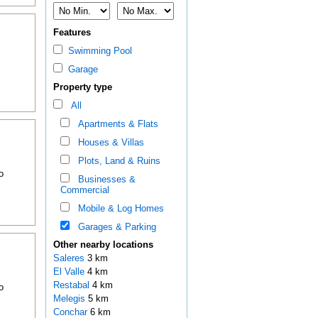
Features
Swimming Pool
Garage
Property type
All
Apartments & Flats
Houses & Villas
Plots, Land & Ruins
o
Businesses &
Commercial
Mobile & Log Homes
Garages & Parking
Other nearby locations
Saleres
3 km
El Valle
4 km
Restabal
4 km
o
Melegis
5 km
Conchar
6 km