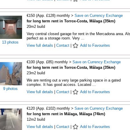
€150 (App. £128) monthly >
Save on Currency Exchange
for long term rent in Torrox-Costa, Málaga (35km)
20m2 build
Very central closed garage for rent in the Mercadona area. Al
perfect as a storage room. Very ...
13 photos
View full details
|
Contact
|
Add to Favourites
€100 (App. £85) monthly >
Save on Currency Exchange
for long term rent in Torrox-Costa, Málaga (35km)
23m2 build
We are renting out a very large parking space in a gated
complex. It has good access. Located ...
9 photos
View full details
|
Contact
|
Add to Favourites
€120 (App. £102) monthly >
Save on Currency Exchange
for long term rent in Málaga, Málaga (74km)
12m2 build
View full details
|
Contact
|
Add to Favourites