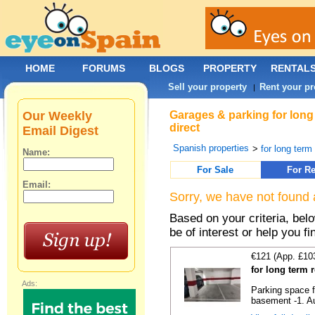
HOME
FORUMS
BLOGS
PROPERTY
RENTAL
Sell your property
Rent your pr
|
Our Weekly
Garages & parking for long
direct
Email Digest
Spanish properties
>
for long term 
Name:
For Sale
For Re
Email:
Sorry, we have not found 
Based on your criteria, be
be of interest or help you f
€121 (App. £10
for long term 
Ads:
Parking space f
basement -1. Au