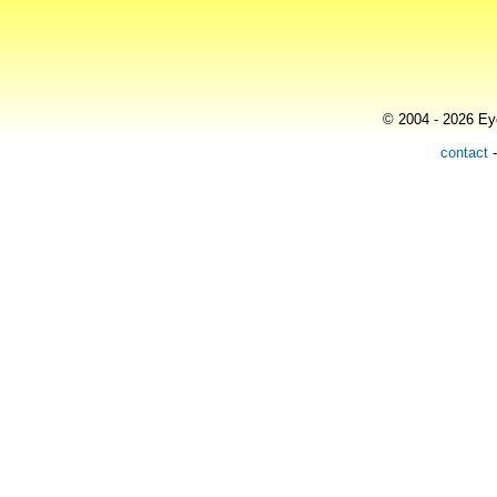
© 2004 - 2026 Eye
contact