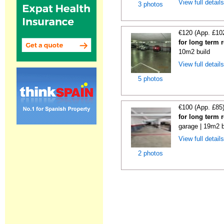
View full detail
3 photos
€120 (App. £10
for long term 
10m2 build
View full detail
5 photos
€100 (App. £85
for long term 
garage | 19m2 b
View full detail
2 photos