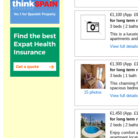
€1,100 (App. £
for long term 
3 beds | 2 baths
This is a luxur
apartments and 
View full detail
€1,300 (App. £
for long term 
3 beds | 1 bath
This charming f
spacious bedroo
15 photos
View full detail
€1,450 (App. £
for long term 
2 beds | 2 baths
Enjoy comfort an
apartment locate