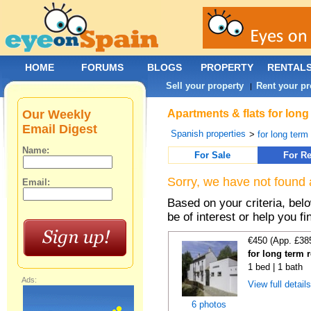
HOME
FORUMS
BLOGS
PROPERTY
RENTAL
Sell your property
Rent your pr
|
Our Weekly
Apartments & flats for long
Email Digest
Spanish properties
>
for long term
Name:
For Sale
For Re
Sorry, we have not found 
Email:
Based on your criteria, be
be of interest or help you f
€450 (App. £38
for long term 
1 bed | 1 bath
Ads:
View full detail
6 photos