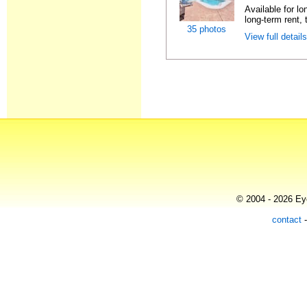
Available for l
long-term rent, t
35 photos
View full detail
© 2004 - 2026 Eye
contact