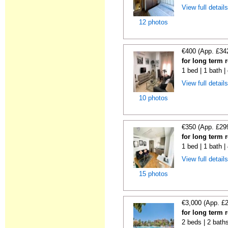
View full detail
12 photos
€400 (App. £34
for long term 
1 bed | 1 bath |
View full detail
10 photos
€350 (App. £29
for long term 
1 bed | 1 bath 
View full detail
15 photos
€3,000 (App. £
for long term 
2 beds | 2 baths