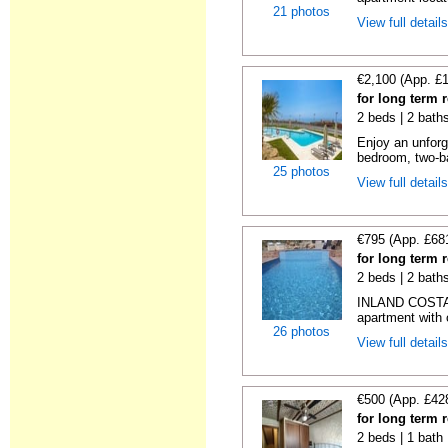
21 photos
View full detail
€2,100 (App. £
for long term 
2 beds | 2 baths
Enjoy an unforge
bedroom, two-b
25 photos
View full detail
€795 (App. £68
for long term 
2 beds | 2 baths
INLAND COSTA 
apartment with o
26 photos
View full detail
€500 (App. £42
for long term 
2 beds | 1 bath