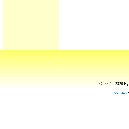
© 2004 - 2026 Eye
contact