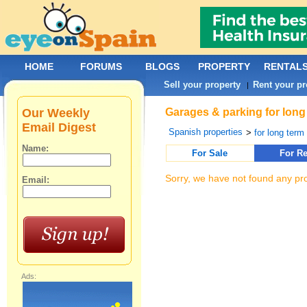
HOME
FORUMS
BLOGS
PROPERTY
RENTAL
Sell your property
Rent your pr
|
Our Weekly
Garages & parking for long 
Email Digest
Spanish properties
>
for long term 
Name:
For Sale
For Re
Sorry, we have not found any pro
Email:
Ads: