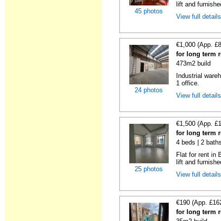
lift and furnishe
45 photos
View full detail
€1,000 (App. £
for long term 
473m2 build
Industrial wareh
1 office.
24 photos
View full detail
€1,500 (App. £
for long term 
4 beds | 2 bath
Flat for rent i
lift and furnishe
25 photos
View full detail
€190 (App. £16
for long term 