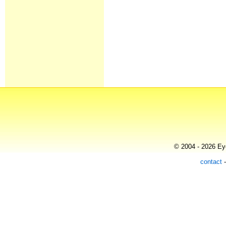
© 2004 - 2026 Eye
contact