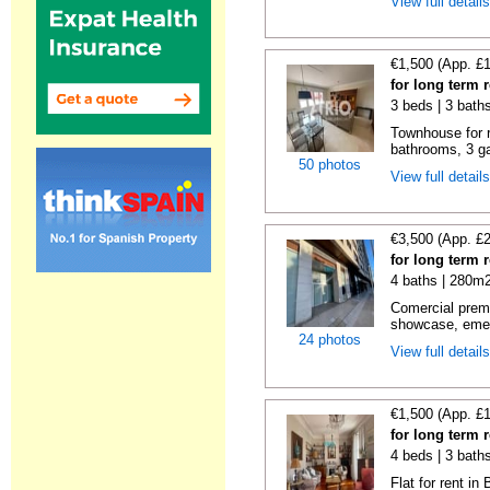
View full detail
€1,500 (App. £
for long term 
3 beds | 3 bath
Townhouse for 
bathrooms, 3 ga
50 photos
View full detail
€3,500 (App. £
for long term 
4 baths | 280m2
Comercial premi
showcase, emer
24 photos
View full detail
€1,500 (App. £
for long term 
4 beds | 3 bath
Flat for rent i