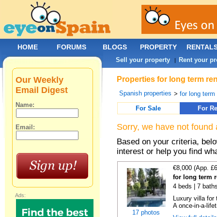
HOME
FORUMS
BLOGS
PROPERTY
RENTAL
Sell your property
Rent your pr
|
Our Weekly
Properties for long term re
Email Digest
Spanish properties
>
for long term
Name:
For Sale
For Re
Sorry, we have not found 
Email:
Based on your criteria, bel
interest or help you find wh
€8,000 (App. £
for long term 
4 beds | 7 bath
Ads:
Luxury villa for
A once-in-a-lifet
17 photos