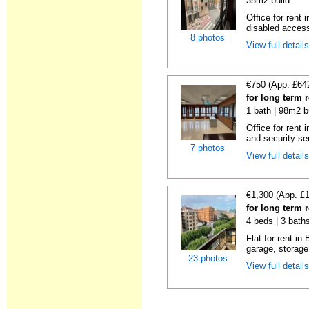
35m2 build
Office for rent
disabled access
8 photos
View full detail
€750 (App. £64
for long term 
1 bath | 98m2 b
Office for rent 
and security se
7 photos
View full detail
€1,300 (App. £
for long term 
4 beds | 3 bath
Flat for rent i
garage, storage
23 photos
View full detail