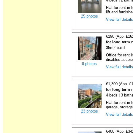
4 beds | 2 bath
Flat for rent i
lift and furnishe
25 photos
View full detail
€190 (App. £16
for long term 
35m2 build
Office for rent
disabled access
8 photos
View full detail
€1,300 (App. £
for long term 
4 beds | 3 bath
Flat for rent i
garage, storage
23 photos
View full detail
€400 (App. £34