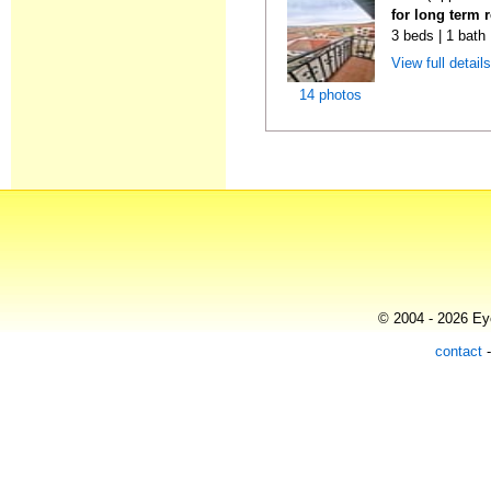
for long term 
3 beds | 1 bath
View full detail
14 photos
© 2004 - 2026 Eye
contact