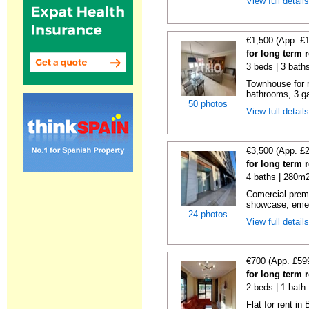
View full detail
€1,500 (App. £
for long term 
3 beds | 3 bath
Townhouse for 
bathrooms, 3 ga
50 photos
View full detail
€3,500 (App. £
for long term 
4 baths | 280m2
Comercial premi
showcase, emer
24 photos
View full detail
€700 (App. £59
for long term 
2 beds | 1 bath
Flat for rent i