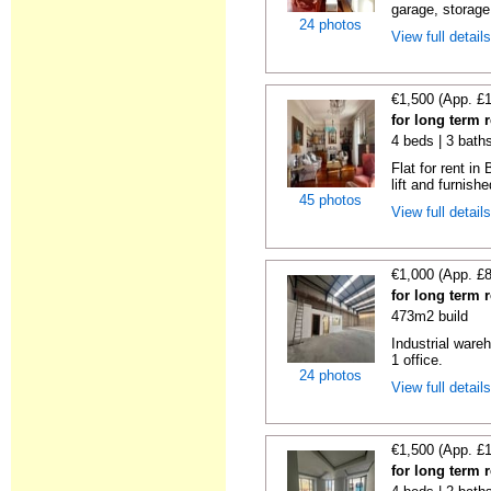
garage, storage 
24 photos
View full detail
€1,500 (App. £
for long term 
4 beds | 3 bath
Flat for rent i
lift and furnishe
45 photos
View full detail
€1,000 (App. £
for long term 
473m2 build
Industrial wareh
1 office.
24 photos
View full detail
€1,500 (App. £
for long term 