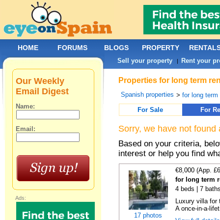
HOME
FORUMS
BLOGS
PROPERTY
RENTAL
Sell your property
Rent your pr
|
Our Weekly
Properties for long term re
Email Digest
Spanish properties
>
for long term
Name:
For Sale
For Re
Sorry, we have not found 
Email:
Based on your criteria, bel
interest or help you find wh
€8,000 (App. £
for long term 
4 beds | 7 bath
Ads:
Luxury villa for
A once-in-a-lifet
17 photos