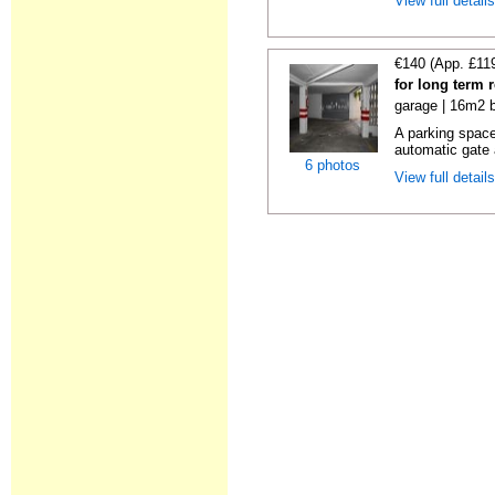
View full detail
€140 (App. £11
for long term 
garage | 16m2 b
A parking space 
automatic gate 
6 photos
View full detail