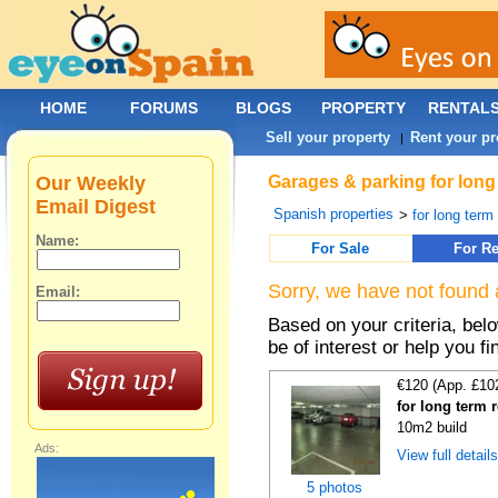
HOME
FORUMS
BLOGS
PROPERTY
RENTAL
Sell your property
Rent your pr
|
Our Weekly
Garages & parking for long 
Email Digest
Spanish properties
>
for long term 
Name:
For Sale
For Re
Sorry, we have not found 
Email:
Based on your criteria, be
be of interest or help you f
€120 (App. £10
for long term 
10m2 build
Ads:
View full detail
5 photos