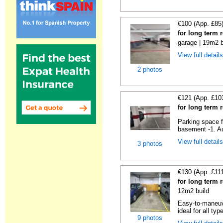
€100 (App. £85
for long term 
garage | 19m2 b
View full detail
2 photos
€121 (App. £10
for long term 
Parking space f
basement -1. Au
View full detail
3 photos
€130 (App. £11
for long term 
12m2 build
Easy-to-maneuve
ideal for all typ
9 photos