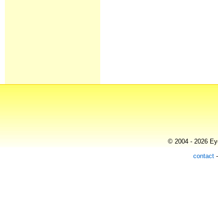
© 2004 - 2026 Eye
contact