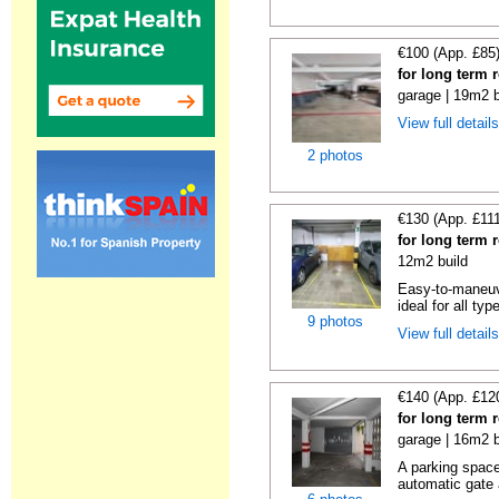
€100 (App. £85
for long term 
garage | 19m2 b
View full detail
2 photos
€130 (App. £11
for long term 
12m2 build
Easy-to-maneuve
ideal for all typ
9 photos
View full detail
€140 (App. £12
for long term 
garage | 16m2 b
A parking space 
automatic gate 