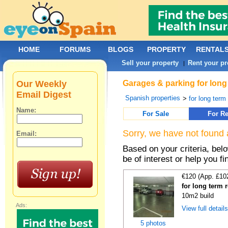
HOME
FORUMS
BLOGS
PROPERTY
RENTAL
Sell your property
Rent your pr
|
Our Weekly
Garages & parking for long
Email Digest
Spanish properties
>
for long term 
Name:
For Sale
For Re
Sorry, we have not found 
Email:
Based on your criteria, be
be of interest or help you f
€120 (App. £10
for long term 
10m2 build
Ads:
View full detail
5 photos