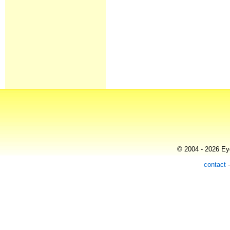
© 2004 - 2026 Eye
contact