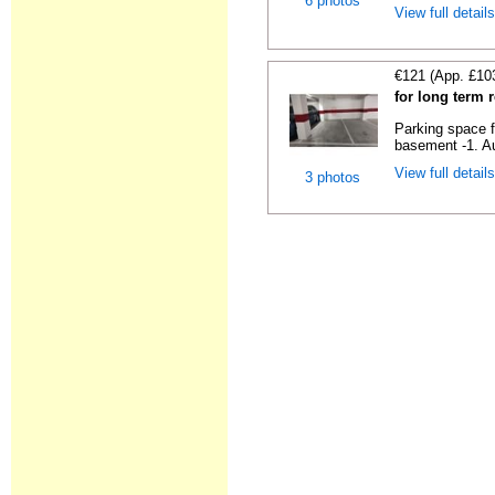
6 photos
View full detail
€121 (App. £10
for long term 
Parking space f
basement -1. Au
View full detail
3 photos