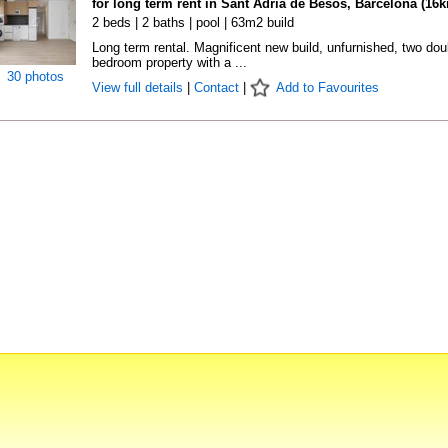
for long term rent in Sant Adrià de Besòs, Barcelona (16
2 beds | 2 baths | pool | 63m2 build
Long term rental. Magnificent new build, unfurnished, two dou
bedroom property with a ...
30 photos
View full details
|
Contact
|
Add to Favourites