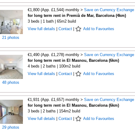
€1,800 (App. £1,544) monthly >
Save on Currency Exchange
for long term rent in Premià de Mar, Barcelona (4km)
3 beds | 1 bath | 65m2 build
View full details
|
Contact
|
Add to Favourites
21 photos
€1,490 (App. £1,278) monthly >
Save on Currency Exchange
for long term rent in El Masnou, Barcelona (6km)
4 beds | 2 baths | 100m2 build
View full details
|
Contact
|
Add to Favourites
48 photos
€1,931 (App. £1,657) monthly >
Save on Currency Exchange
for long term rent in El Masnou, Barcelona (6km)
3 beds | 2 baths | 154m2 build
View full details
|
Contact
|
Add to Favourites
29 photos