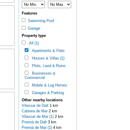
Features
Swimming Pool
Garage
Property type
All (1)
Apartments & Flats
Houses & Villas (1)
Plots, Land & Ruins
Businesses &
Commercial
Mobile & Log Homes
Garages & Parking
Other nearby locations
Vilassar de Dalt
1 km
Cabrera de Mar
2 km
Vilassar de Mar (1)
2 km
Premià de Dalt
3 km
Premià de Mar (1)
4 km