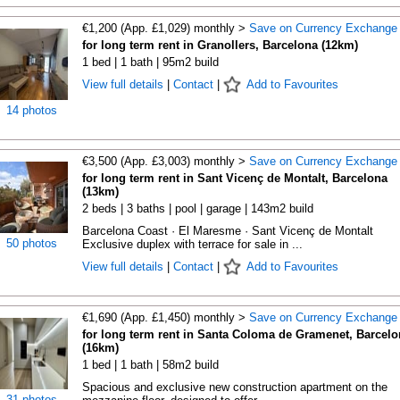
€1,200 (App. £1,029) monthly >
Save on Currency Exchange
for long term rent in Granollers, Barcelona (12km)
1 bed | 1 bath | 95m2 build
View full details
|
Contact
|
Add to Favourites
14 photos
€3,500 (App. £3,003) monthly >
Save on Currency Exchange
for long term rent in Sant Vicenç de Montalt, Barcelona
(13km)
2 beds | 3 baths | pool | garage | 143m2 build
Barcelona Coast · El Maresme · Sant Vicenç de Montalt
50 photos
Exclusive duplex with terrace for sale in ...
View full details
|
Contact
|
Add to Favourites
€1,690 (App. £1,450) monthly >
Save on Currency Exchange
for long term rent in Santa Coloma de Gramenet, Barcelo
(16km)
1 bed | 1 bath | 58m2 build
Spacious and exclusive new construction apartment on the
31 photos