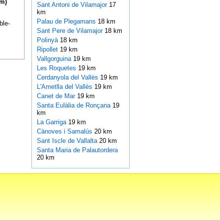
km)
Sant Antoni de Vilamajor
17
km
Palau de Plegamans
18 km
ble-
Sant Pere de Vilamajor
18 km
Polinyà
18 km
Ripollet
19 km
Vallgorguina
19 km
Les Roquetes
19 km
Cerdanyola del Vallès
19 km
L'Ametlla del Vallès
19 km
Canet de Mar
19 km
Santa Eulàlia de Ronçana
19
km
La Garriga
19 km
Cànoves i Samalús
20 km
Sant Iscle de Vallalta
20 km
Santa Maria de Palautordera
20 km