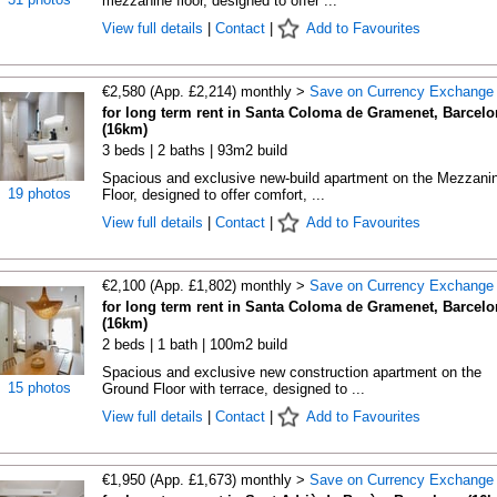
mezzanine floor, designed to offer ...
View full details
|
Contact
|
Add to Favourites
€2,580 (App. £2,214) monthly >
Save on Currency Exchange
for long term rent in Santa Coloma de Gramenet, Barcelo
(16km)
3 beds | 2 baths | 93m2 build
Spacious and exclusive new-build apartment on the Mezzani
19 photos
Floor, designed to offer comfort, ...
View full details
|
Contact
|
Add to Favourites
€2,100 (App. £1,802) monthly >
Save on Currency Exchange
for long term rent in Santa Coloma de Gramenet, Barcelo
(16km)
2 beds | 1 bath | 100m2 build
Spacious and exclusive new construction apartment on the
15 photos
Ground Floor with terrace, designed to ...
View full details
|
Contact
|
Add to Favourites
€1,950 (App. £1,673) monthly >
Save on Currency Exchange