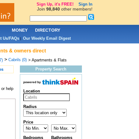
Sign Up, it's FREE!
Sign In
Join
98,840
other members!
L
MONEY
DIRECTORY
t Us/FAQs
Our Weekly Email Digest
|
ents & owners direct
>
Cabrils (0)
7)
> Apartments & Flats
Property Search
es
powered by
 or help
Location
Radius
Price
Bedrooms
Bathrooms