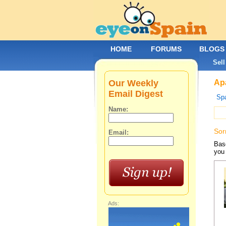
HOME
FORUMS
BLOGS
Sell
Our Weekly
Apa
Email Digest
Spa
Name:
Sor
Email:
Base
you 
Ads: