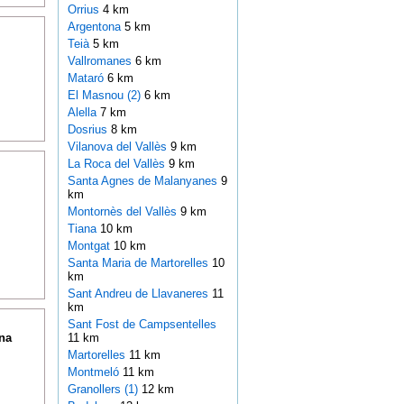
Orrius
4 km
Argentona
5 km
Teià
5 km
Vallromanes
6 km
Mataró
6 km
El Masnou (2)
6 km
Alella
7 km
Dosrius
8 km
Vilanova del Vallès
9 km
La Roca del Vallès
9 km
Santa Agnes de Malanyanes
9
km
Montornès del Vallès
9 km
Tiana
10 km
Montgat
10 km
Santa Maria de Martorelles
10
km
Sant Andreu de Llavaneres
11
km
Sant Fost de Campsentelles
na
11 km
Martorelles
11 km
Montmeló
11 km
Granollers (1)
12 km