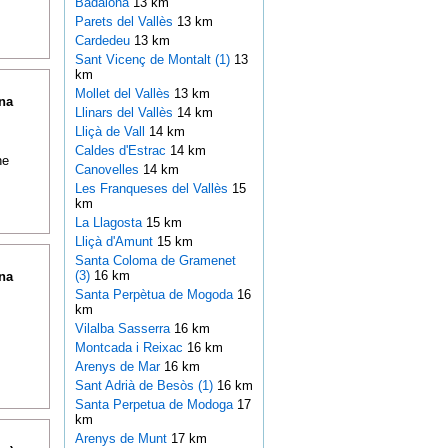
Badalona
13 km
Parets del Vallès
13 km
Cardedeu
13 km
Sant Vicenç de Montalt (1)
13
km
Mollet del Vallès
13 km
na
Llinars del Vallès
14 km
Lliçà de Vall
14 km
Caldes d'Estrac
14 km
ne
Canovelles
14 km
Les Franqueses del Vallès
15
km
La Llagosta
15 km
Lliçà d'Amunt
15 km
Santa Coloma de Gramenet
(3)
16 km
na
Santa Perpètua de Mogoda
16
km
Vilalba Sasserra
16 km
Montcada i Reixac
16 km
Arenys de Mar
16 km
Sant Adrià de Besòs (1)
16 km
Santa Perpetua de Modoga
17
km
Arenys de Munt
17 km