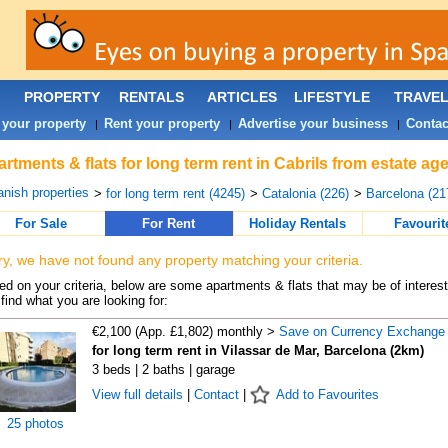
PROPERTY
RENTALS
ARTICLES
LIFESTYLE
TRAVE
 your property
Rent your property
Advertise your business
Contac
|
|
|
rtments & flats for long term rent in Cabrils from estate ag
nish properties
>
for long term rent (4245)
>
Catalonia (226)
>
Barcelona (21
For Sale
For Rent
Holiday Rentals
Favourit
ry, we have not found any property matching your criteria.
d on your criteria, below are some apartments & flats that may be of interest
find what you are looking for:
€2,100 (App. £1,802) monthly >
Save on Currency Exchange
for long term rent in Vilassar de Mar, Barcelona (2km)
3 beds | 2 baths | garage
View full details
|
Contact
|
Add to Favourites
25 photos