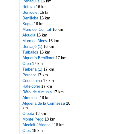
Penàguila
16 km
Rótova
16 km
Benicolet
16 km
Benilloba
16 km
Sagra
16 km
Muro del Comtat
16 km
Alcudia
16 km
Muro de Alcoy
16 km
Beniarjó (1)
16 km
Turballos
16 km
Alquería-Benifloret
17 km
Orba
17 km
Tárbena (1)
17 km
Parcent
17 km
Cocentaina
17 km
Rafelcofer
17 km
Ráfol de Almunia
17 km
Almoines
18 km
Alqueria de la Comtessa
18
km
Orbeta
18 km
Monte Pego
18 km
Alcalalí / Alcanalí
18 km
Otos
18 km