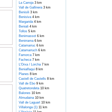
La Carroja
3 km
Vall de Gallinera
3 km
Benisili
3 km
Benisiva
4 km
Margarida
4 km
Beniali
4 km
Tollos
5 km
Benimassot
6 km
Benirrama
6 km
Catamarruc
6 km
Catamarruch
6 km
Famorca
7 km
Facheca
7 km
L'Orxa / Lorcha
7 km
Benialfaqui
8 km
Planes
8 km
Castell de Castells
8 km
Vall de Ebo
9 km
Quatretondeta
10 km
Balones
10 km
Almudaina
10 km
Vall de Laguart
10 km
Villalonga (1)
11 km
L'Atzúvia
11 km