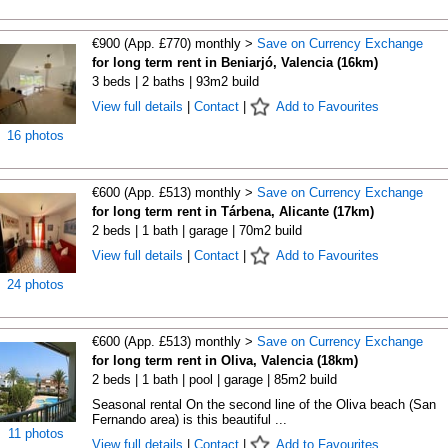
€900 (App. £770) monthly >
Save on Currency Exchange
for long term rent in Beniarjó, Valencia (16km)
3 beds | 2 baths | 93m2 build
View full details
|
Contact
|
Add to Favourites
16 photos
€600 (App. £513) monthly >
Save on Currency Exchange
for long term rent in Tárbena, Alicante (17km)
2 beds | 1 bath | garage | 70m2 build
View full details
|
Contact
|
Add to Favourites
24 photos
€600 (App. £513) monthly >
Save on Currency Exchange
for long term rent in Oliva, Valencia (18km)
2 beds | 1 bath | pool | garage | 85m2 build
Seasonal rental On the second line of the Oliva beach (San
Fernando area) is this beautiful ...
11 photos
View full details
|
Contact
|
Add to Favourites