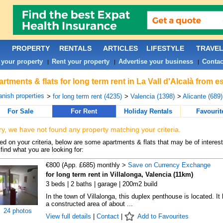
PROPERTY
RENTALS
ARTICLES
LIFESTYLE
TRAVE
 your property
Rent your property
Advertise your business
Contac
|
|
|
rtments & flats for long term rent in La Vall d'Alcalà from 
nish properties
>
for long term rent (4235)
>
Valencia (1398)
>
Alicante (689)
For Sale
For Rent
Holiday Rentals
Favourit
ry, we have not found any property matching your criteria.
d on your criteria, below are some apartments & flats that may be of interest
find what you are looking for:
€800 (App. £685) monthly >
Save on Currency Exchange
for long term rent in Villalonga, Valencia (11km)
3 beds | 2 baths | garage | 200m2 build
In the town of Villalonga, this duplex penthouse is located. It
a constructed area of about ...
24 photos
View full details
|
Contact
|
Add to Favourites