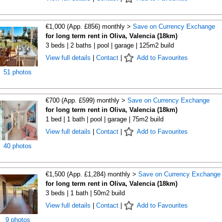
€1,000 (App. £856) monthly >
Save on Currency Exchange
for long term rent in Oliva, Valencia (18km)
3 beds | 2 baths | pool | garage | 125m2 build
View full details
|
Contact
|
Add to Favourites
51 photos
€700 (App. £599) monthly >
Save on Currency Exchange
for long term rent in Oliva, Valencia (18km)
1 bed | 1 bath | pool | garage | 75m2 build
View full details
|
Contact
|
Add to Favourites
40 photos
€1,500 (App. £1,284) monthly >
Save on Currency Exchange
for long term rent in Oliva, Valencia (18km)
3 beds | 1 bath | 50m2 build
View full details
|
Contact
|
Add to Favourites
9 photos