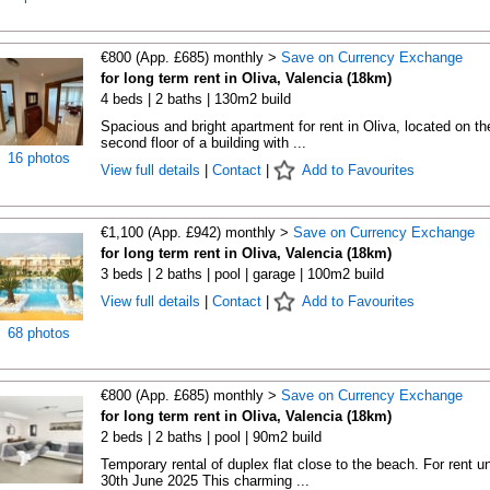
€800 (App. £685) monthly >
Save on Currency Exchange
for long term rent in Oliva, Valencia (18km)
4 beds | 2 baths | 130m2 build
Spacious and bright apartment for rent in Oliva, located on th
second floor of a building with ...
16 photos
View full details
|
Contact
|
Add to Favourites
€1,100 (App. £942) monthly >
Save on Currency Exchange
for long term rent in Oliva, Valencia (18km)
3 beds | 2 baths | pool | garage | 100m2 build
View full details
|
Contact
|
Add to Favourites
68 photos
€800 (App. £685) monthly >
Save on Currency Exchange
for long term rent in Oliva, Valencia (18km)
2 beds | 2 baths | pool | 90m2 build
Temporary rental of duplex flat close to the beach. For rent un
30th June 2025 This charming ...