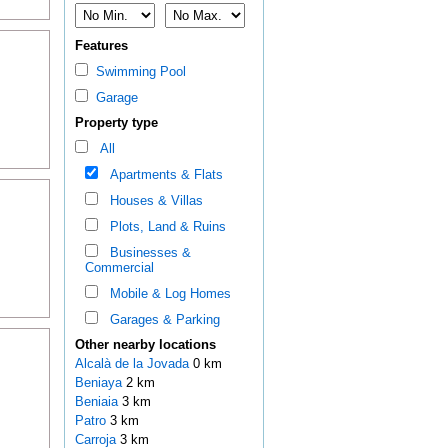
Features
Swimming Pool
Garage
Property type
All
Apartments & Flats
Houses & Villas
Plots, Land & Ruins
Businesses &
Commercial
Mobile & Log Homes
Garages & Parking
Other nearby locations
Alcalà de la Jovada
0 km
Beniaya
2 km
Beniaia
3 km
Patro
3 km
Carroja
3 km