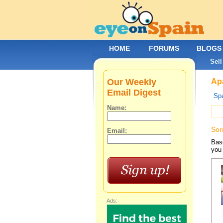
HOME
FORUMS
BLOGS
Sell
Our Weekly
Apa
Email Digest
Spa
Name:
Sor
Email:
Base
you 
Ads: