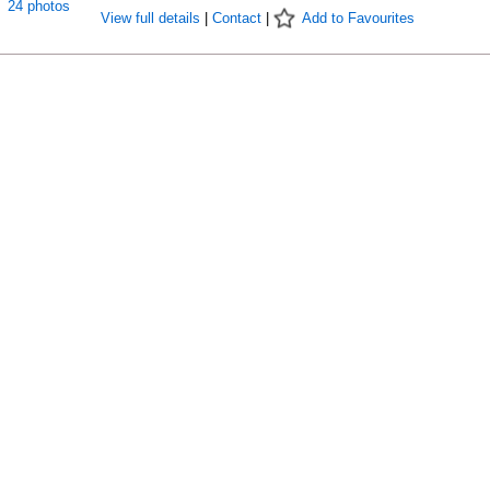
24 photos
View full details
|
Contact
|
Add to Favourites