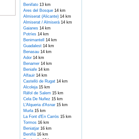
Benifato
13 km
Ares del Bosque
14 km
Almiserat (Alicante)
14 km
Almiserat / Almiserà
14 km
Gaianes
14 km
Potríes
14 km
Benimantell
14 km
Guadalest
14 km
Benasau
14 km
Ador
14 km
Benamer
14 km
Beniafe
14 km
Alfauir
14 km
Castelló de Rugat
14 km
Alcoleja
15 km
Ráfol de Salem
15 km
Cela De Nuñez
15 km
L'Alqueria d'Asnar
15 km
Murla
15 km
La Font d'En Carròs
15 km
Tormos
16 km
Beniatjar
16 km
Beniflá
16 km