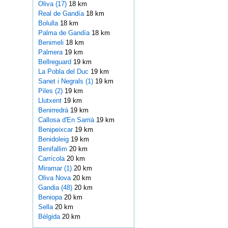
Oliva (17)
18 km
Real de Gandía
18 km
Bolulla
18 km
Palma de Gandía
18 km
Benimeli
18 km
Palmera
19 km
Bellreguard
19 km
La Pobla del Duc
19 km
Sanet i Negrals (1)
19 km
Piles (2)
19 km
Llutxent
19 km
Benirredrá
19 km
Callosa d'En Sarrià
19 km
Benipeixcar
19 km
Benidoleig
19 km
Benifallim
20 km
Carrícola
20 km
Miramar (1)
20 km
Oliva Nova
20 km
Gandia (48)
20 km
Beniopa
20 km
Sella
20 km
Bèlgida
20 km