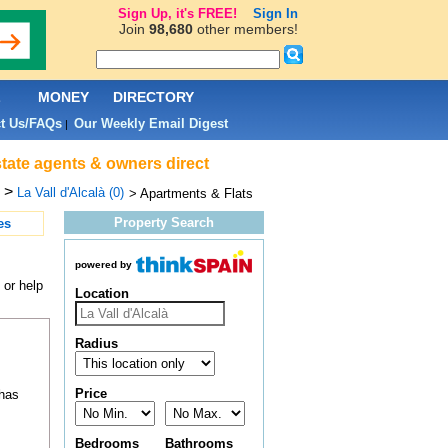
Sign Up, it's FREE!
Sign In
Join
98,680
other members!
L
MONEY
DIRECTORY
t Us/FAQs
Our Weekly Email Digest
|
estate agents & owners direct
>
La Vall d'Alcalà (0)
> Apartments & Flats
Property Search
es
powered by
 or help
Location
Radius
Price
 has
Bedrooms
Bathrooms