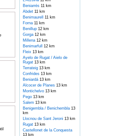
Beniarrés
11 km
Abdet
11 km
Benimaurell
11 km
Forna
11 km
Benillup
12 km
Gorga
12 km
e
Millena
12 km
Benimarfull
12 km
Fleix
13 km
Ayelo de Rugat / Aielo de
Rugat
13 km
Terrateig
13 km
Confrides
13 km
Beniardá
13 km
Alcocer de Planes
13 km
Montichelvo
13 km
Pego
13 km
Salem
13 km
Benigembla / Benichembla
13
km
Llocnou de Sant Jeroni
13 km
Rugat
13 km
til
Castellonet de la Conquesta
13 km