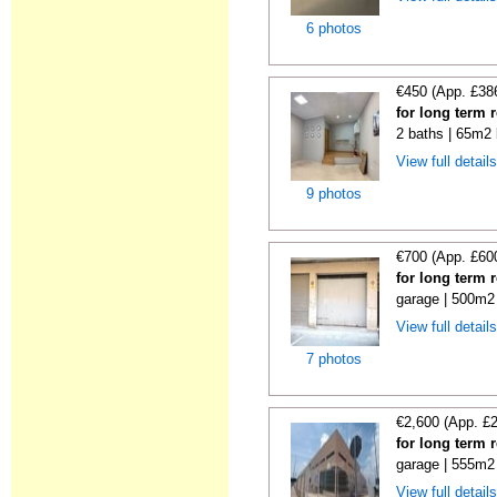
6 photos
€450 (App. £38
for long term r
2 baths | 65m2 
View full detail
9 photos
€700 (App. £60
for long term 
garage | 500m2 
View full detail
7 photos
€2,600 (App. £
for long term 
garage | 555m2 
View full detail