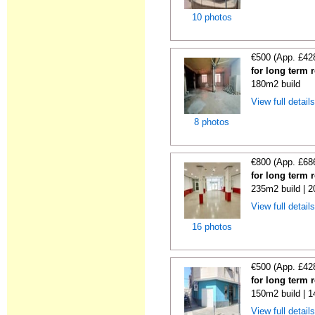
10 photos
€500 (App. £42
for long term 
180m2 build
View full detail
8 photos
€800 (App. £68
for long term 
235m2 build | 
View full detail
16 photos
€500 (App. £42
for long term 
150m2 build | 
View full detail