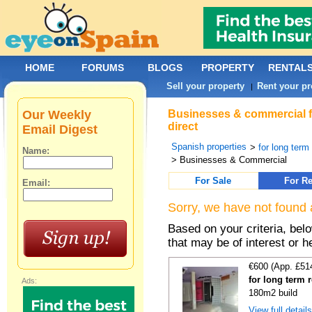
HOME
FORUMS
BLOGS
PROPERTY
RENTAL
Sell your property
Rent your pr
|
Our Weekly
Businesses & commercial for
direct
Email Digest
Spanish properties
>
for long term
Name:
> Businesses & Commercial
For Sale
For Re
Email:
Sorry, we have not found 
Based on your criteria, be
that may be of interest or h
€600 (App. £51
for long term 
Ads:
180m2 build
View full detail