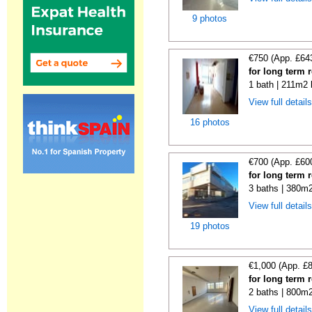
9 photos
€750 (App. £64
for long term 
1 bath | 211m2 
View full detail
16 photos
€700 (App. £60
for long term 
3 baths | 380m2
View full detail
19 photos
€1,000 (App. £
for long term 
2 baths | 800m2
View full detail