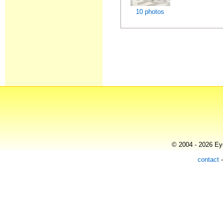
10 photos
© 2004 - 2026 Eye
contact