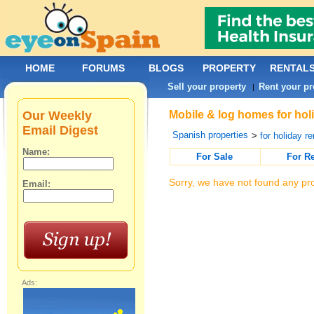
HOME
FORUMS
BLOGS
PROPERTY
RENTAL
Sell your property
Rent your pr
|
Our Weekly
Mobile & log homes for holi
Email Digest
Spanish properties
>
for holiday re
Name:
For Sale
For R
Sorry, we have not found any pro
Email:
Ads: