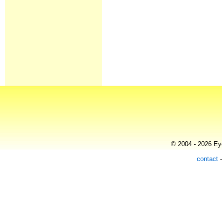
© 2004 - 2026 Eye
contact