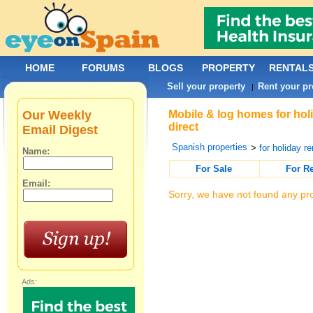
HOME
FORUMS
BLOGS
PROPERTY
RENTAL
Sell your property
Rent your pr
|
Our Weekly
Mobile & log homes for holi
direct
Email Digest
Spanish properties
>
for holiday re
Name:
For Sale
For R
Email:
Sorry, we have not found any pro
Ads: