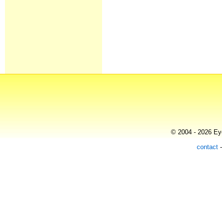
© 2004 - 2026 Eye
contact