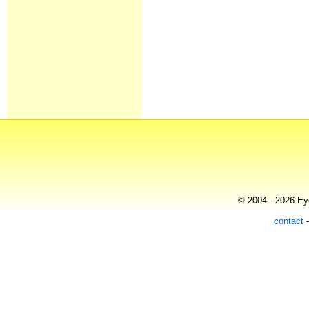
© 2004 - 2026 Eye
contact