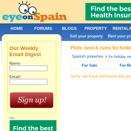
HOME
FORUMS
BLOGS
PROPERTY
RENTAL
Sell your property
Rent your pr
|
Our Weekly
Plots, land & ruins for holi
Email Digest
Spanish properties
>
for holiday re
Name:
For Sale
For R
Sorry, we have not found any pro
Email:
Ads: