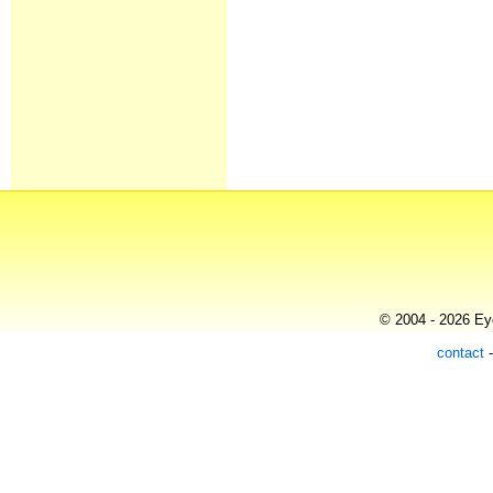
© 2004 - 2026 Eye
contact