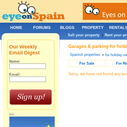
HOME
FORUMS
BLOGS
PROPERTY
RENTAL
Sell your property
Rent your pr
|
Our Weekly
Garages & parking for holid
Email Digest
Spanish properties
>
for holiday re
Name:
For Sale
For R
Sorry, we have not found any pro
Email:
Ads: