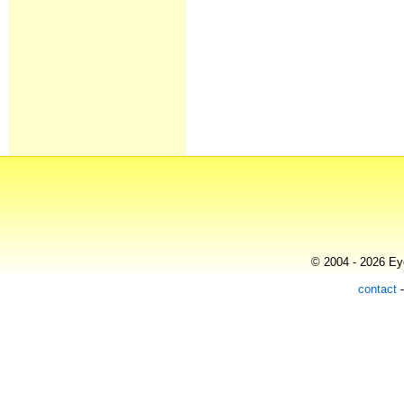
© 2004 - 2026 Eye
contact