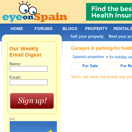
HOME
FORUMS
BLOGS
PROPERTY
RENTAL
Sell your property
Rent your pr
|
Our Weekly
Garages & parking for holid
Email Digest
Spanish properties
>
for holiday re
Name:
For Sale
For R
Sorry, we have not found any pro
Email:
Ads: