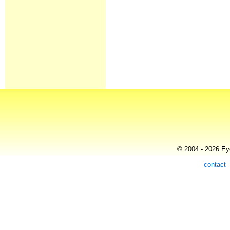
© 2004 - 2026 Eye
contact