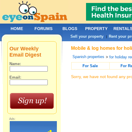
HOME
FORUMS
BLOGS
PROPERTY
RENTAL
Sell your property
Rent your pr
|
Our Weekly
Mobile & log homes for holi
Email Digest
Spanish properties
>
for holiday re
Name:
For Sale
For R
Sorry, we have not found any pro
Email:
Ads: