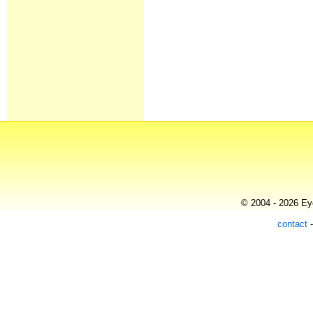
© 2004 - 2026 Eye
contact