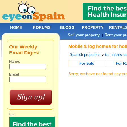
HOME
FORUMS
BLOGS
PROPERTY
RENTAL
Sell your property
Rent your pr
|
Our Weekly
Mobile & log homes for holi
Email Digest
Spanish properties
>
for holiday re
Name:
For Sale
For R
Sorry, we have not found any pro
Email:
Ads: