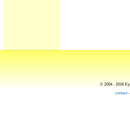
© 2004 - 2026 Eye
contact