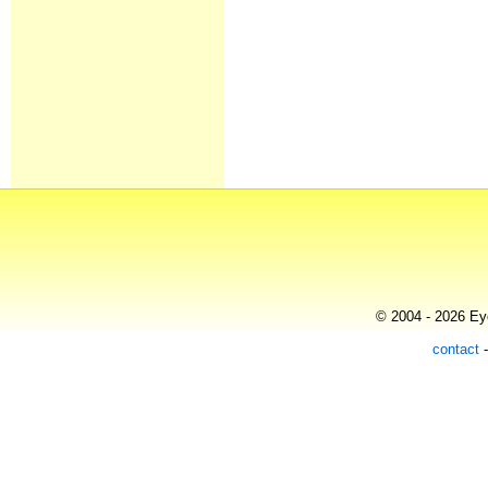
© 2004 - 2026 Eye
contact