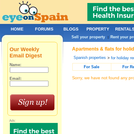
HOME
FORUMS
BLOGS
PROPERTY
RENTAL
Sell your property
Rent your pr
|
Our Weekly
Apartments & flats for holi
Email Digest
Spanish properties
>
for holiday re
Name:
For Sale
For R
Sorry, we have not found any pro
Email:
Ads: