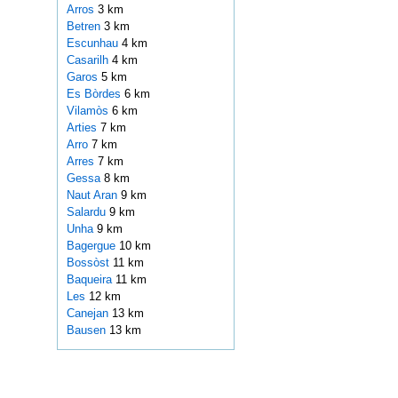
Arros
3 km
Betren
3 km
Escunhau
4 km
Casarilh
4 km
Garos
5 km
Es Bòrdes
6 km
Vilamòs
6 km
Arties
7 km
Arro
7 km
Arres
7 km
Gessa
8 km
Naut Aran
9 km
Salardu
9 km
Unha
9 km
Bagergue
10 km
Bossòst
11 km
Baqueira
11 km
Les
12 km
Canejan
13 km
Bausen
13 km