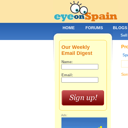
HOME
FORUMS
BLOGS
Sell
Our Weekly
Pro
Email Digest
Spa
Name:
Sor
Email:
Ads: