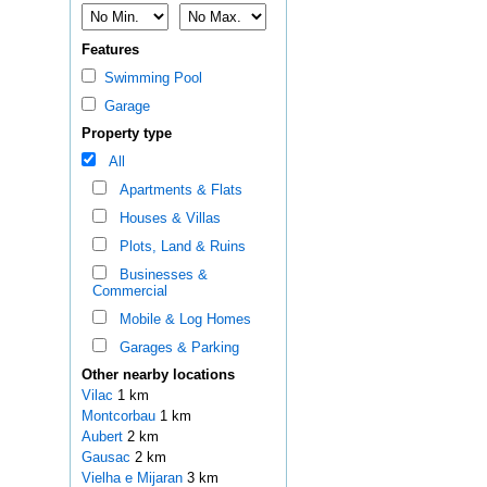
Features
Swimming Pool
Garage
Property type
All
Apartments & Flats
Houses & Villas
Plots, Land & Ruins
Businesses &
Commercial
Mobile & Log Homes
Garages & Parking
Other nearby locations
Vilac
1 km
Montcorbau
1 km
Aubert
2 km
Gausac
2 km
Vielha e Mijaran
3 km