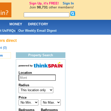
Sign Up, it's FREE!
Sign In
Join
98,731
other members!
L
MONEY
DIRECTORY
t Us/FAQs
Our Weekly Email Digest
|
rs direct
t (0)
Property Search
es
powered by
Location
Radius
Price
Bedrooms
Bathrooms