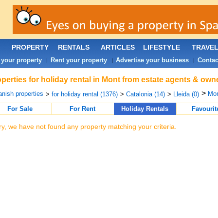
PROPERTY
RENTALS
ARTICLES
LIFESTYLE
TRAVE
 your property
Rent your property
Advertise your business
Contac
|
|
|
perties for holiday rental in Mont from estate agents & owne
>
nish properties
Mon
>
for holiday rental (1376)
>
Catalonia (14)
>
Lleida (0)
For Sale
For Rent
Holiday Rentals
Favourit
ry, we have not found any property matching your criteria.