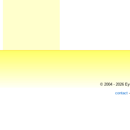
© 2004 - 2026 Eye
contact