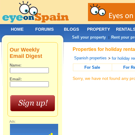
HOME
FORUMS
BLOGS
PROPERTY
RENTAL
Sell your property
Rent your pr
|
Our Weekly
Properties for holiday rent
Email Digest
Spanish properties
>
for holiday re
Name:
For Sale
For R
Sorry, we have not found any pro
Email:
Ads: