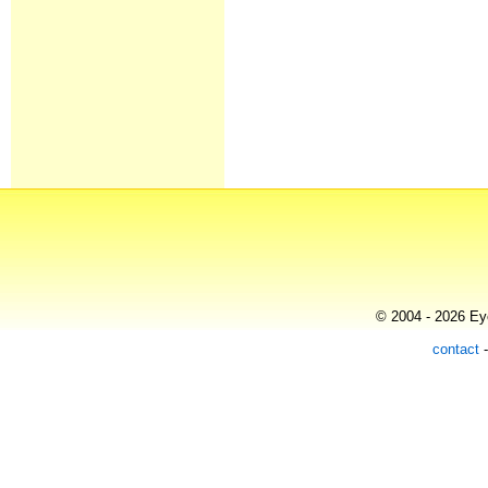
© 2004 - 2026 Eye
contact