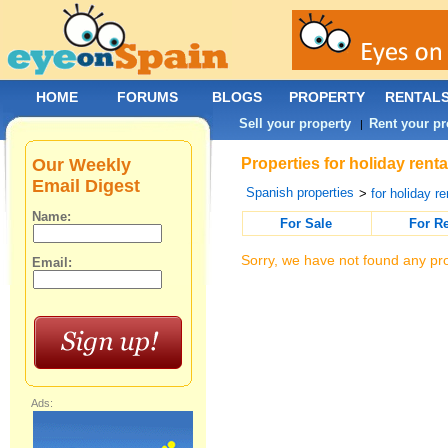
HOME
FORUMS
BLOGS
PROPERTY
RENTAL
Sell your property
Rent your pr
|
Our Weekly
Properties for holiday renta
Email Digest
Spanish properties
>
for holiday re
Name:
For Sale
For R
Sorry, we have not found any pro
Email:
Ads: