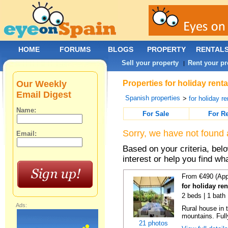
HOME
FORUMS
BLOGS
PROPERTY
RENTAL
Sell your property
Rent your pr
|
Our Weekly
Properties for holiday rent
Email Digest
Spanish properties
>
for holiday re
Name:
For Sale
For R
Sorry, we have not found 
Email:
Based on your criteria, bel
interest or help you find wh
From €490 (App
for holiday re
2 beds | 1 bath
Ads:
Rural house in 
mountains. Full
21 photos