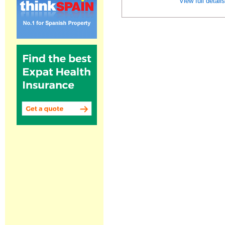
View full detail