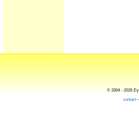
© 2004 - 2026 Eye
contact