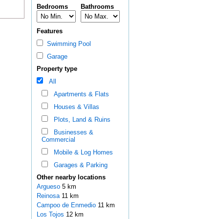
Bedrooms
Bathrooms
Features
Swimming Pool
Garage
Property type
All
Apartments & Flats
Houses & Villas
Plots, Land & Ruins
Businesses &
Commercial
Mobile & Log Homes
Garages & Parking
Other nearby locations
Argueso
5 km
Reinosa
11 km
Campoo de Enmedio
11 km
Los Tojos
12 km