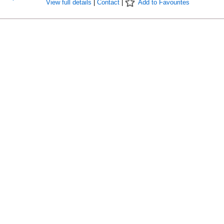
View full details
|
Contact
|
Add to Favourites