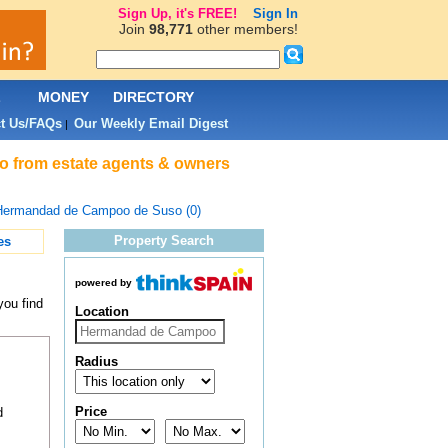
Sign Up, it's FREE!
Sign In
Join
98,771
other members!
L
MONEY
DIRECTORY
t Us/FAQs
Our Weekly Email Digest
|
o from estate agents & owners
Hermandad de Campoo de Suso (0)
Property Search
es
powered by
you find
Location
Radius
Price
d