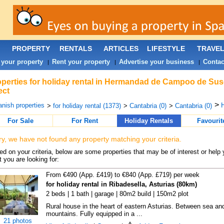
PROPERTY
RENTALS
ARTICLES
LIFESTYLE
TRAVE
 your property
Rent your property
Advertise your business
Contac
|
|
|
perties for holiday rental in Hermandad de Campoo de Sus
ect
>
nish properties
>
for holiday rental (1373)
>
Cantabria (0)
>
Cantabria (0)
For Sale
For Rent
Holiday Rentals
Favourit
ry, we have not found any property matching your criteria.
d on your criteria, below are some properties that may be of interest or help 
 you are looking for:
From €490 (App. £419) to €840 (App. £719) per week
for holiday rental in Ribadesella, Asturias (80km)
2 beds | 1 bath | garage | 80m2 build | 150m2 plot
Rural house in the heart of eastern Asturias. Between sea an
mountains. Fully equipped in a ...
21 photos