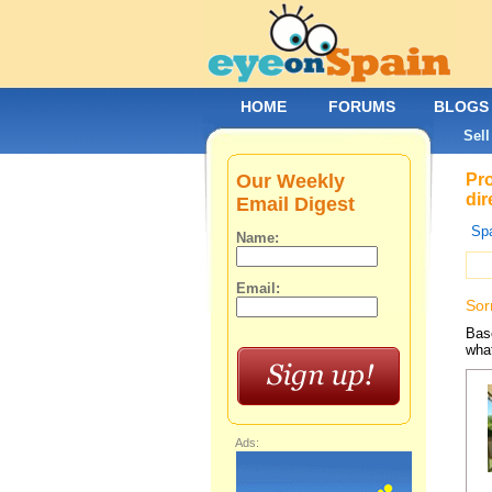
HOME
FORUMS
BLOGS
Sell
Our Weekly
Pro
dir
Email Digest
Spa
Name:
Email:
Sor
Base
what
Ads: