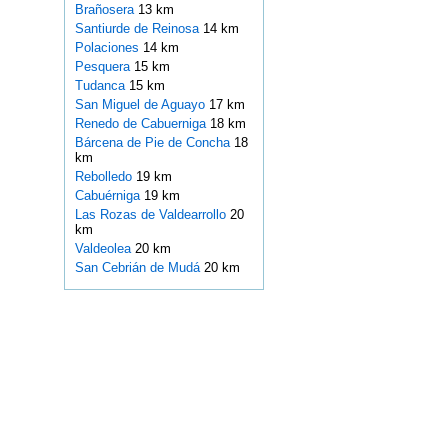
Brañosera
13 km
Santiurde de Reinosa
14 km
Polaciones
14 km
Pesquera
15 km
Tudanca
15 km
San Miguel de Aguayo
17 km
Renedo de Cabuerniga
18 km
Bárcena de Pie de Concha
18
km
Rebolledo
19 km
Cabuérniga
19 km
Las Rozas de Valdearrollo
20
km
Valdeolea
20 km
San Cebrián de Mudá
20 km