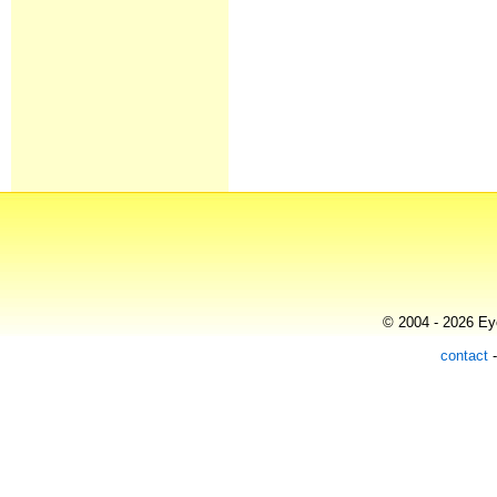
© 2004 - 2026 Eye
contact