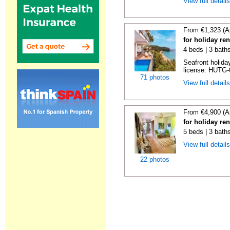
View full detail
From €1,323 (A
for holiday re
4 beds | 3 bath
Seafront holiday
license: HUTG-
71 photos
View full detail
From €4,900 (A
for holiday re
5 beds | 3 bath
View full detail
22 photos