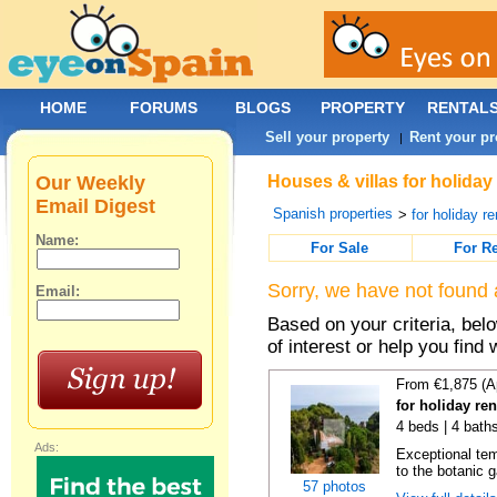
HOME
FORUMS
BLOGS
PROPERTY
RENTAL
Sell your property
Rent your pr
|
Our Weekly
Houses & villas for holiday
Email Digest
Spanish properties
>
for holiday re
Name:
For Sale
For R
Sorry, we have not found 
Email:
Based on your criteria, be
of interest or help you find 
From €1,875 (A
for holiday re
4 beds | 4 bath
Ads:
Exceptional temp
to the botanic g
57 photos