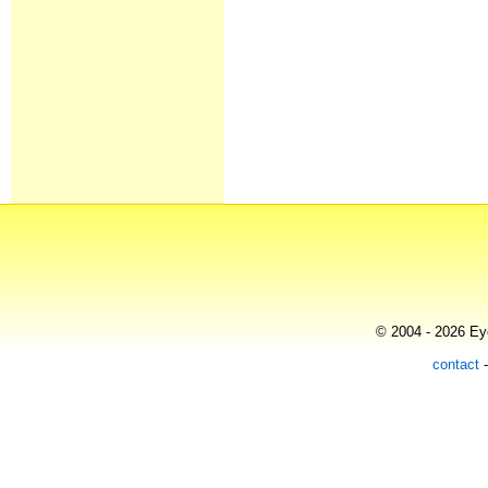
© 2004 - 2026 Eye
contact