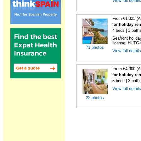
View full detail
From €1,323 (A
for holiday re
4 beds | 3 bath
Seafront holiday
license: HUTG-
71 photos
View full detail
From €4,900 (A
for holiday re
5 beds | 3 bath
View full detail
22 photos