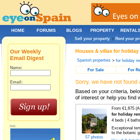
HOME
FORUMS
BLOGS
PROPERTY
RENTAL
Sell your property
Rent your pr
|
Our Weekly
Houses & villas for holiday
Email Digest
Spanish properties
>
for holiday re
Name:
For Sale
For R
Sorry, we have not found 
Email:
Based on your criteria, be
of interest or help you find 
From €1,875 (A
for holiday re
4 beds | 4 bath
Ads:
Exceptional temp
to the botanic g
57 photos