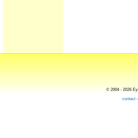
© 2004 - 2026 Eye
contact