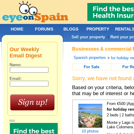
HOME
FORUMS
BLOGS
PROPERTY
RENTAL
Sell your property
Rent your pr
|
Our Weekly
Businesses & commercial fo
Email Digest
Spanish properties
>
for holiday re
Name:
For Sale
For R
Sorry, we have not found 
Email:
Based on your criteria, be
that may be of interest or h
From €500 (App
for holiday re
2 beds | 2 baths
Ads:
Monte y Lago is
Lake Colomera. 
10 photos