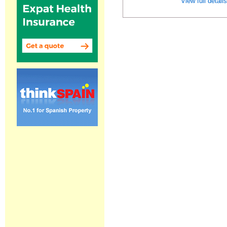
View full detail