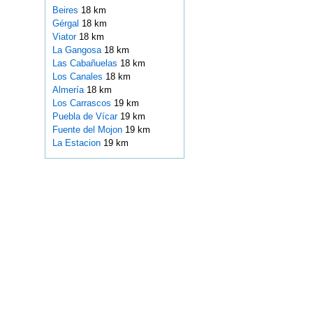
Beires
18 km
Gérgal
18 km
Viator
18 km
La Gangosa
18 km
Las Cabañuelas
18 km
Los Canales
18 km
Almería
18 km
Los Carrascos
19 km
Puebla de Vícar
19 km
Fuente del Mojon
19 km
La Estacion
19 km