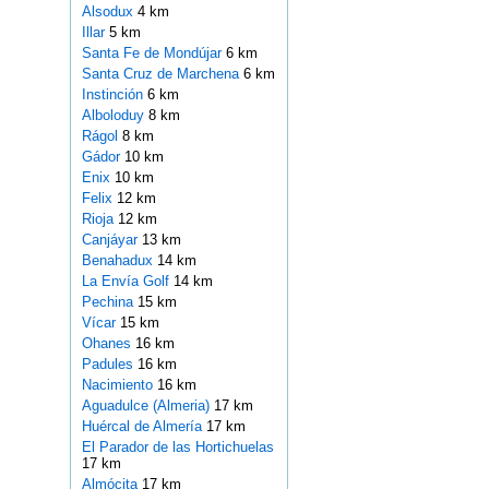
Alsodux
4 km
Illar
5 km
Santa Fe de Mondújar
6 km
Santa Cruz de Marchena
6 km
Instinción
6 km
Alboloduy
8 km
Rágol
8 km
Gádor
10 km
Enix
10 km
Felix
12 km
Rioja
12 km
Canjáyar
13 km
Benahadux
14 km
La Envía Golf
14 km
Pechina
15 km
Vícar
15 km
Ohanes
16 km
Padules
16 km
Nacimiento
16 km
Aguadulce (Almeria)
17 km
Huércal de Almería
17 km
El Parador de las Hortichuelas
17 km
Almócita
17 km