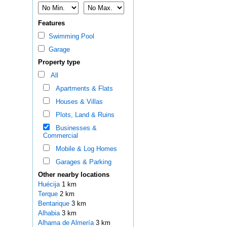
Features
Swimming Pool
Garage
Property type
All
Apartments & Flats
Houses & Villas
Plots, Land & Ruins
Businesses &
Commercial
Mobile & Log Homes
Garages & Parking
Other nearby locations
Huécija
1 km
Terque
2 km
Bentarique
3 km
Alhabia
3 km
Alhama de Almería
3 km