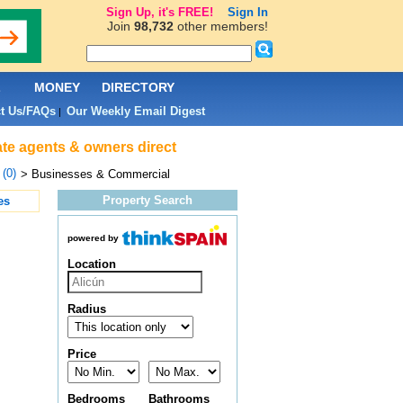
Sign Up, it's FREE!
Sign In
Join
98,732
other members!
L
MONEY
DIRECTORY
t Us/FAQs
Our Weekly Email Digest
|
ate agents & owners direct
 (0)
> Businesses & Commercial
Property Search
es
powered by
Location
Radius
Price
Bedrooms
Bathrooms