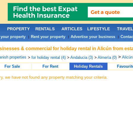
PROPERTY
RENTALS
ARTICLES
LIFESTYLE
TRAVE
 your property
Rent your property
Advertise your business
Contac
|
|
|
inesses & commercial for holiday rental in Alicún from est
>
nish properties
Alicún
>
for holiday rental (4)
>
Andalucia (3)
>
Almería (0)
For Sale
For Rent
Holiday Rentals
Favourit
ry, we have not found any property matching your criteria.