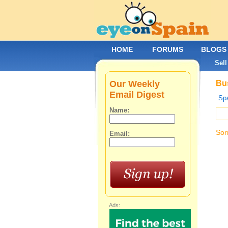
HOME
FORUMS
BLOGS
Sell
Our Weekly
Bus
Email Digest
Spa
Name:
Sor
Email:
Ads: