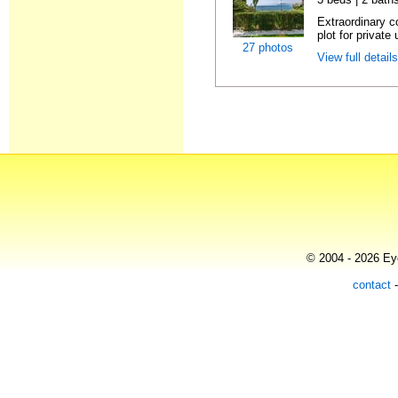
Extraordinary c
plot for private 
27 photos
View full detail
© 2004 - 2026 Eye
contact