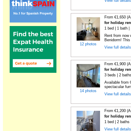
View full detail
From €1,650 (A
for holiday re
1 bed | 1 bath |
Rent from now 
Benidorm! This 
12 photos
View full detail
From €1,900 (A
for holiday re
3 beds | 2 bath
Available from 
spectacular fur
14 photos
View full detail
From €1,200 (A
for holiday ren
1 bed | 2 baths
View full detail