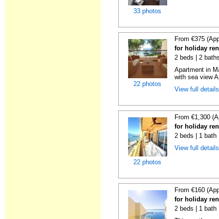
33 photos
From €375 (App
for holiday ren
2 beds | 2 baths
Apartment in M
with sea view A
22 photos
View full detail
From €1,300 (A
for holiday ren
2 beds | 1 bath 
View full detail
22 photos
From €160 (App
for holiday ren
2 beds | 1 bath