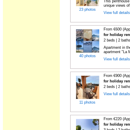
This penthouse i
unique views of 
23 photos
View full detail
From €600 (App
for holiday ren
2 beds | 2 baths
Apartment in th
apartment "La M
40 photos
View full detail
From €900 (App
for holiday ren
2 beds | 2 baths
View full detail
11 photos
From €220 (App
for holiday ren
3 beds | 2 baths