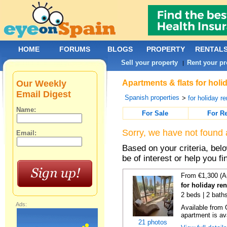
HOME
FORUMS
BLOGS
PROPERTY
RENTAL
Sell your property
Rent your pr
|
Our Weekly
Apartments & flats for hol
Email Digest
Spanish properties
>
for holiday re
Name:
For Sale
For R
Sorry, we have not found 
Email:
Based on your criteria, be
be of interest or help you f
From €1,300 (A
for holiday re
2 beds | 2 baths
Ads:
Available from 
apartment is ava
21 photos