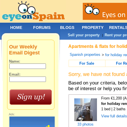
HOME
FORUMS
BLOGS
PROPERTY
RENTAL
Sell your property
Rent your pr
|
Our Weekly
Apartments & flats for holi
Email Digest
Spanish properties
>
for holiday re
Name:
For Sale
For R
Sorry, we have not found 
Email:
Based on your criteria, be
be of interest or help you f
From €1,200 (A
for holiday ren
1 bed | 2 baths
Ads:
View full detail
33 photos