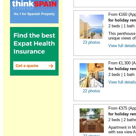
From €160 (App
for holiday ren
2 beds | 1 bath
This penthouse i
unique views of 
23 photos
View full detail
From €1,300 (A
for holiday ren
2 beds | 1 bath 
View full detail
22 photos
From €375 (App
for holiday ren
2 beds | 2 baths
Apartment in M
with sea view A