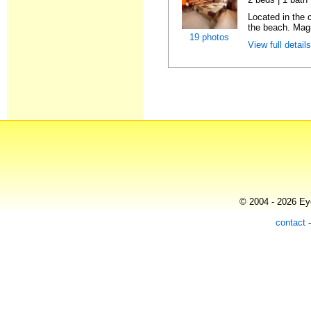
Located in the
the beach. Magn
19 photos
View full detail
© 2004 - 2026 Eye
contact