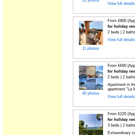
22 photos
View full detail
From €900 (App
for holiday ren
2 beds | 2 baths
View full detail
11 photos
From €600 (App
for holiday ren
2 beds | 2 baths
Apartment in th
apartment "La M
40 photos
View full detail
From €220 (App
for holiday ren
3 beds | 2 baths
Extraordinary c