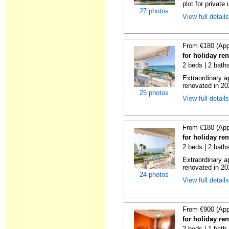
plot for private 
27 photos
View full detail
From €180 (App
for holiday ren
2 beds | 2 baths
Extraordinary a
renovated in 20
25 photos
View full detail
From €180 (App
for holiday ren
2 beds | 2 baths
Extraordinary a
renovated in 20
24 photos
View full detail
From €900 (App
for holiday ren
2 beds | 1 bath 