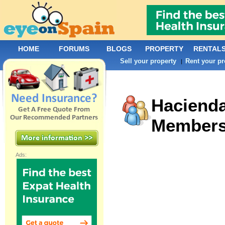
HOME
FORUMS
BLOGS
PROPERTY
RENTAL
Sell your property
Rent your pr
|
Haciend
Member
Ads: