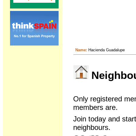
Name:
Hacienda Guadalupe
Neighbour
Only registered me
members are.
Join today and star
neighbours.