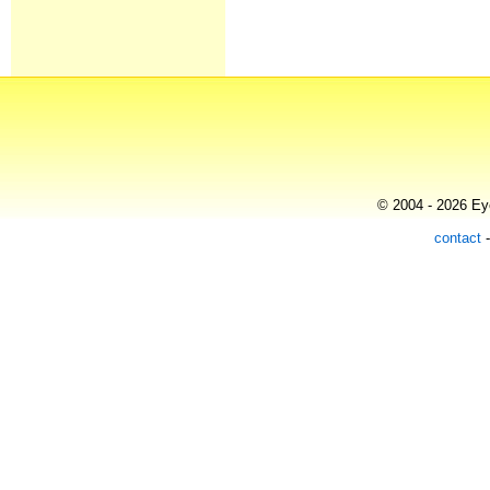
© 2004 - 2026 Eye
contact