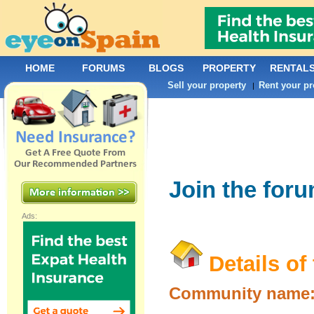
HOME
FORUMS
BLOGS
PROPERTY
RENTAL
Sell your property
Rent your pr
|
Join the for
Ads:
Details of
Community name