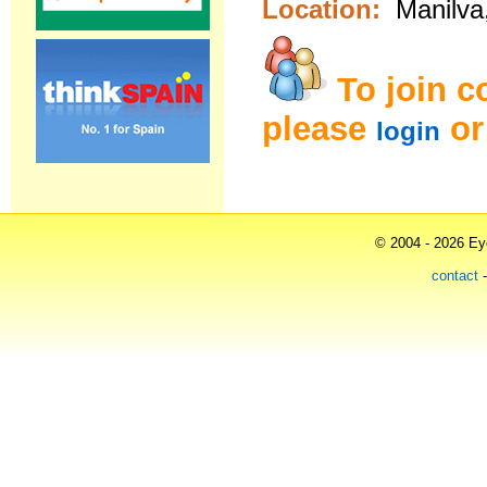
Location:
Manilva
To join 
please
o
login
© 2004 - 2026 Eye
contact