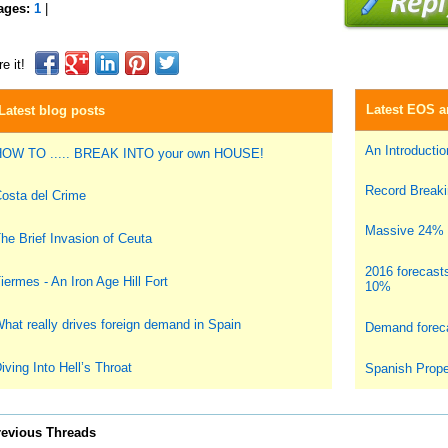
ages:
1
|
e it!
Latest EOS ar
Latest blog posts
An Introduction
OW TO ..... BREAK INTO your own HOUSE!
Record Breakin
osta del Crime
Massive 24% i
he Brief Invasion of Ceuta
2016 forecast
iermes - An Iron Age Hill Fort
10%
hat really drives foreign demand in Spain
Demand foreca
iving Into Hell’s Throat
Spanish Prope
revious Threads