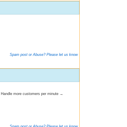
Spam post or Abuse? Please let us know
→ Handle more customers per minute →
Spam post or Abuse? Please let us know