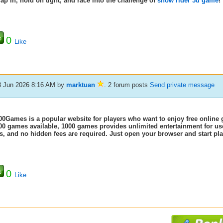
rap in, hold on tight, and race into the challenge of
snow rider 3d game
!
0
Like
8 Jun 2026 8:16 AM
by
marktuan
. 2 forum posts
Send private message
00Games is a popular website for players who want to enjoy free online 
00 games available, 1000 games
provides unlimited entertainment for us
s, and no hidden fees are required. Just open your browser and start play
0
Like