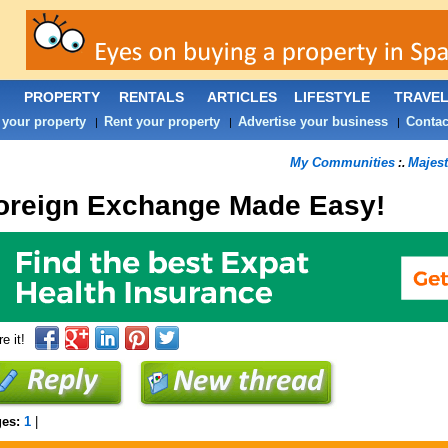
PROPERTY
RENTALS
ARTICLES
LIFESTYLE
TRAVE
 your property
Rent your property
Advertise your business
Contac
|
|
|
My Communities
Majest
:.
oreign Exchange Made Easy!
e it!
ges:
1
|