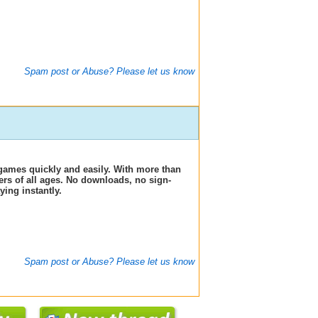
Spam post or Abuse? Please let us know
games quickly and easily. With more than
ers of all ages. No downloads, no sign-
ing instantly.
Spam post or Abuse? Please let us know