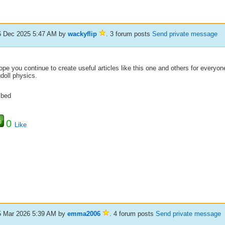
6 Dec 2025 5:47 AM
by
wackyflip
. 3 forum posts
Send private message
ope you continue to create useful articles like this one and others for everyon
doll physics.
bed
0
Like
5 Mar 2026 5:39 AM
by
emma2006
. 4 forum posts
Send private message