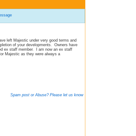
essage
ave left Majestic under very good terms and
mpletion of your developments.
Owners have
ed ex staff member.
I am now an ex staff
for Majestic as they were always a
Spam post or Abuse? Please let us know