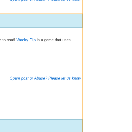
e to read!
Wacky Flip
is a game that uses
Spam post or Abuse? Please let us know