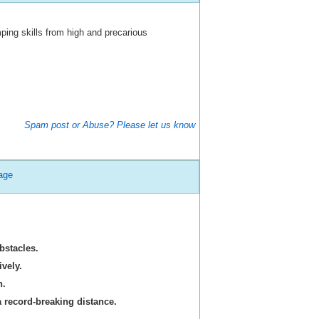
ping skills from high and precarious
Spam post or Abuse? Please let us know
age
bstacles.
vely.
n.
a record-breaking distance.