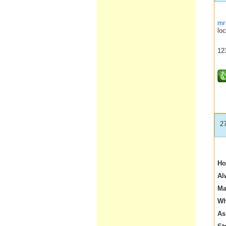
mr
loc
12
2
Ho
Al
Ma
Wh
As