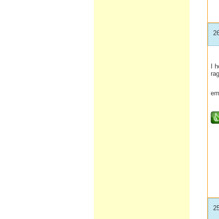
2
I h
rag
em
2