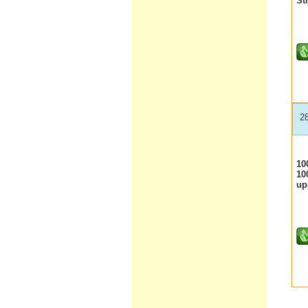
St
2
10
10
up