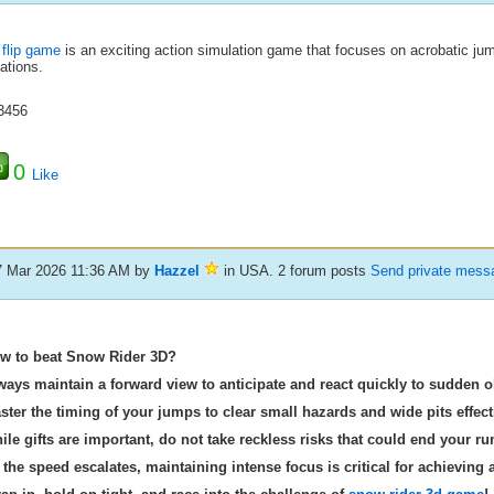
 flip game
is an exciting action simulation game that focuses on acrobatic jum
ations.
3456
0
Like
7 Mar 2026 11:36 AM
by
Hazzel
in USA. 2 forum posts
Send private mess
w to beat Snow Rider 3D?
ways maintain a forward view to anticipate and react quickly to sudden o
ster the timing of your jumps to clear small hazards and wide pits effecti
ile gifts are important, do not take reckless risks that could end your ru
 the speed escalates, maintaining intense focus is critical for achieving 