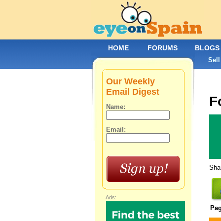
HOME
FORUMS
BLOGS
Sell
Our Weekly
Email Digest
F
Name:
Email:
Shar
Ads:
Pa