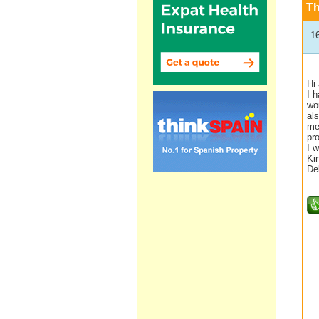
T
1
Hi 
I 
wou
als
me
pr
I w
Ki
De