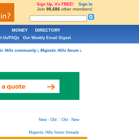
Sign Up, it's FREE!
Sign In
Join
98,686
other members!
L
MONEY
DIRECTORY
t Us/FAQs
Our Weekly Email Digest
|
ic Hills community
Majestic Hills forum
:.
:.
New - Old
::
Old - New
Majestic Hills forum threads