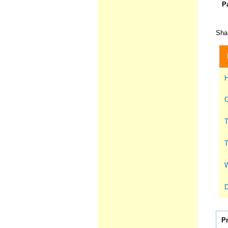
P
Shar
H
C
T
T
W
D
P