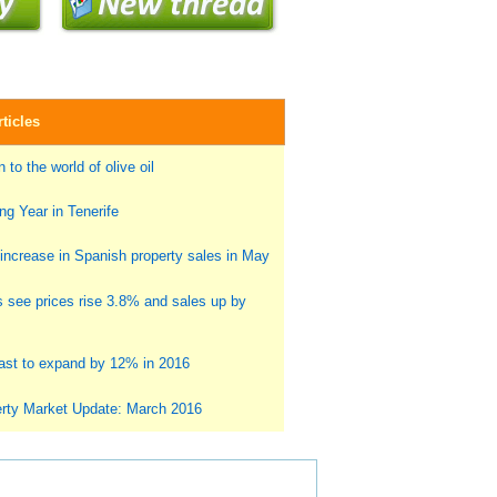
ticles
 to the world of olive oil
g Year in Tenerife
ncrease in Spanish property sales in May
s see prices rise 3.8% and sales up by
st to expand by 12% in 2016
rty Market Update: March 2016