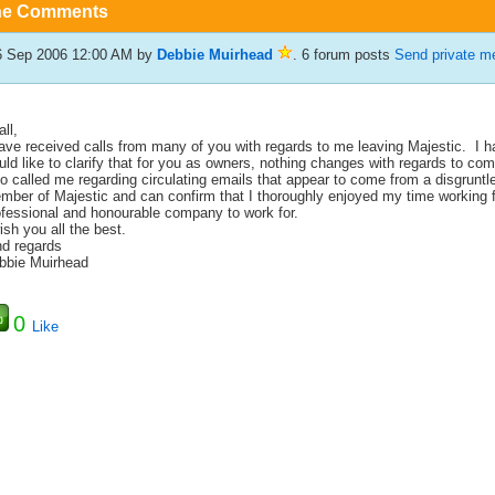
he Comments
6 Sep 2006 12:00 AM
by
Debbie Muirhead
. 6 forum posts
Send private m
all,
have received calls from many of you with regards to me leaving Majestic.
I h
ld like to clarify that for you as owners, nothing changes with regards to co
o called me regarding circulating emails that appear to come from a disgruntl
mber of Majestic and can confirm that I thoroughly enjoyed my time working 
ofessional and honourable company to work for.
ish you all the best.
nd regards
bbie Muirhead
0
Like