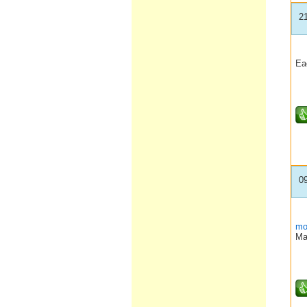
2
Eac
0
mo
Ma