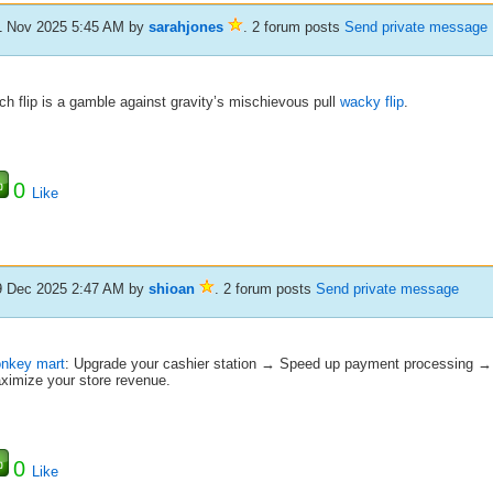
1 Nov 2025 5:45 AM
by
sarahjones
. 2 forum posts
Send private message
h flip is a gamble against gravity’s mischievous pull
wacky flip
.
0
Like
9 Dec 2025 2:47 AM
by
shioan
. 2 forum posts
Send private message
nkey mart
: Upgrade your cashier station → Speed up payment processing 
ximize your store revenue.
0
Like