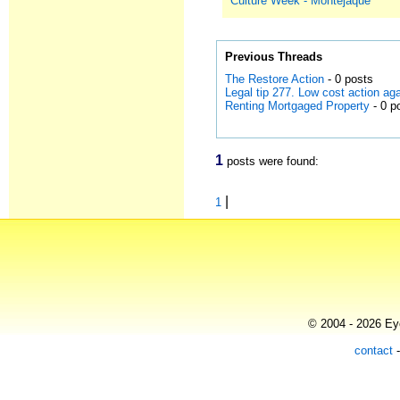
Culture Week - Montejaque
Previous Threads
The Restore Action
- 0 posts
Legal tip 277. Low cost action a
Renting Mortgaged Property
- 0 p
1
posts were found:
|
1
© 2004 - 2026 Eye
contact