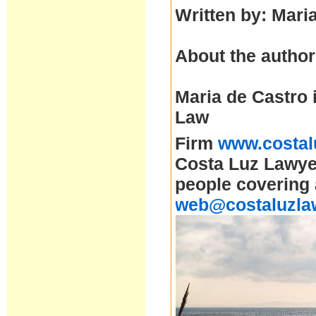
Written by: Mari
About the author
Maria de Castro 
Law
Firm
www.costal
Costa Luz Lawyer
people covering 
web@costaluzla