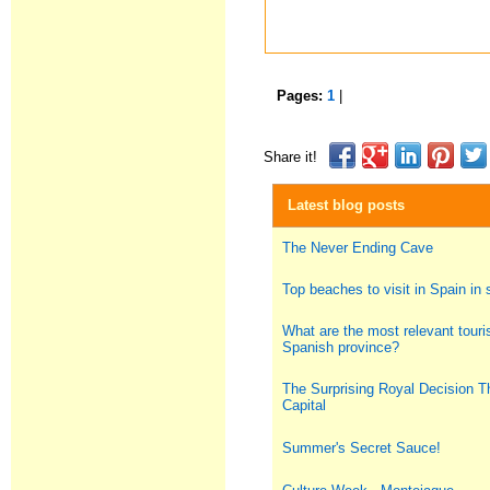
Pages:
1
|
Share it!
Latest blog posts
The Never Ending Cave
Top beaches to visit in Spain i
What are the most relevant touris
Spanish province?
The Surprising Royal Decision T
Capital
Summer's Secret Sauce!