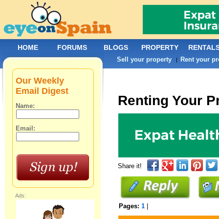
HOME
FORUMS
BLOGS
PROPERTY
RENTAL
Sell your property
Rent your pr
|
Our Weekly
Email Digest
Renting Your P
Name:
Email:
Share it!
Ads:
Pages:
1
|