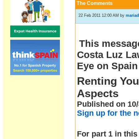
The Comments
22 Feb 2011 12:00 AM
by
mariad
This message
Costa Luz Law
Eye on Spain
Renting You
Aspects
Published on 10/
Sign up for the 
For part 1 in this