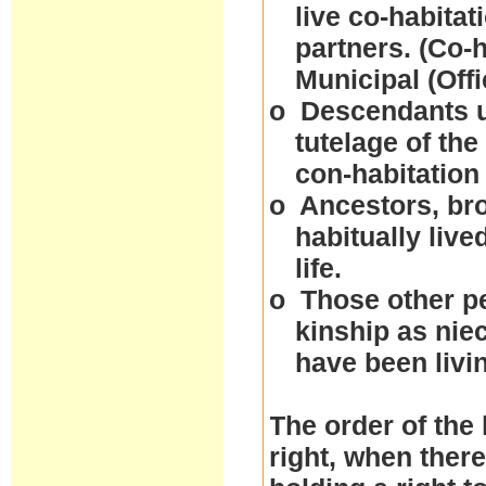
live co-habitat
partners. (Co-
Municipal (Off
o
Descendants un
tutelage of the
con-habitation
o
Ancestors, bro
habitually live
life.
o
Those other p
kinship as nie
have been livi
The order of the 
right, when ther