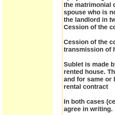
the matrimonial d
spouse who is no
the landlord in t
Cession of the c
Cession of the co
transmission of h
Sublet is made by
rented house. Th
and for same or 
rental contract
In both cases (ce
agree in writing.