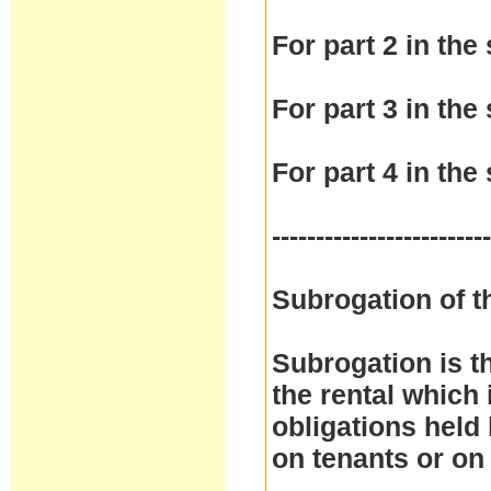
For part 2 in the 
For part 3 in the 
For part 4 in the 
------------------------
Subrogation of t
Subrogation is t
the rental which 
obligations held
on tenants or on 