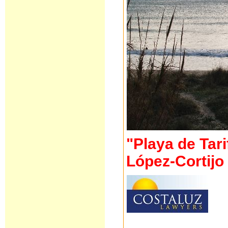
"Playa de Tari
López-Cortijo