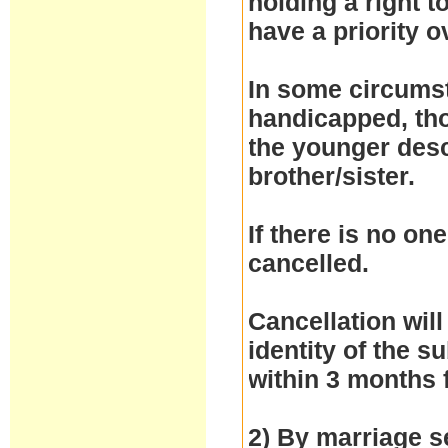
holding a right 
have a priority 
In some circumst
handicapped, thos
the younger desc
brother/sister.
If there is no one
cancelled.
Cancellation will
identity of the 
within 3 months 
2) By marriage se