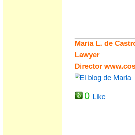
__________________
Maria L. de Castr
Lawyer
Director
www.cost
0
Like