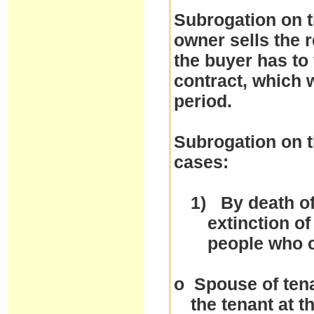
Subrogation on t
owner sells the r
the buyer has to 
contract, which w
period.
Subrogation on t
cases:
1)
By death of
extinction of
people who 
o
Spouse of tena
the tenant at 