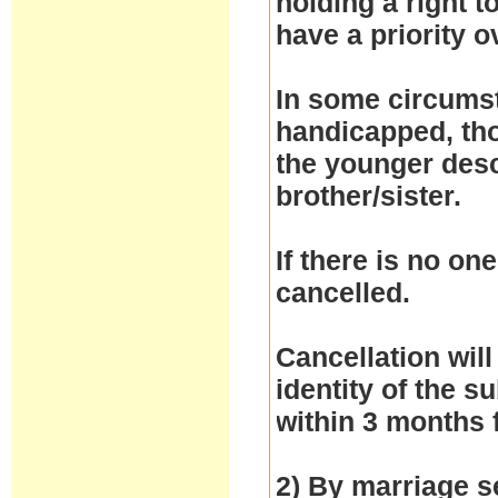
holding a right 
have a priority 
In some circumst
handicapped, thos
the younger desc
brother/sister.
If there is no one
cancelled.
Cancellation will
identity of the 
within 3 months 
2) By marriage se