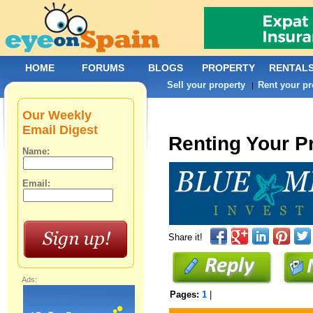
HOME
FORUMS
BLOGS
PROPERTY
RENTAL
Sell your property
Rent your pr
|
Our Weekly
Email Digest
Renting Your P
Name:
Email:
Share it!
Ads:
Pages:
1
|