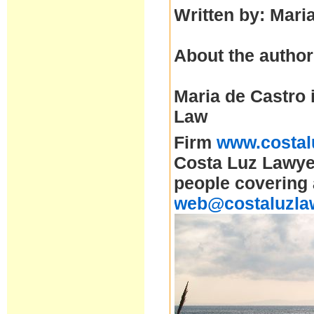
Written by: Mari
About the author
Maria de Castro 
Law
Firm
www.costal
Costa Luz Lawyer
people covering 
web@costaluzla