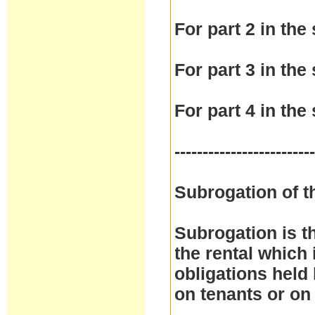
For part 2 in the 
For part 3 in the 
For part 4 in the 
------------------------
Subrogation of t
Subrogation is t
the rental which 
obligations held
on tenants or on 