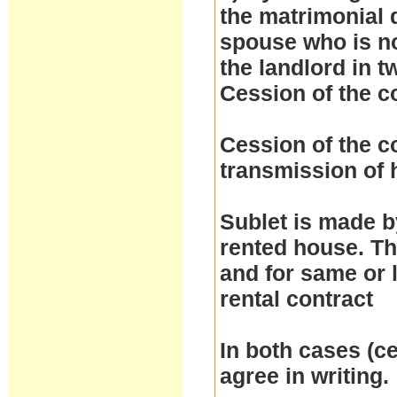
the matrimonial d
spouse who is no
the landlord in t
Cession of the c
Cession of the co
transmission of h
Sublet is made by
rented house. Th
and for same or 
rental contract
In both cases (ce
agree in writing.