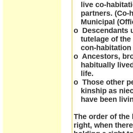
live co-habitat
partners. (Co-
Municipal (Off
o
Descendants un
tutelage of the
con-habitation
o
Ancestors, bro
habitually live
life.
o
Those other p
kinship as nie
have been livi
The order of the 
right, when ther