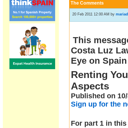
The Comments
20 Feb 2011 12:00 AM
by
mariad
This message
Costa Luz Law
Eye on Spain
Renting You
Aspects
Published on 10/
Sign up for the 
For part 1 in this