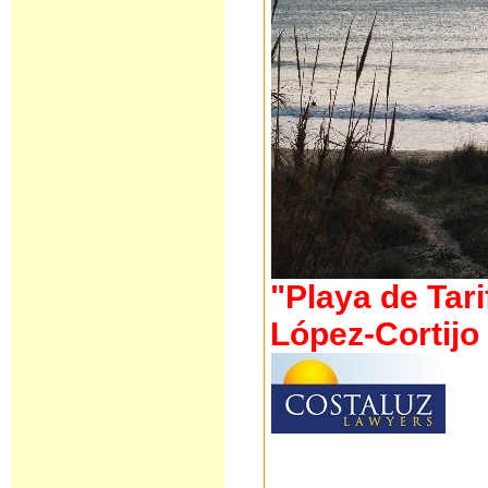
"Playa de Tari
López-Cortij