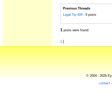
Previous Threads
Legal Tip 409
- 0 posts
1
posts were found:
|
1
© 2004 - 2026 Eye
contact