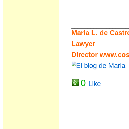
__________________
Maria L. de Castr
Lawyer
Director
www.cost
0
Like