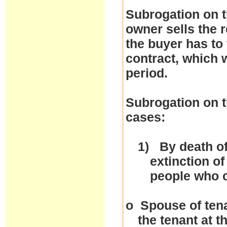
Subrogation on t
owner sells the r
the buyer has to 
contract, which w
period.
Subrogation on t
cases:
1)
By death of
extinction of
people who 
o
Spouse of tena
the tenant at 