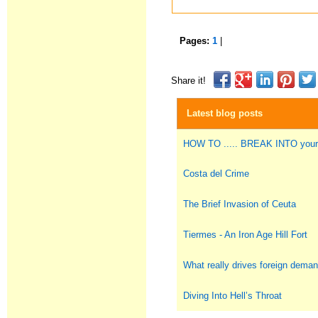
Pages:
1
|
Share it!
Latest blog posts
HOW TO ..... BREAK INTO you
Costa del Crime
The Brief Invasion of Ceuta
Tiermes - An Iron Age Hill Fort
What really drives foreign deman
Diving Into Hell’s Throat