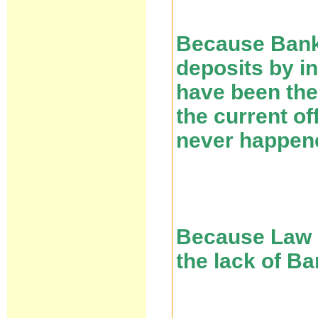
Because Banks
deposits by i
have been the
the current of
never happen
Because Law 5
the lack of B