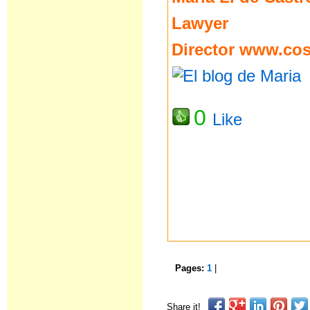
Lawyer
Director
www.cost
0
Like
Pages:
1
|
Share it!