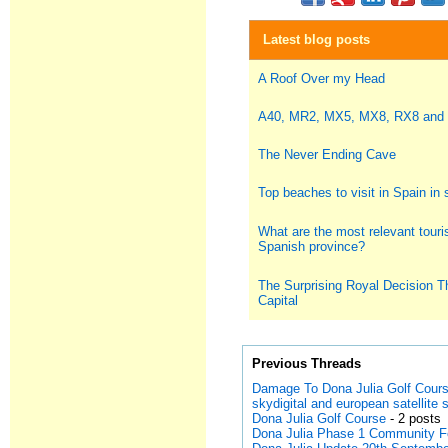
Latest blog posts
A Roof Over my Head
A40, MR2, MX5, MX8, RX8 and
The Never Ending Cave
Top beaches to visit in Spain i
What are the most relevant touris
Spanish province?
The Surprising Royal Decision T
Capital
Previous Threads
Damage To Dona Julia Golf Cour
skydigital and european satellite
Dona Julia Golf Course
- 2 posts
Dona Julia Phase 1 Community 