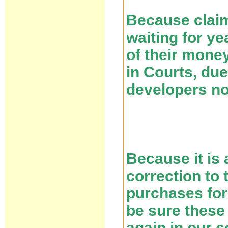
Because claim
waiting for ye
of their mone
in Courts, due
developers n
Because it is 
correction to 
purchases for
be sure these
again in our c