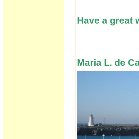
Have a great
Maria L. de C