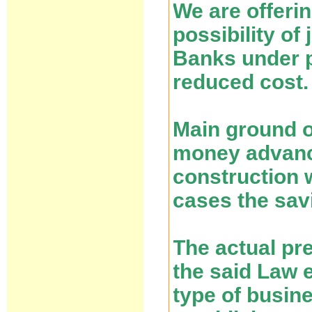
We are offeri
possibility of
Banks under p
reduced cost.
Main ground of
money advance
construction 
cases the savi
The actual pr
the said Law e
type of busin