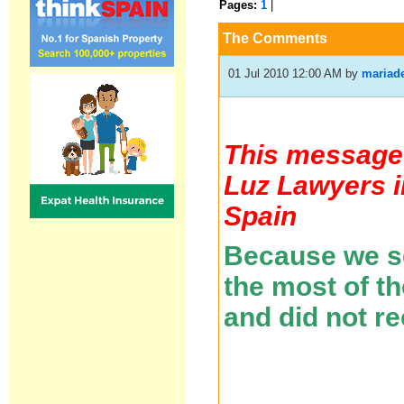
Pages:
1
|
The Comments
01 Jul 2010 12:00 AM
by
mariad
This message 
Luz Lawyers i
Spain
Because we se
the most of t
and did not r