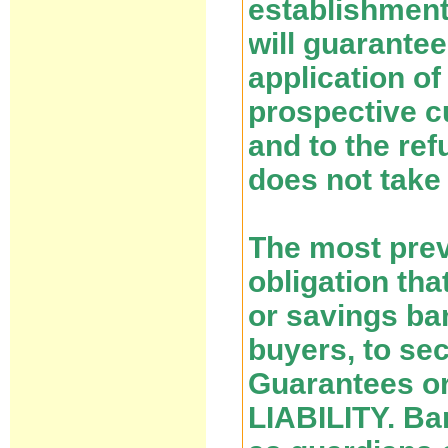
establishment
will guarantee
application o
prospective c
and to the ref
does not take 
The most prev
obligation tha
or savings ba
buyers, to se
Guarantees o
LIABILITY. Ba