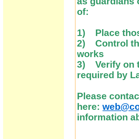
as guardians 
of:
1) Place thos
2) Control the
works
3) Verify on 
required by L
Please contac
here:
web@cos
information ab