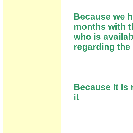
Because we ha
months with th
who is availa
regarding the
Because it is
it