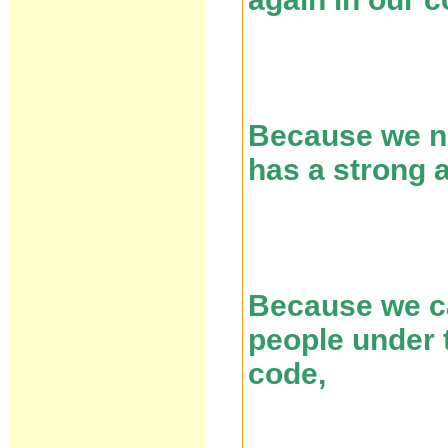
Because we ne
has a strong 
Because we ca
people under t
code,