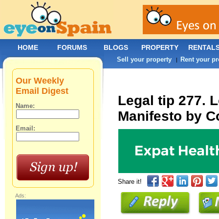
HOME
FORUMS
BLOGS
PROPERTY
RENTAL
Sell your property
Rent your pr
|
Our Weekly
Email Digest
Legal tip 277. 
Name:
Manifesto by C
Email:
Share it!
Ads: