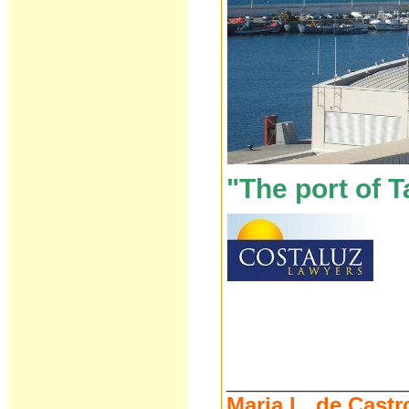
"The port of T
__________________
Maria L. de Castr