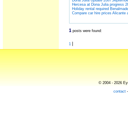
Dona Julia Update 20th Septemb
Hercesa at Dona Julia progress 
Holiday rental required Benalmad
Compare car hire prices Alicante air
1
posts were found:
|
1
© 2004 - 2026 Eye
contact