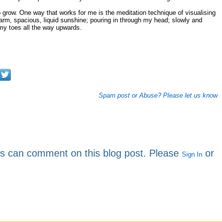
grow. One way that works for me is the meditation technique of visualising
warm, spacious, liquid sunshine; pouring in through my head; slowly and
 my toes all the way upwards.
Spam post or Abuse? Please let us know
rs can comment on this blog post. Please
or
Sign In