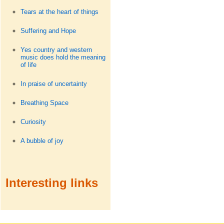
Tears at the heart of things
Suffering and Hope
Yes country and western
music does hold the meaning
of life
In praise of uncertainty
Breathing Space
Curiosity
A bubble of joy
Interesting links