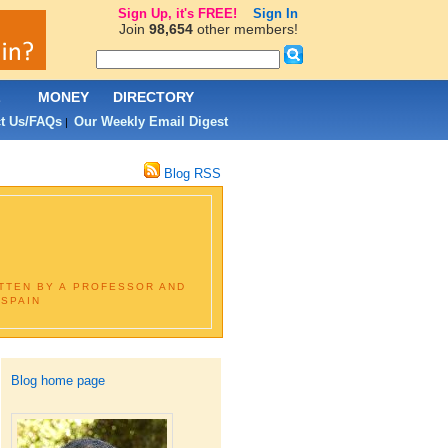
Sign Up, it's FREE!
Sign In
Join
98,654
other members!
L
MONEY
DIRECTORY
t Us/FAQs
Our Weekly Email Digest
|
Blog RSS
ITTEN BY A PROFESSOR AND
 SPAIN
Blog home page