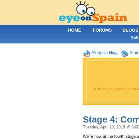
HOME
FORUMS
BLOGS
Sell
All Spain blogs
Start
A BLOG ABOUT BEING
Stage 4: Comf
Tuesday, April 10, 2018 @ 6:0
We’re now at the fourth stage of 