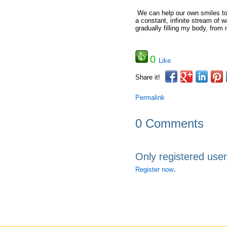
We can help our own smiles to 
a constant, infinite stream of 
gradually filling my body, from
0
Like
Share it!
Permalink
0 Comments
Only registered use
.
Register now