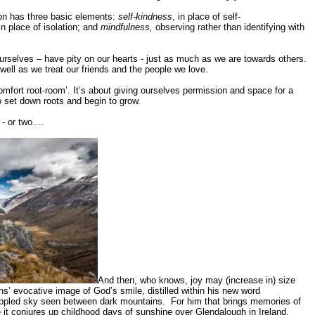
on has three basic elements:
self-kindness
, in place of self-
n place of isolation; and
mindfulness,
observing rather than identifying with
selves – have pity on our hearts - just as much as we are towards others.
well as we treat our friends and the people we love.
omfort root-room’. It’s about giving ourselves permission and space for a
o set down roots and begin to grow.
 - or two….
And then, who knows, joy may (increase in) size
’ evocative image of God’s smile, distilled within his new word
 dappled sky seen between dark mountains. For him that brings memories of
e it conjures up childhood days of sunshine over Glendalough in Ireland.