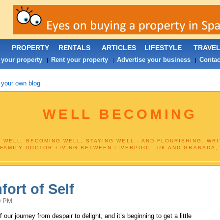
PROPERTY
RENTALS
ARTICLES
LIFESTYLE
TRAVE
 your property
Rent your property
Advertise your business
Contac
|
|
|
 your own blog
WELL BECOMING
 WELL, BECOMING WELL, STAYING WELL - AND FLOURISHING. WR
FAMILY DOCTOR LIVING BETWEEN LIVERPOOL, UK AND GRANADA,
ort of Self
0 PM
our journey from despair to delight, and it’s beginning to get a little