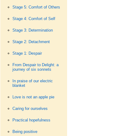
Stage 5: Comfort of Others
Stage 4: Comfort of Self
Stage 3: Determination
Stage 2: Detachment
Stage 1: Despair
From Despair to Delight: a
journey of six sonnets
In praise of our electric
blanket
Love is not an apple pie
Caring for ourselves
Practical hopefulness
Being positive