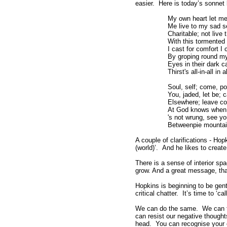
easier. Here is today’s sonne
My own heart let me
Me live to my sad se
Charitable; not live
With this tormented
I cast for comfort I
By groping round my
Eyes in their dark ca
Thirst's all-in-all in 
Soul, self; come, po
You, jaded, let be; c
Elsewhere; leave com
At God knows when 
's not wrung, see y
Betweenpie mountain
A couple of clarifications - Hop
(world)’. And he likes to create
There is a sense of interior spac
grow. And a great message, th
Hopkins is beginning to be gentl
critical chatter. It’s time to ‘c
We can do the same. We can t
can resist our negative thoughts
head. You can recognise your ow