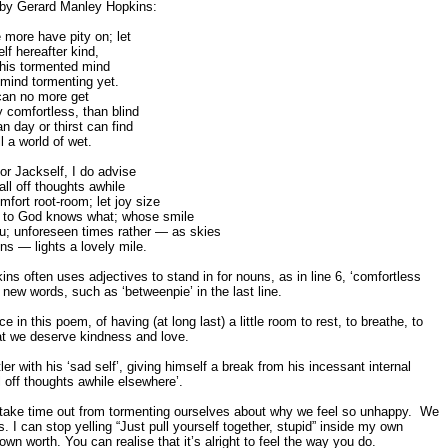
t by Gerard Manley Hopkins:
 more have pity on; let
lf hereafter kind,
 this tormented mind
 mind tormenting yet.
 can no more get
 comfortless, than blind
n day or thirst can find
all a world of wet.
or Jackself, I do advise
all off thoughts awhile
fort root-room; let joy size
to God knows what; whose smile
ou; unforeseen times rather — as skies
s — lights a lovely mile.
kins often uses adjectives to stand in for nouns, as in line 6, ‘comfortless
 new words, such as ‘betweenpie’ in the last line.
e in this poem, of having (at long last) a little room to rest, to breathe, to
at we deserve kindness and love.
er with his ‘sad self’, giving himself a break from his incessant internal
all off thoughts awhile elsewhere’.
ake time out from tormenting ourselves about why we feel so unhappy. We
. I can stop yelling “Just pull yourself together, stupid” inside my own
n worth. You can realise that it’s alright to feel the way you do.