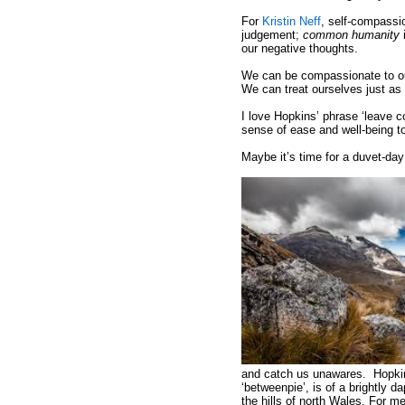
For
Kristin Neff
, self-compassi
judgement;
common humanity
i
our negative thoughts.
We can be compassionate to our
We can treat ourselves just as 
I love Hopkins’ phrase ‘leave c
sense of ease and well-being t
Maybe it’s time for a duvet-day
and catch us unawares. Hopkins
‘betweenpie’, is of a brightly
the hills of north Wales. For m