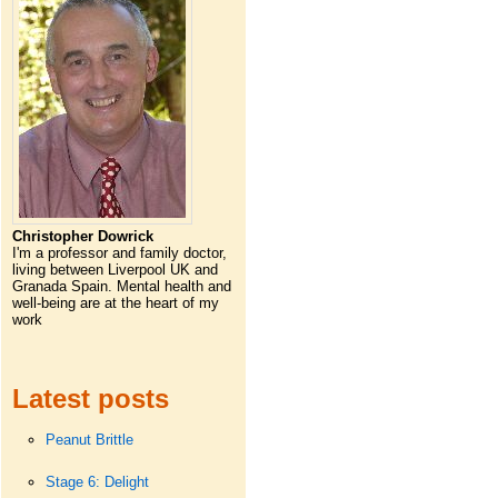
Christopher Dowrick
I'm a professor and family doctor,
living between Liverpool UK and
Granada Spain. Mental health and
well-being are at the heart of my
work
Latest posts
Peanut Brittle
Stage 6: Delight