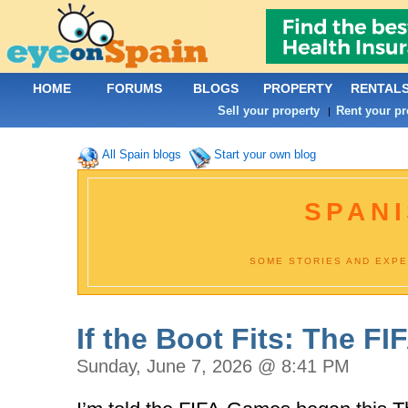
HOME
FORUMS
BLOGS
PROPERTY
RENTAL
Sell your property
Rent your pr
|
All Spain blogs
Start your own blog
SPANI
SOME STORIES AND EXPER
If the Boot Fits: The F
Sunday, June 7, 2026 @ 8:41 PM