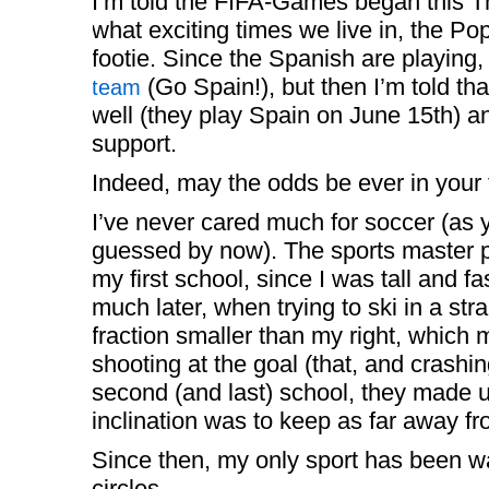
I’m told the FIFA-Games began this 
what exciting times we live in, the 
footie. Since the Spanish are playing,
(Go Spain!), but then I’m told that
team
well (they play Spain on June 15th) an
support.
Indeed, may the odds be ever in your 
I’ve never cared much for soccer (as 
guessed by now). The sports master pu
my first school, since I was tall and fa
much later, when trying to ski in a strai
fraction smaller than my right, which
shooting at the goal (that, and crashin
second (and last) school, they made 
inclination was to keep as far away fr
Since then, my only sport has been wa
circles.