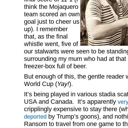
think the Mojaquero
team scored an own
goal just to cheer us
up). I remember
that, as the final
whistle went, five of
our stalwarts were seen to be standing
surrounding my mum who had at that 
freezer-box full of beer.
But enough of this, the gentle reader 
World Cup (
Yay!
).
It’s being played in various stadia sc
USA and Canada. It’s apparently
ver
cripplingly expensive to stay there (w
by Trump’s goons), and nothin
deported
Ransom to travel from one game to the 