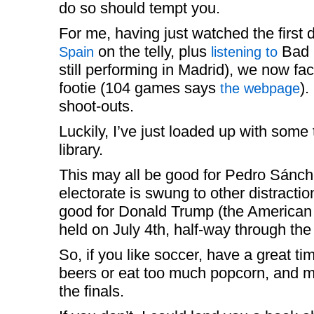
do so should tempt you.
For me, having just watched the first
on the telly, plus
Bad B
Spain
listening to
still performing in Madrid), we now fa
footie (104 games says
).
the webpage
shoot-outs.
Luckily, I’ve just loaded up with some t
library.
This may all be good for Pedro Sánche
electorate is swung to other distracti
good for Donald Trump (the America
held on July 4th, half-way through th
So, if you like soccer, have a great ti
beers or eat too much popcorn, and m
the finals.