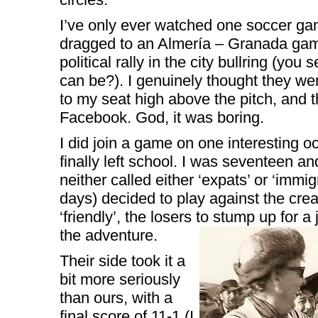
I’ve only ever watched one soccer ga
dragged to an Almería – Granada game
political rally in the city bullring (yo
can be?). I genuinely thought they we
to my seat high above the pitch, and t
Facebook. God, it was boring.
I did join a game on one interesting oc
finally left school. I was seventeen a
neither called either ‘expats’ or ‘immig
days) decided to play against the crea
‘friendly’, the losers to stump up for a
the adventure.
Their side took it a
bit more seriously
than ours, with a
final score of 11-1 (I