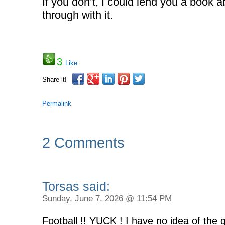
If you don’t, I could lend you a book a
through with it.
3
Like
Share it!
Permalink
2 Comments
Torsas said:
Sunday, June 7, 2026 @ 11:54 PM
Football !! YUCK ! I have no idea of the