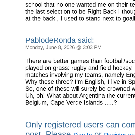
school that no one wanted me on their t
the last selection to be Right Back I thou
at the back , I used to stand next to goa
PablodeRonda said:
Monday, June 8, 2026 @ 3:03 PM
There are better games than football/socc
played on grass: rugby and field hockey, s
matches involving my teams, namely En
Why these three? I'm English, I live in 
So, one of these will surely be crowned w
Uh, oh! What about Argentina the current
Belgium, Cape Verde Islands .....?
Only registered users can co
post. Please
or