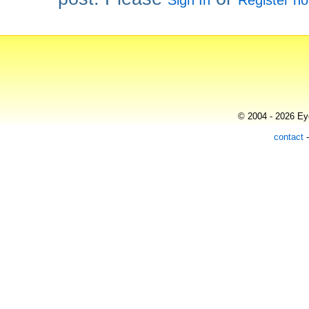
Sign In
Register n
© 2004 - 2026 Eye
contact