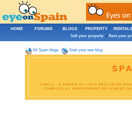
HOME
FORUMS
BLOGS
PROPERTY
RENTAL
Sell your property
Rent your pr
|
All Spain blogs
Start your own blog
SPA
SIMPLE...A SERIES OF LISTS DECLARING SPA
COMPILED BY INDEPENDENT REVIEWERS OR B