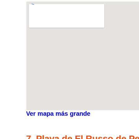
Ver mapa más grande
7. Playa de El Russo de P