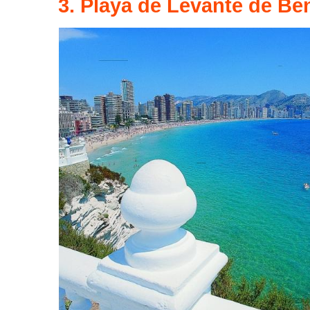
3. Playa de Levante de Be