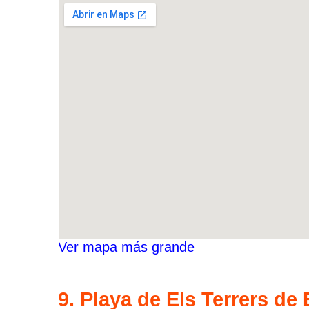
Ver mapa más grande
9. Playa de Els Terrers de