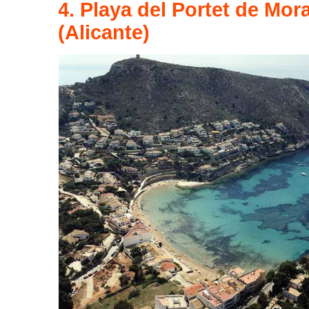
4. Playa del Portet de Mor
(Alicante)