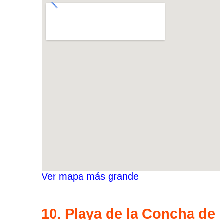
Ver mapa más grande
10. Playa de la Concha de