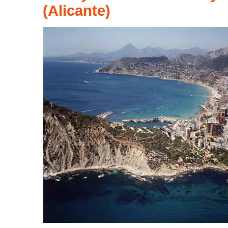
(Alicante)