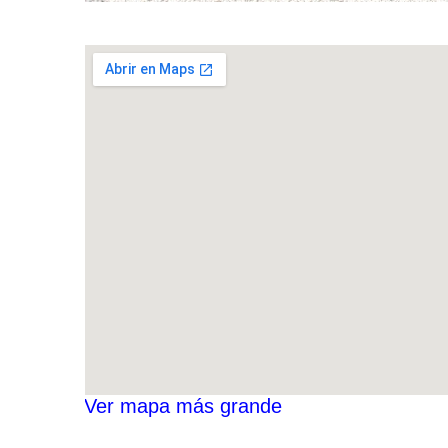
Ver mapa más grande