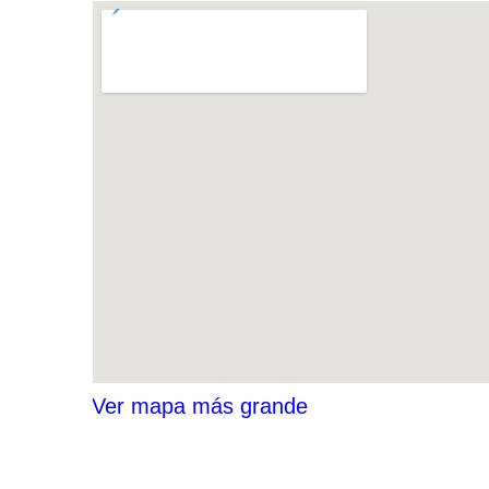
Ver mapa más grande