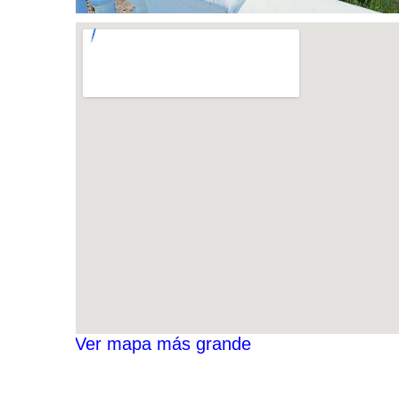
Ver mapa más grande