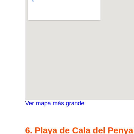
Ver mapa más grande
6. Playa de Cala del Penya