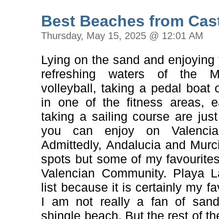
Best Beaches from Cast
Thursday, May 15, 2025 @ 12:01 AM
Lying on the sand and enjoying t
refreshing waters of the Me
volleyball, taking a pedal boat 
in one of the fitness areas, 
taking a sailing course are just
you can enjoy on Valencia
Admittedly, Andalucia and Mur
spots but some of my favourites
Valencian Community. Playa L
list because it is certainly my fa
I am not really a fan of san
shingle beach. But the rest of the 