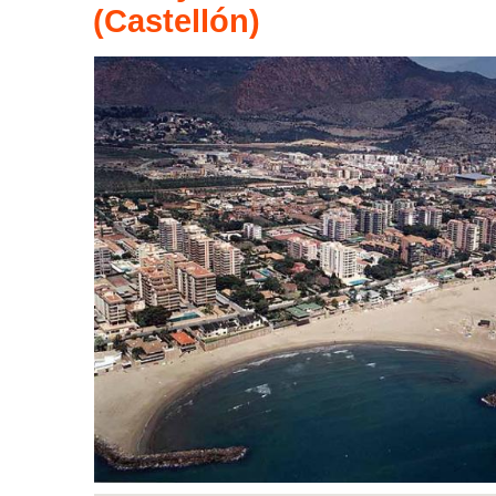
(Castellón)