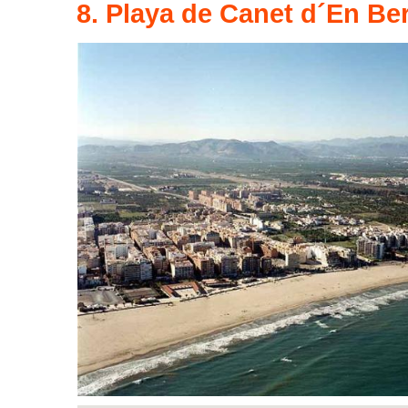
8. Playa de Canet d´En Be