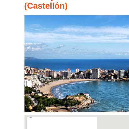
(Castellón)