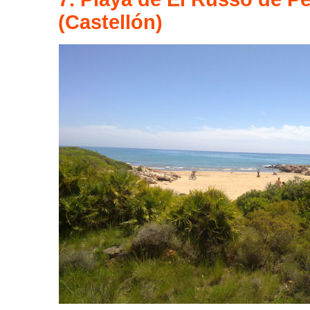
(Castellón)