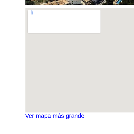
Ver mapa más grande