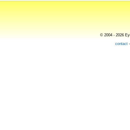
© 2004 - 2026 Eye
contact