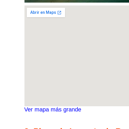
Ver mapa más grande