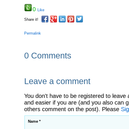
0
Like
Share it!
Permalink
0 Comments
Leave a comment
You don't have to be registered to leave 
and easier if you are (and you also can g
others comment on the post). Please
Sig
Name *