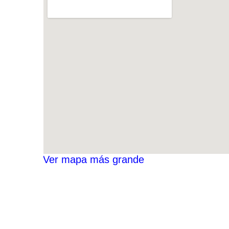
Ver mapa más grande