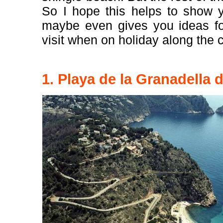
So I hope this helps to show y
maybe even gives you ideas for
visit when on holiday along the 
1. Playa de la Granadella 