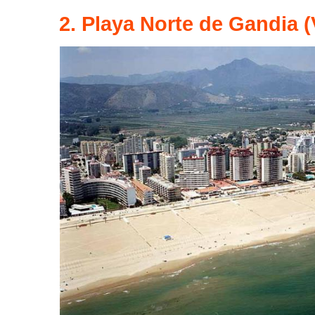
2. Playa Norte de Gandia (