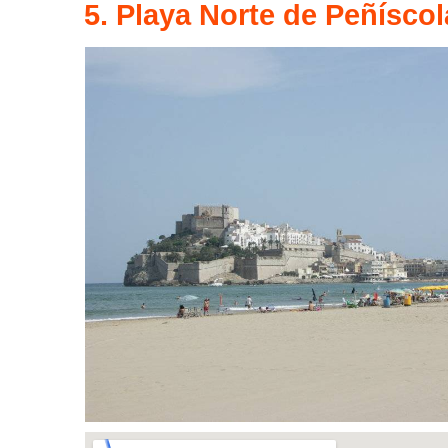
5. Playa Norte de Peñíscol