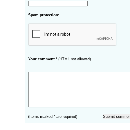
Spam protection:
Your comment *
(HTML not allowed)
(Items marked * are required)