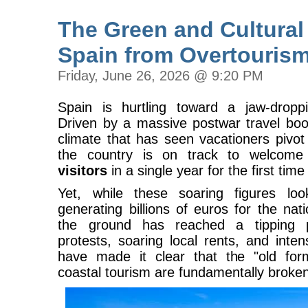
The Green and Cultural
Spain from Overtouris
Friday, June 26, 2026 @ 9:20 PM
Spain is hurtling toward a jaw-dropp
Driven by a massive postwar travel boom
climate that has seen vacationers pivo
the country is on track to welcom
visitors
in a single year for the first time 
Yet, while these soaring figures l
generating billions of euros for the nat
the ground has reached a tipping po
protests, soaring local rents, and inte
have made it clear that the "old fo
coastal tourism are fundamentally broke