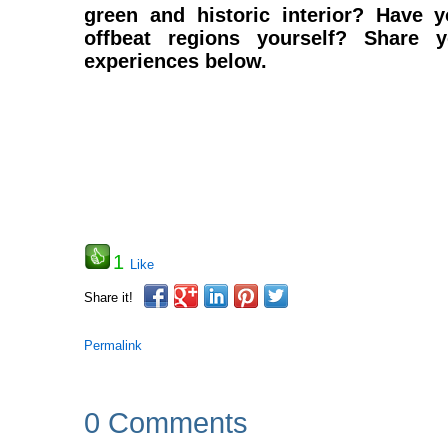
green and historic interior? Have 
offbeat regions yourself? Share 
experiences below.
1
Like
Share it!
Permalink
0 Comments