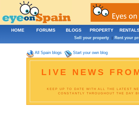
HOME
FORUMS
BLOGS
PROPERTY
RENTAL
Sell your property
Rent your pr
|
All Spain blogs
Start your own blog
LIVE NEWS FROM
KEEP UP TO DATE WITH ALL THE LATEST N
CONSTANTLY THROUGHOUT THE DAY BR