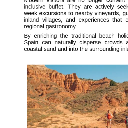
Modern visitors are no longer content 
inclusive buffet. They are actively see
week excursions to nearby vineyards, gu
inland villages, and experiences that 
regional gastronomy.
By enriching the traditional beach holi
Spain can naturally disperse crowds 
coastal sand and into the surrounding inl