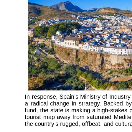
In response, Spain’s Ministry of Industr
a radical change in strategy. Backed by
fund, the state is making a high-stakes p
tourist map away from saturated Medit
the country’s rugged, offbeat, and culturall