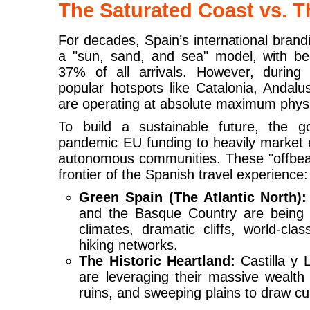
The Saturated Coast vs. T
For decades, Spain’s international brand
a "sun, sand, and sea" model, with bea
37% of all arrivals. However, durin
popular hotspots like Catalonia, Andalu
are operating at absolute maximum physi
To build a sustainable future, the go
pandemic EU funding to heavily market e
autonomous communities. These "offbeat
frontier of the Spanish travel experience:
Green Spain (The Atlantic North):
and the Basque Country are being 
climates, dramatic cliffs, world-cla
hiking networks.
The Historic Heartland:
Castilla y 
are leveraging their massive wealth
ruins, and sweeping plains to draw cul