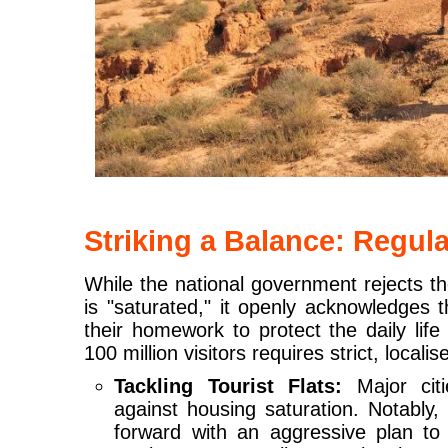
Striking a Balance: Regul
While the national government rejects t
is "saturated," it openly acknowledges t
their homework to protect the daily life
100 million visitors requires strict, locali
Tackling Tourist Flats:
Major citi
against housing saturation. Notably
forward with an aggressive plan to