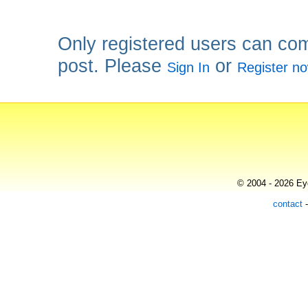
Only registered users can co
post. Please
or
Sign In
Register n
© 2004 - 2026 Eye
contact