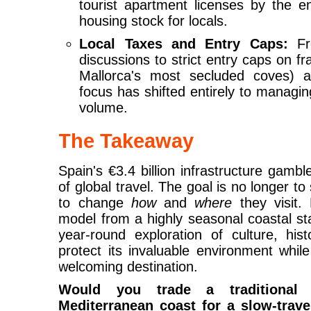
tourist apartment licenses by the e
housing stock for locals.
Local Taxes and Entry Caps:
Fro
discussions to strict entry caps on fr
Mallorca's most secluded coves)
focus has shifted entirely to managi
volume.
The Takeaway
Spain's €3.4 billion infrastructure gamble
of global travel. The goal is no longer to
to change
how
and
where
they visit.
model from a highly seasonal coastal st
year-round exploration of culture, his
protect its invaluable environment whil
welcoming destination.
Would you trade a traditiona
Mediterranean coast for a slow-trave