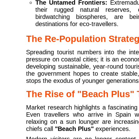
The Untamed Frontiers:
Extremadu
their rugged natural reserves,
birdwatching biospheres, are be
destinations for eco-travellers.
The Re-Population Strate
Spreading tourist numbers into the interi
pressure on coastal cities; it is an econom
developing sustainable, year-round touri
the government hopes to create stable
stops the exodus of younger generations
The Rise of "Beach Plus" 
Market research highlights a fascinating
Even travellers who arrive in Spain wi
relaxing on a sun lounger are increasi
chiefs call
"Beach Plus"
experiences.