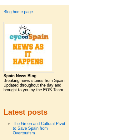
Blog home page
Spain News Blog
Breaking news stories from Spain.
Updated throughout the day and
brought to you by the EOS Team.
Latest posts
The Green and Cultural Pivot
to Save Spain from
Overtourism