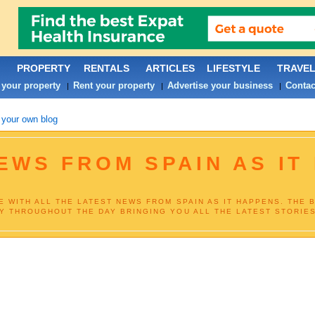
PROPERTY
RENTALS
ARTICLES
LIFESTYLE
TRAVE
 your property
Rent your property
Advertise your business
Contac
|
|
|
 your own blog
NEWS FROM SPAIN AS IT
E WITH ALL THE LATEST NEWS FROM SPAIN AS IT HAPPENS. THE 
Y THROUGHOUT THE DAY BRINGING YOU ALL THE LATEST STORIES