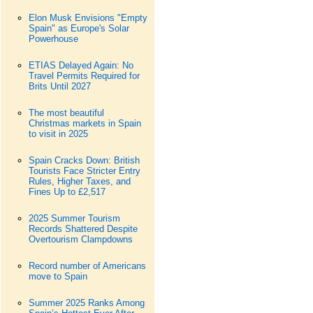
Elon Musk Envisions "Empty
Spain" as Europe's Solar
Powerhouse
ETIAS Delayed Again: No
Travel Permits Required for
Brits Until 2027
The most beautiful
Christmas markets in Spain
to visit in 2025
Spain Cracks Down: British
Tourists Face Stricter Entry
Rules, Higher Taxes, and
Fines Up to £2,517
2025 Summer Tourism
Records Shattered Despite
Overtourism Clampdowns
Record number of Americans
move to Spain
Summer 2025 Ranks Among