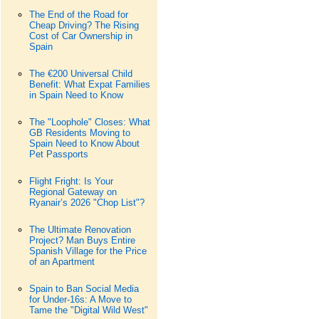
The End of the Road for
Cheap Driving? The Rising
Cost of Car Ownership in
Spain
The €200 Universal Child
Benefit: What Expat Families
in Spain Need to Know
The "Loophole" Closes: What
GB Residents Moving to
Spain Need to Know About
Pet Passports
Flight Fright: Is Your
Regional Gateway on
Ryanair’s 2026 "Chop List"?
The Ultimate Renovation
Project? Man Buys Entire
Spanish Village for the Price
of an Apartment
Spain to Ban Social Media
for Under-16s: A Move to
Tame the "Digital Wild West"