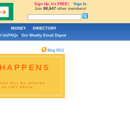
Sign Up, it's FREE!
Sign In
Join
98,647
other members!
L
MONEY
DIRECTORY
t Us/FAQs
Our Weekly Email Digest
|
Blog RSS
 HAPPENS
BLOG WILL BE UPDATED
 AS THEY BREAK.