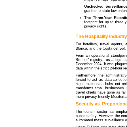
Unchecked Surveillanc
granted to state law enforc
The Three-Year Retenti
footprint for up to three 
privacy rights.
The Hospitality Industr
For hoteliers, travel agents,
Blanca, and the Costa del Sol, 
From an operational standpoi
Brother" registry—as a logisti
December 2024, it was plagued 
data within the strict 24-hour le
Furthermore, the administrati
forced to act as data-collectio
high-stakes data hubs not only
transforms small businesses i
travel chiefs have gone as far 
more privacy-friendly Mediterr
Security vs. Proportiona
The tourism sector has emphas
public safety. However, the core
automated mass surveillance of