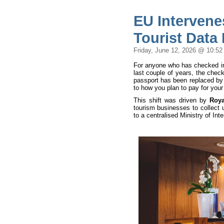
EU Intervene
Tourist Data
Friday, June 12, 2026 @ 10:5
For anyone who has checked into
last couple of years, the check
passport has been replaced by
to how you plan to pay for your
This shift was driven by
Roya
tourism businesses to collect u
to a centralised Ministry of Int