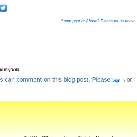
Spam post or Abuse? Please let us know
gal migrants
rs can comment on this blog post. Please
or
Sign In