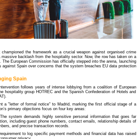
 championed the framework as a crucial weapon against organised crime
 a massive backlash from the hospitality sector. Now, the row has taken on a
. The European Commission has officially stepped into the arena, launching
s against Spain over concerns that the system breaches EU data protection
nging Spain
ervention follows years of intense lobbying from a coalition of European
 the hospitality group HOTREC and the Spanish Confederation of Hotels and
AT).
a "letter of formal notice" to Madrid, marking the first official stage of a
n’s primary objections focus on four key areas:
he system demands highly sensitive personal information that goes far
tion, including guest phone numbers, contact emails, relationship details of
ers, and precise transaction records.
equirement to log specific payment methods and financial data has raised
 consumer privacy.