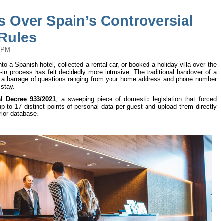
s Over Spain’s Controversial
 Rules
2 PM
 a Spanish hotel, collected a rental car, or booked a holiday villa over the
-in process has felt decidedly more intrusive. The traditional handover of a
 a barrage of questions ranging from your home address and phone number
 stay.
l Decree 933/2021
, a sweeping piece of domestic legislation that forced
p to 17 distinct points of personal data per guest and upload them directly
erior database.