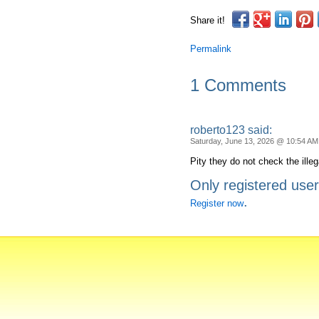
Share it!
Permalink
1 Comments
roberto123 said:
Saturday, June 13, 2026 @ 10:54 AM
Pity they do not check the ille
Only registered use
.
Register now