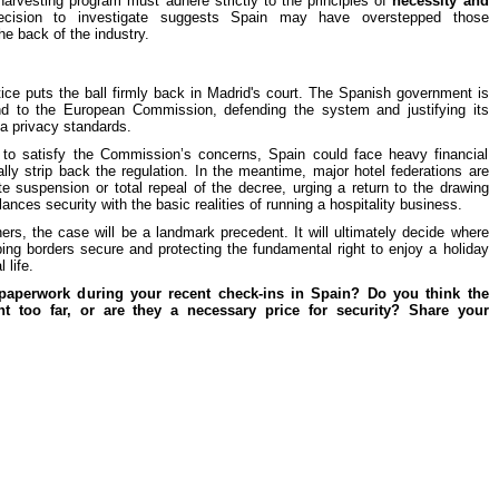
arvesting program must adhere strictly to the principles of
necessity and
ecision to investigate suggests Spain may have overstepped those
he back of the industry.
ice puts the ball firmly back in Madrid's court. The Spanish government is
ond to the European Commission, defending the system and justifying its
ta privacy standards.
ils to satisfy the Commission’s concerns, Spain could face heavy financial
ally strip back the regulation. In the meantime, major hotel federations are
te suspension or total repeal of the decree, urging a return to the drawing
ances security with the basic realities of running a hospitality business.
ers, the case will be a landmark precedent. It will ultimately decide where
ing borders secure and protecting the fundamental right to enjoy a holiday
 life.
 paperwork during your recent check-ins in Spain? Do you think the
t too far, or are they a necessary price for security? Share your