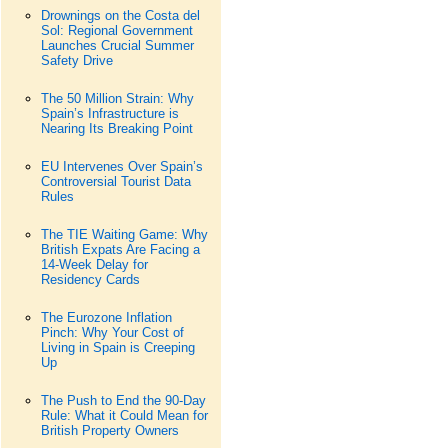
Drownings on the Costa del
Sol: Regional Government
Launches Crucial Summer
Safety Drive
The 50 Million Strain: Why
Spain’s Infrastructure is
Nearing Its Breaking Point
EU Intervenes Over Spain’s
Controversial Tourist Data
Rules
The TIE Waiting Game: Why
British Expats Are Facing a
14-Week Delay for
Residency Cards
The Eurozone Inflation
Pinch: Why Your Cost of
Living in Spain is Creeping
Up
The Push to End the 90-Day
Rule: What it Could Mean for
British Property Owners