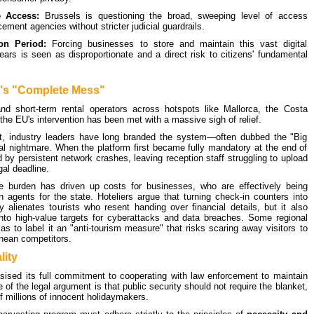
e Access:
Brussels is questioning the broad, sweeping level of access
ement agencies without stricter judicial guardrails.
on Period:
Forcing businesses to store and maintain this vast digital
years is seen as disproportionate and a direct risk to citizens' fundamental
y's "Complete Mess"
 and short-term rental operators across hotspots like Mallorca, the Costa
the EU's intervention has been met with a massive sigh of relief.
nt, industry leaders have long branded the system—often dubbed the "Big
cal nightmare. When the platform first became fully mandatory at the end of
by persistent network crashes, leaving reception staff struggling to upload
gal deadline.
ve burden has driven up costs for businesses, who are effectively being
n agents for the state. Hoteliers argue that turning check-in counters into
 alienates tourists who resent handing over financial details, but it also
nto high-value targets for cyberattacks and data breaches. Some regional
as to label it an "anti-tourism measure" that risks scaring away visitors to
anean competitors.
lity
ised its full commitment to cooperating with law enforcement to maintain
 of the legal argument is that public security should not require the blanket,
 millions of innocent holidaymakers.