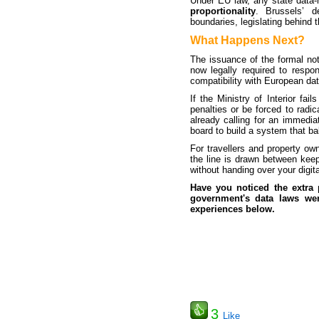
Under EU law, any state data-h
proportionality
. Brussels’ d
boundaries, legislating behind t
What Happens Next?
The issuance of the formal not
now legally required to resp
compatibility with European da
If the Ministry of Interior fa
penalties or be forced to radic
already calling for an immedia
board to build a system that bal
For travellers and property own
the line is drawn between keep
without handing over your digital
Have you noticed the extra
government's data laws wen
experiences below.
3
Like