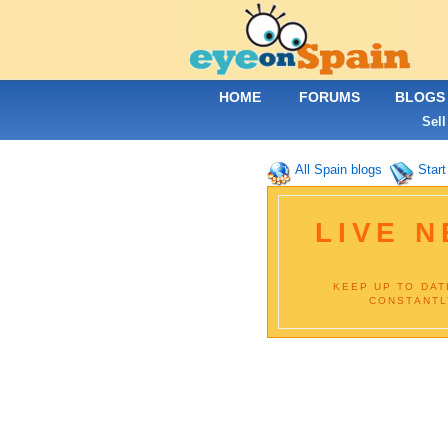
HOME
FORUMS
BLOGS
Sell
All Spain blogs
Start
LIVE 
KEEP UP TO DAT
CONSTANTL