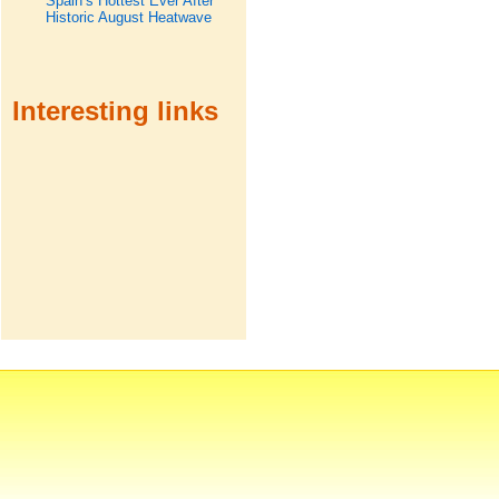
Spain’s Hottest Ever After
Historic August Heatwave
Interesting links