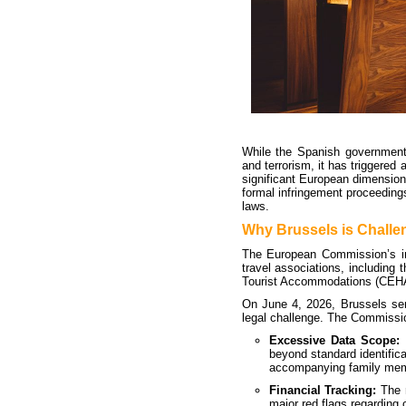
While the Spanish government
and terrorism, it has triggered
significant European dimension
formal infringement proceeding
laws.
Why Brussels is Challe
The European Commission’s int
travel associations, including
Tourist Accommodations (CEH
On June 4, 2026, Brussels sent 
legal challenge. The Commissio
Excessive Data Scope:
T
beyond standard identifica
accompanying family memb
Financial Tracking:
The r
major red flags regarding