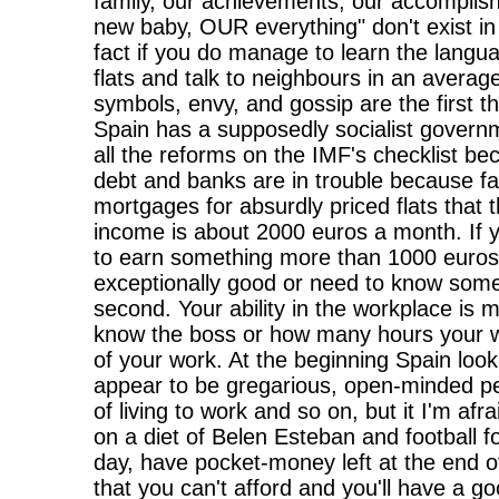
family, our achievements, our accomplis
new baby, OUR everything" don't exist in 
fact if you do manage to learn the langua
flats and talk to neighbours in an avera
symbols, envy, and gossip are the first 
Spain has a supposedly socialist governm
all the reforms on the IMF's checklist bec
debt and banks are in trouble because f
mortgages for absurdly priced flats that t
income is about 2000 euros a month. If y
to earn something more than 1000 euros
exceptionally good or need to know some
second. Your ability in the workplace is
know the boss or how many hours your wo
of your work. At the beginning Spain look
appear to be gregarious, open-minded pe
of living to work and so on, but it I'm afra
on a diet of Belen Esteban and football 
day, have pocket-money left at the end 
that you can't afford and you'll have a goo