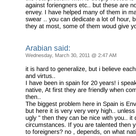
against foriengners etc.. but these are no
envey. I have helped many of them in man
swear .. you can dedicate a lot of hour, 
they at most, some of them woud give yo
Arabian said:
Wednesday, March 30, 2011 @ 2:47 AM
it is hard to generalize, but i believe eac
and virtus..
I have been in spain for 20 years! i spe
native, At first they are friendly when c
then..
The biggest problem here in Spain is Envey
but here it is very very very high.. unles
ugly " then they can be nice with you.. i
circumstances. If you are talented then yo
to foreigners? no , depends, on what nati