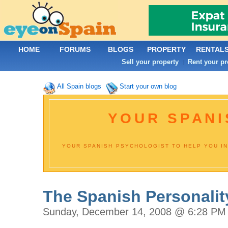
HOME
FORUMS
BLOGS
PROPERTY
RENTAL
Sell your property
Rent your pr
|
All Spain blogs
Start your own blog
YOUR SPANI
YOUR SPANISH PSYCHOLOGIST TO HELP YOU IN
The Spanish Personalit
Sunday, December 14, 2008 @ 6:28 PM