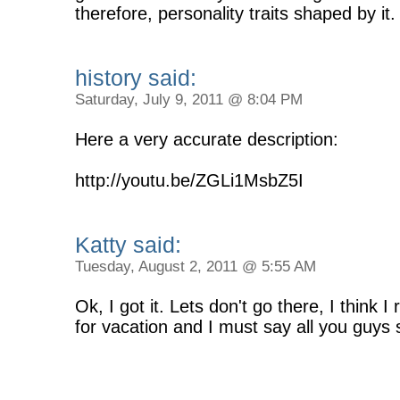
therefore, personality traits shaped by it.
history said:
Saturday, July 9, 2011 @ 8:04 PM
Here a very accurate description:
http://youtu.be/ZGLi1MsbZ5I
Katty said:
Tuesday, August 2, 2011 @ 5:55 AM
Ok, I got it. Lets don't go there, I think 
for vacation and I must say all you guys