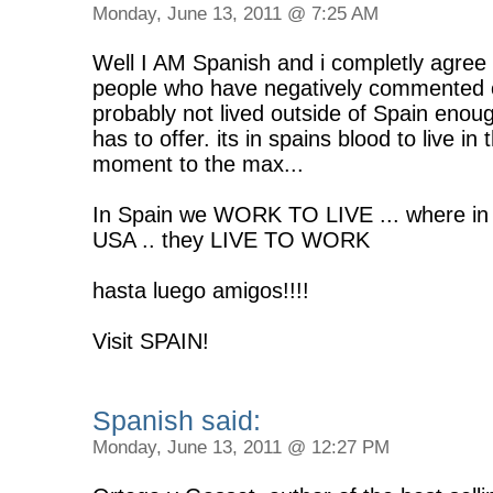
Monday, June 13, 2011 @ 7:25 AM
Well I AM Spanish and i completly agree wi
people who have negatively commented on
probably not lived outside of Spain enou
has to offer. its in spains blood to live i
moment to the max...
In Spain we WORK TO LIVE ... where in
USA .. they LIVE TO WORK
hasta luego amigos!!!!
Visit SPAIN!
Spanish said:
Monday, June 13, 2011 @ 12:27 PM