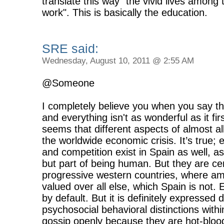
translate this way "the vivid lives among 
work". This is basically the education.
SRE said:
Wednesday, August 10, 2011 @ 2:55 AM
@Someone
I completely believe you when you say that
and everything isn't as wonderful as it fir
seems that different aspects of almost all
the worldwide economic crisis. It’s true; e
and competition exist in Spain as well, a
but part of being human. But they are ce
progressive western countries, where a
valued over all else, which Spain is not.
by default. But it is definitely expressed 
psychosocial behavioral distinctions withi
gossip openly because they are hot-bloo