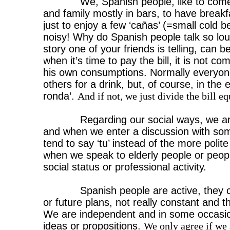
We, Spanish people, like to come
and family mostly in bars, to have breakf
just to enjoy a few ‘cañas’ (=small cold 
noisy! Why do Spanish people talk so lo
story one of your friends is telling, can 
when it’s time to pay the bill, it is not 
his own consumptions. Normally everyone 
others for a drink, but, of course, in th
ronda’.
And if not, we just divide the bill eq
Regarding our social ways, we ar
and when we enter a discussion with so
tend to say ‘tu’ instead of the more polit
when we speak to elderly people or peop
social status or professional activity.
Spanish people are active, they 
or future plans, not really constant and t
We are independent and in some occasion
ideas or propositions.
We only agree if we 