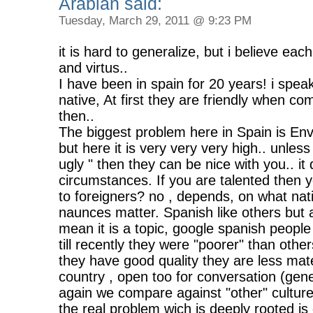
Arabian said:
Tuesday, March 29, 2011 @ 9:23 PM
it is hard to generalize, but i believe eac
and virtus..
I have been in spain for 20 years! i spe
native, At first they are friendly when c
then..
The biggest problem here in Spain is Envey
but here it is very very very high.. unles
ugly " then they can be nice with you.. i
circumstances. If you are talented then yo
to foreigners? no , depends, on what nati
naunces matter. Spanish like others but as
mean it is a topic, google spanish peop
till recently they were "poorer" than oth
they have good quality they are less mate
country , open too for conversation (gene
again we compare against "other" cultures
the real problem wich is deeply rooted is 