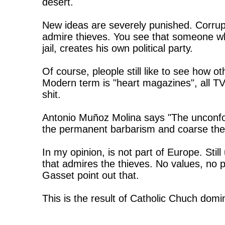
desert.
New ideas are severely punished. Corrupt
admire thieves. You see that someone who
jail, creates his own political party.
Of course, pleople still like to see how o
Modern term is "heart magazines", all TV
shit.
Antonio Muñoz Molina says "The unconfor
the permanent barbarism and coarse the r
In my opinion, is not part of Europe. Sti
that admires the thieves. No values, no p
Gasset point out that.
This is the result of Catholic Chuch domi