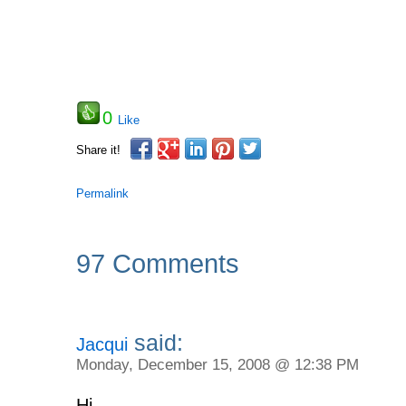
0
Like
Share it!
Permalink
97 Comments
said:
Jacqui
Monday, December 15, 2008 @ 12:38 PM
Hi,