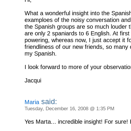
What a wonderful insight into the Spanis
examploes of the noisy conversation and
the Spanish groups are so much louder t
are only 2 spaniards to 6 English. At first 
powering, whereas now, I just accept it fo
friendliness of our new friends, so many
my Spanish.
I look forward to more of your observatio
Jacqui
said:
Maria
Tuesday, December 16, 2008 @ 1:35 PM
Yes Marta... incredible insight! For sure!