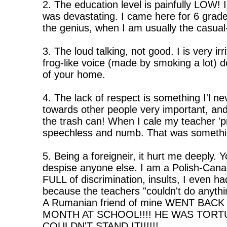
2. The education level is painfully LOW! I
was devastating. I came here for 6 grad
the genius, when I am usually the casual
3. The loud talking, not good. I is very i
frog-like voice (made by smoking a lot) d
of your home.
4. The lack of respect is something I'l ne
towards other people very important, and 
the trash can! When I cale my teacher '
speechless and numb. That was somethin
5. Being a foreigneir, it hurt me deeply.
despise anyone else. I am a Polish-Cana
FULL of discrimination, insults, I even ha
because the teachers "couldn't do anythi
A Rumanian friend of mine WENT BAC
MONTH AT SCHOOL!!!! HE WAS TOR
COULDN'T STAND IT!!!!!!