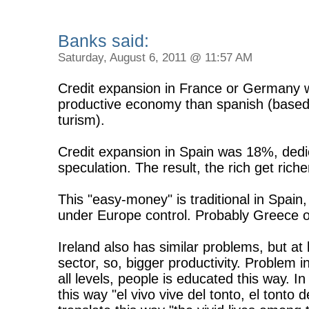
Banks said:
Saturday, August 6, 2011 @ 11:57 AM
Credit expansion in France or Germany 
productive economy than spanish (based 
turism).
Credit expansion in Spain was 18%, dedic
speculation. The result, the rich get rich
This "easy-money" is traditional in Spain
under Europe control. Probably Greece o
Ireland also has similar problems, but at 
sector, so, bigger productivity. Problem i
all levels, people is educated this way. I
this way "el vivo vive del tonto, el tonto 