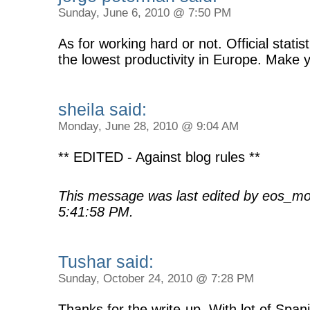
Sunday, June 6, 2010 @ 7:50 PM
As for working hard or not. Official stati
the lowest productivity in Europe. Make
sheila said:
Monday, June 28, 2010 @ 9:04 AM
** EDITED - Against blog rules **
This message was last edited by eos_mo
5:41:58 PM.
Tushar said:
Sunday, October 24, 2010 @ 7:28 PM
Thanks for the write-up. With lot of Span