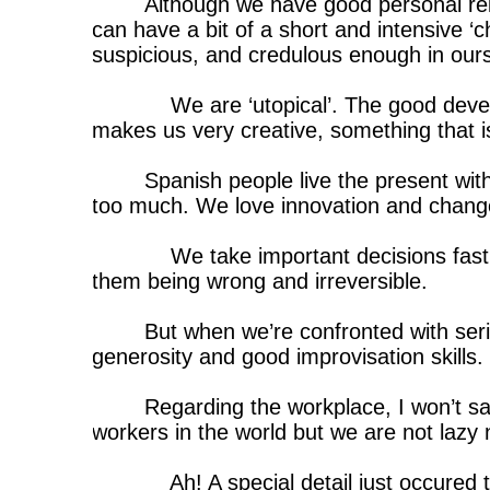
Although we have good personal re
can have a bit of a short and intensive ‘ch
suspicious, and credulous enough in ourse
We are ‘utopical’. The good deve
makes us very creative, something that is
Spanish people live the present wit
too much. We love innovation and chang
We take important decisions fast
them being wrong and irreversible.
But when we’re confronted with ser
generosity and good improvisation skills.
Regarding the workplace, I won’t s
workers in the world but we are not lazy 
Ah! A special detail just occured 