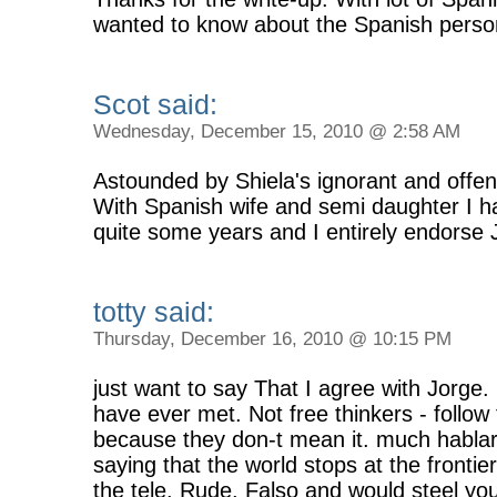
wanted to know about the Spanish persona
Scot said:
Wednesday, December 15, 2010 @ 2:58 AM
Astounded by Shiela's ignorant and offen
With Spanish wife and semi daughter I hav
quite some years and I entirely endorse J
totty said:
Thursday, December 16, 2010 @ 10:15 PM
just want to say That I agree with Jorge. 
have ever met. Not free thinkers - follow
because they don-t mean it. much hablar
saying that the world stops at the frontie
the tele. Rude. Falso and would steel y