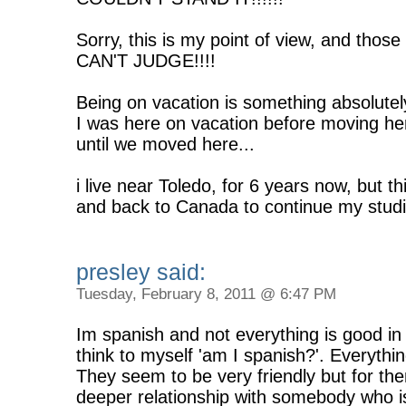
Sorry, this is my point of view, and thos
CAN'T JUDGE!!!!
Being on vacation is something absolutely
I was here on vacation before moving her
until we moved here...
i live near Toledo, for 6 years now, but t
and back to Canada to continue my studie
presley said:
Tuesday, February 8, 2011 @ 6:47 PM
Im spanish and not everything is good i
think to myself 'am I spanish?'. Everything
They seem to be very friendly but for them
deeper relationship with somebody who is