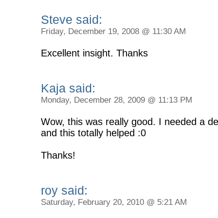
Steve said:
Friday, December 19, 2008 @ 11:30 AM
Excellent insight. Thanks
Kaja said:
Monday, December 28, 2009 @ 11:13 PM
Wow, this was really good. I needed a de
and this totally helped :0
Thanks!
roy said:
Saturday, February 20, 2010 @ 5:21 AM