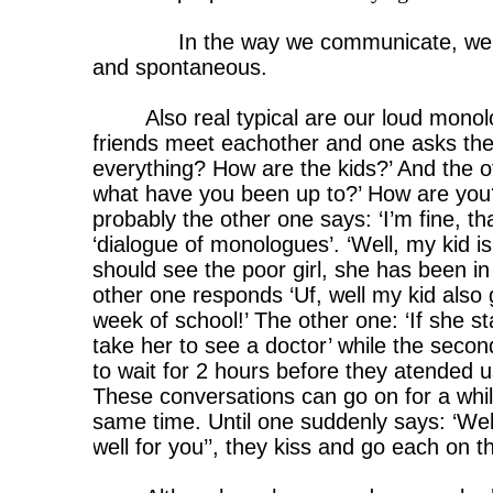
In the way we communicate, we 
and spontaneous.
Also real typical are our loud mon
friends meet eachother and one asks the 
everything? How are the kids?’ And the 
what have you been up to?’ How are you?
probably the other one says: ‘I’m fine, t
‘dialogue of monologues’. ‘Well, my kid is 
should see the poor girl, she has been i
other one responds ‘Uf, well my kid also
week of school!’ The other one: ‘If she stays
take her to see a doctor’ while the secon
to wait for 2 hours before they atended us
These conversations can go on for a whil
same time. Until one suddenly says: ‘Wel
well for you’’, they kiss and go each on t