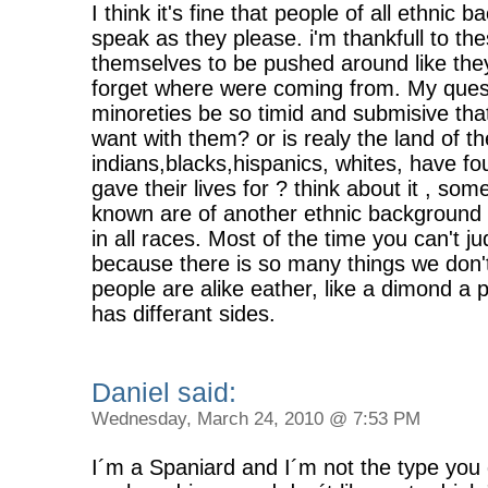
I think it's fine that people of all ethnic
speak as they please. i'm thankfull to th
themselves to be pushed around like they
forget where were coming from. My questi
minoreties be so timid and submisive th
want with them? or is realy the land of t
indians,blacks,hispanics, whites, have f
gave their lives for ? think about it , some
known are of another ethnic background 
in all races. Most of the time you can't j
because there is so many things we don'
people are alike eather, like a dimond a
has differant sides.
Daniel said:
Wednesday, March 24, 2010 @ 7:53 PM
I´m a Spaniard and I´m not the type you d