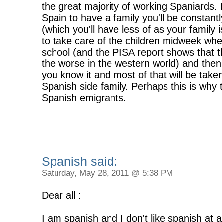
the great majority of working Spaniards. 
Spain to have a family you'll be constant
(which you'll have less of as your family
to take care of the children midweek whe
school (and the PISA report shows that 
the worse in the western world) and the
you know it and most of that will be take
Spanish side family. Perhaps this is wh
Spanish emigrants.
Spanish said:
Saturday, May 28, 2011 @ 5:38 PM
Dear all :
I am spanish and I don't like spanish at a