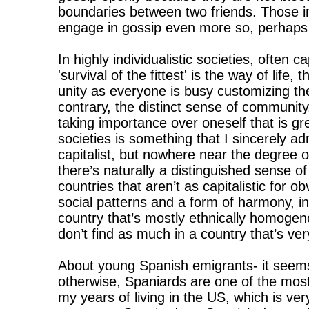
boundaries between two friends. Those i
engage in gossip even more so, perhaps 
In highly individualistic societies, often c
'survival of the fittest' is the way of life
unity as everyone is busy customizing the
contrary, the distinct sense of community
taking importance over oneself that is gre
societies is something that I sincerely a
capitalist, but nowhere near the degree o
there’s naturally a distinguished sense of
countries that aren’t as capitalistic for 
social patterns and a form of harmony, in 
country that’s mostly ethnically homoge
don’t find as much in a country that’s ver
About young Spanish emigrants- it seem
otherwise, Spaniards are one of the most 
my years of living in the US, which is very