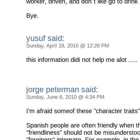
worker, driven, and don´t like go to drink
Bye.
yusuf said:
Sunday, April 18, 2010 @ 12:26 PM
this information didi not help me alot ...
jorge peterman said:
Sunday, June 6, 2010 @ 4:34 PM
I'm afraid someof these "character trait
Spanish people are often friendly when th
"friendliness" should not be misunderstoo
"foreiners" integrate. For example, in t