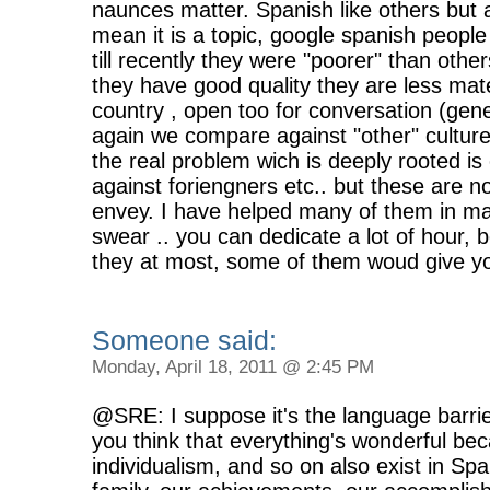
naunces matter. Spanish like others but as
mean it is a topic, google spanish peop
till recently they were "poorer" than oth
they have good quality they are less mate
country , open too for conversation (gene
again we compare against "other" cultures
the real problem wich is deeply rooted is 
against foriengners etc.. but these are no
envey. I have helped many of them in man
swear .. you can dedicate a lot of hour, 
they at most, some of them woud give yo
Someone said:
Monday, April 18, 2011 @ 2:45 PM
@SRE: I suppose it's the language barri
you think that everything's wonderful bec
individualism, and so on also exist in Sp