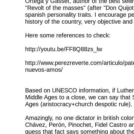
Ortega y Gasset, author of the best selli
"Revolt of the masses" (after "Don Quijot
spanish personality traits. I encourage pe
history of the country, very objective an
Here some references to check:
http://youtu.be/FF8Q88zs_lw
http://www.perezreverte.com/articulo/pa
nuevos-amos/
Based on UNESCO information, if Luther
Middle Ages to a close, we can say that 
Ages (aristocracy+church despotic rule).
Amazingly, no one dictator in british colo
Chávez, Perón, Pinochet, Fidel Castro a
guess that fact says something about th