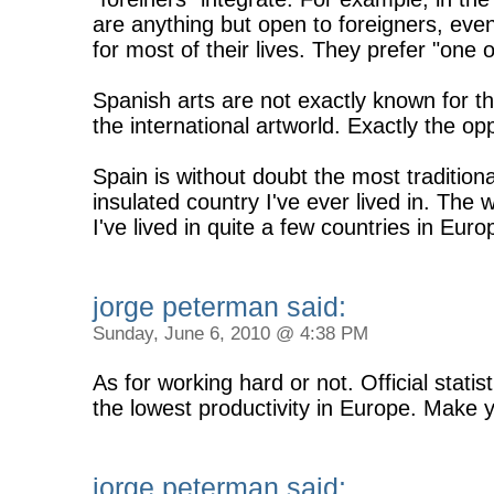
are anything but open to foreigners, even 
for most of their lives. They prefer "one o
Spanish arts are not exactly known for the
the international artworld. Exactly the op
Spain is without doubt the most traditiona
insulated country I've ever lived in. The w
I've lived in quite a few countries in Eu
jorge peterman said:
Sunday, June 6, 2010 @ 4:38 PM
As for working hard or not. Official stati
the lowest productivity in Europe. Make
jorge peterman said: