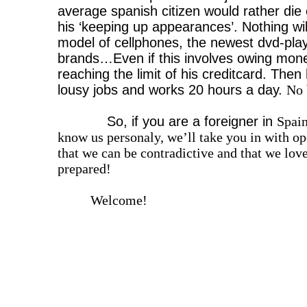
average spanish citizen would rather die 
his ‘keeping up appearances’. Nothing will
model of cellphones, the newest dvd-play
brands…Even if this involves owing mon
reaching the limit of his creditcard. Then 
lousy jobs and works 20 hours a day.
No 
So, if you are a foreigner in
Spai
know us personaly, we’ll take you in with
that we can be contradictive and that we lov
prepared!
Welcome!