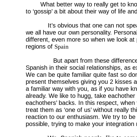
What better way to really get to kn
to ‘gossip’ a bit about their way of life an
It’s obvious that one can not spea
we all have our own personality. Personal
different, even more so when we look at p
regions of
Spain
But apart from these differenc
Spanish in their social relationships, as e
We can be quite familiar quite fast so do
present themselves giving you 2 kisses a
a familiar way with you, as if you have k
already. We like to hugg, take eachother
eachothers’ backs. In this respect, when
treat them as ‘one of us’ without really t
reaction to our enthusiasm. We try to be 
possible, trying to make your integratio