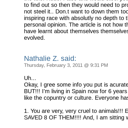
to find out so then they would need to p
not steel it.. Don.t want to down them t
inspiring race with absolutly no depth to t
personal opinion. The article is not how t
have learnt about themselves themselves,
evolved.
Nathalie Z. said:
Thursday, February 3, 2011 @ 9:31 PM
Uh...
Okay, I gree some info you put is acurat
BUT!!! I'm living in Spain now for 6 years
like the copuntry or culture. Everyone ha
1. You are very, very cruel to animals!!! 
SAVED 8 OF THEM!!!! And, I am sitting w