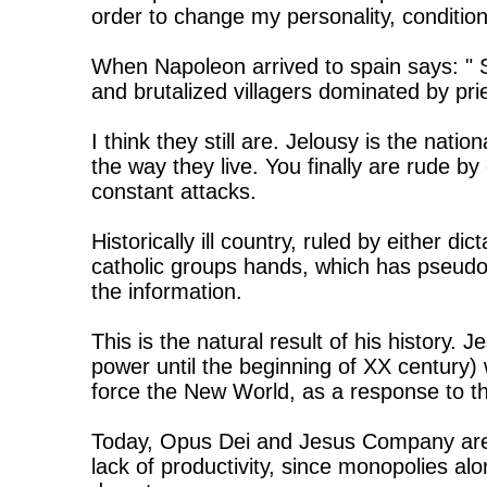
order to change my personality, conditio
When Napoleon arrived to spain says: " 
and brutalized villagers dominated by pri
I think they still are. Jelousy is the natio
the way they live. You finally are rude by 
constant attacks.
Historically ill country, ruled by either di
catholic groups hands, which has pseudo-
the information.
This is the natural result of his history.
power until the beginning of XX century
force the New World, as a response to t
Today, Opus Dei and Jesus Company are 
lack of productivity, since monopolies alon