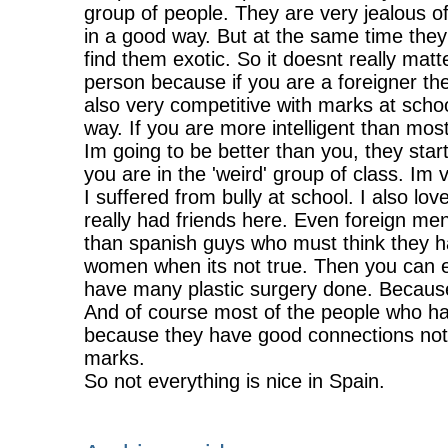
group of people. They are very jealous o
in a good way. But at the same time they
find them exotic. So it doesnt really matt
person because if you are a foreigner th
also very competitive with marks at schoo
way. If you are more intelligent than most
Im going to be better than you, they star
you are in the 'weird' group of class. Im 
I suffered from bully at school. I also l
really had friends here. Even foreign me
than spanish guys who must think they ha
women when its not true. Then you can e
have many plastic surgery done. Because
And of course most of the people who ha
because they have good connections not b
marks.
So not everything is nice in Spain.