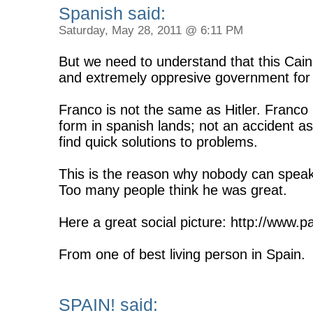
Spanish said:
Saturday, May 28, 2011 @ 6:11 PM
But we need to understand that this Cain 
and extremely oppresive government for 
Franco is not the same as Hitler. Franco
form in spanish lands; not an accident as
find quick solutions to problems.
This is the reason why nobody can speak 
Too many people think he was great.
Here a great social picture: http://www.
From one of best living person in Spain.
SPAIN! said: