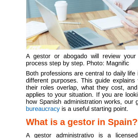
A gestor or abogado will review your
process step by step. Photo: Magnific
Both professions are central to daily life
different purposes. This guide explain
their roles overlap, what they cost, a
applies to your situation. If you are loo
how Spanish administration works, our 
bureaucracy
is a useful starting point.
What is a gestor in Spain?
A gestor administrativo is a license