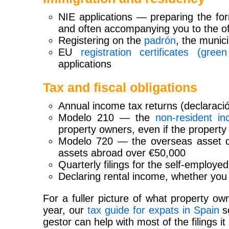
NIE applications — preparing the fo
and often accompanying you to the of
Registering on the
padrón
, the munici
EU
registration certificates (green
applications
Tax and fiscal obligations
Annual income tax returns (declaració
Modelo 210 — the
non-resident i
property owners, even if the property 
Modelo 720 — the overseas asset dec
assets abroad over €50,000
Quarterly filings for the self-employ
Declaring rental income, whether you 
For a fuller picture of what property o
year, our
tax guide for expats in Spain
se
gestor can help with most of the filings it