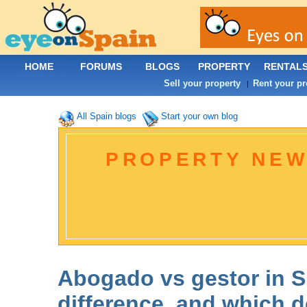
HOME
FORUMS
BLOGS
PROPERTY
RENTAL
Sell your property
Rent your pr
|
All Spain blogs
Start your own blog
PROPERTY NEW
Abogado vs gestor in S
difference, and which 