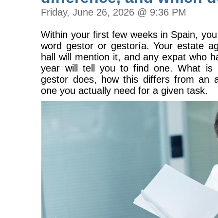
Friday, June 26, 2026 @ 9:36 PM
Within your first few weeks in Spain, you 
word gestor or gestoría. Your estate ag
hall will mention it, and any expat who h
year will tell you to find one. What is
gestor does, how this differs from an 
one you actually need for a given task.