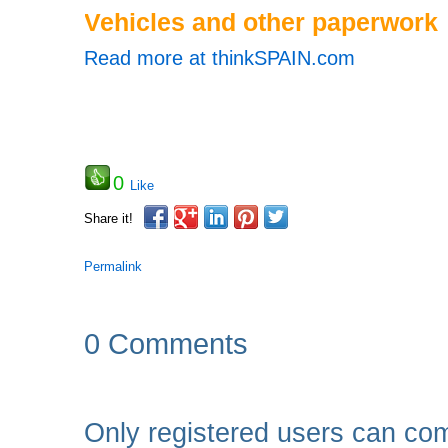
Vehicles and other paperwork
Read more at thinkSPAIN.com
0
Like
Share it!
Permalink
0 Comments
Only registered users can co