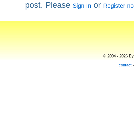
post. Please
or
Sign In
Register n
© 2004 - 2026 Eye
contact