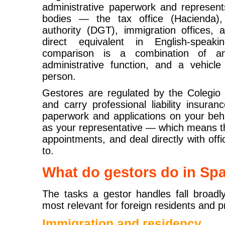
administrative paperwork and represent
bodies — the tax office (Hacienda), s
authority (DGT), immigration offices, 
direct equivalent in English-speaki
comparison is a combination of an 
administrative function, and a vehicle
person.
Gestores are regulated by the Colegio 
and carry professional liability insuran
paperwork and applications on your behal
as your representative — which means t
appointments, and deal directly with offi
to.
What do gestors do in Sp
The tasks a gestor handles fall broadl
most relevant for foreign residents and p
Immigration and residency