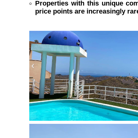
Properties with this unique com
price points are increasingly rar