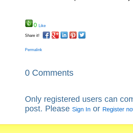
0
Like
Share it!
Permalink
0 Comments
Only registered users can co
post. Please
or
Sign In
Register n