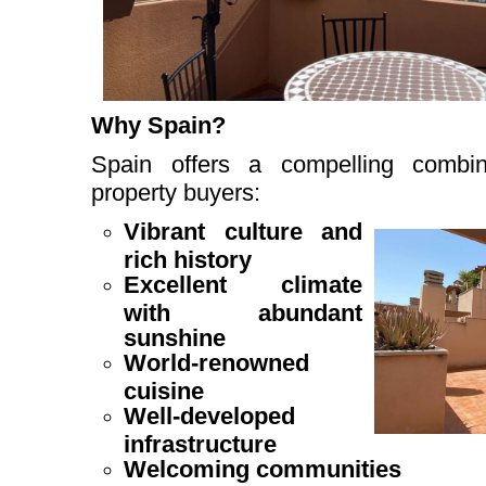
Why Spain?
Spain offers a compelling combin
property buyers:
Vibrant culture and
rich history
Excellent climate
with abundant
sunshine
World-renowned
cuisine
Well-developed
infrastructure
Welcoming communities