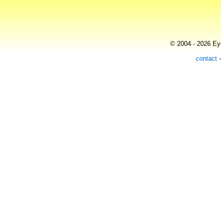
© 2004 - 2026 Eye
contact