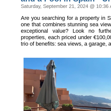
Saturday, September 21, 2024 @ 10:36
Are you searching for a property in 
one that combines stunning sea views
exceptional value? Look no furth
properties, each priced under €100,0
trio of benefits: sea views, a garage, 