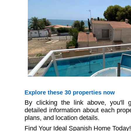
Explore these 30 properties now
By clicking the link above, you'll
detailed information about each proper
plans, and location details.
Find Your Ideal Spanish Home Today