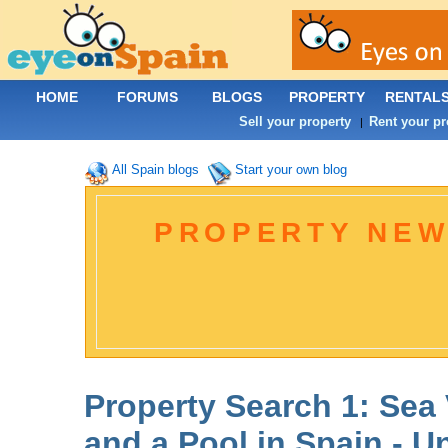
HOME
FORUMS
BLOGS
PROPERTY
RENTAL
Sell your property
Rent your pr
|
All Spain blogs
Start your own blog
PROPERTY NEW
Property Search 1: Sea
and a Pool in Spain - U