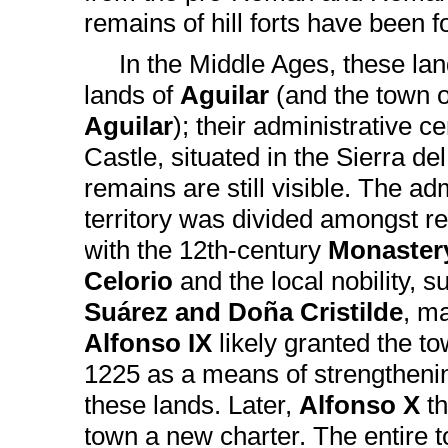
remains of hill forts have been
In the Middle Ages, these la
lands of
Aguilar
(and the town 
Aguilar
); their administrative 
Castle, situated in the Sierra de
remains are still visible. The adm
territory was divided amongst rel
with the 12th-century
Monastery
Celorio
and the local nobility, 
Suárez and Doña Cristilde
, m
Alfonso IX
likely granted the to
1225 as a means of strengtheni
these lands. Later,
Alfonso X
t
town a new charter. The entire 