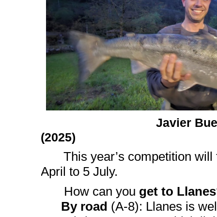
Javier Bu
(2025)
This year’s competition will
April to 5 July.
How can you
get to Llanes
By road
(A-8): Llanes is wel