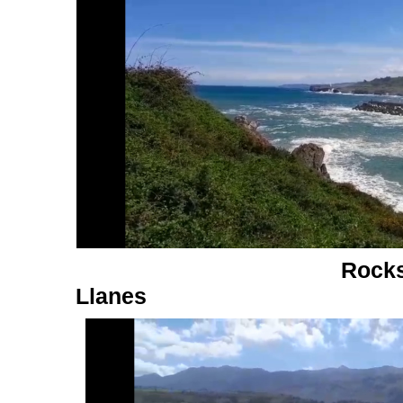
Rocks
Llanes