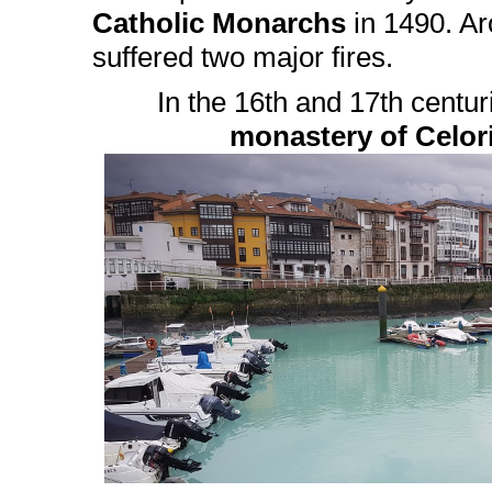
Catholic Monarchs
in 1490. Ar
suffered two major fires.
In the 16th and 17th centur
monastery of Celor