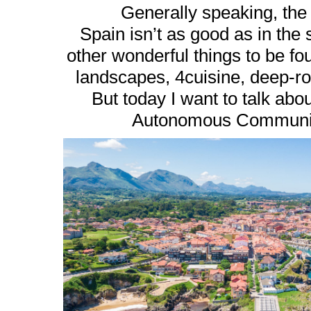
Generally speaking, the
Spain isn’t as good as in the 
other wonderful things to be fo
landscapes, 4cuisine, deep-roo
But today I want to talk about
Autonomous Community