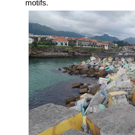
motifs.