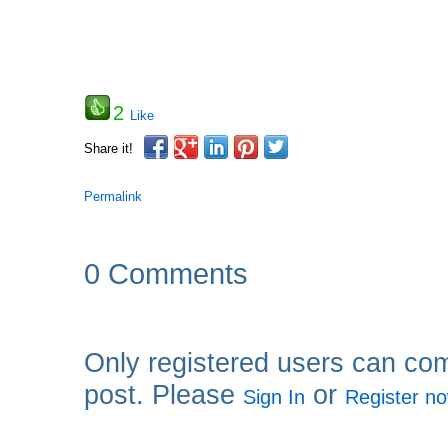
2
Like
Share it!
Permalink
0 Comments
Only registered users can co
post. Please
or
Sign In
Register n