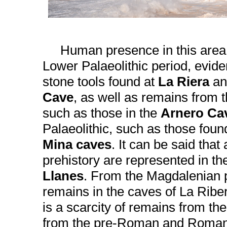
Human presence in this area d
Lower Palaeolithic period, evide
stone tools found at
La Riera
an
Cave
, as well as remains from t
such as those in the
Arnero Ca
Palaeolithic, such as those foun
Mina caves
. It can be said that 
prehistory are represented in the
Llanes
. From the Magdalenian p
remains in the caves of La Ribe
is a scarcity of remains from the
from the pre-Roman and Roman