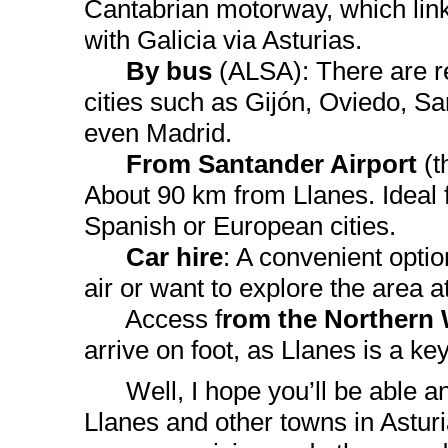
Cantabrian motorway, which lin
with Galicia via Asturias.
By bus
(ALSA): There are r
cities such as Gijón, Oviedo, S
even Madrid.
From Santander Airport
(t
About 90 km from Llanes. Ideal f
Spanish or European cities.
Car hire
: A convenient option
air or want to explore the area 
Access f
rom the Northern
arrive on foot, as Llanes is a key
Well, I hope you’ll be able and 
Llanes and other towns in Asturi