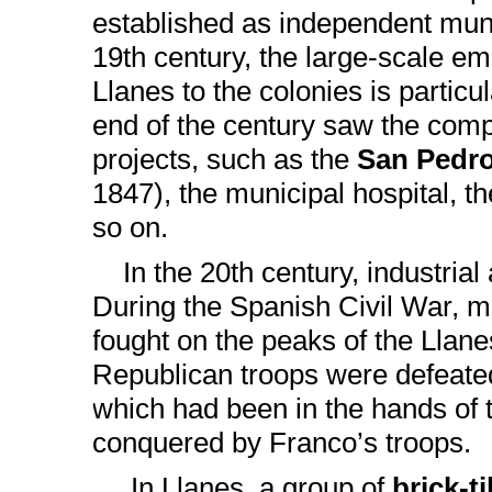
established as independent munic
19th century, the large-scale em
Llanes to the colonies is particu
end of the century saw the comp
projects, such as the
San Pedr
1847), the municipal hospital, 
so on.
In the 20th century, industrial a
During the Spanish Civil War, m
fought on the peaks of the Llan
Republican troops were defeated
which had been in the hands of 
conquered by Franco’s troops.
In Llanes, a group of
brick-t