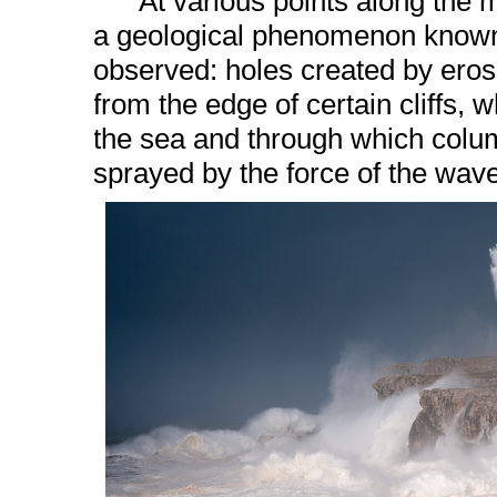
At various points along the mun
a geological phenomenon know
observed: holes created by eros
from the edge of certain cliffs, 
the sea and through which colu
sprayed by the force of the wav