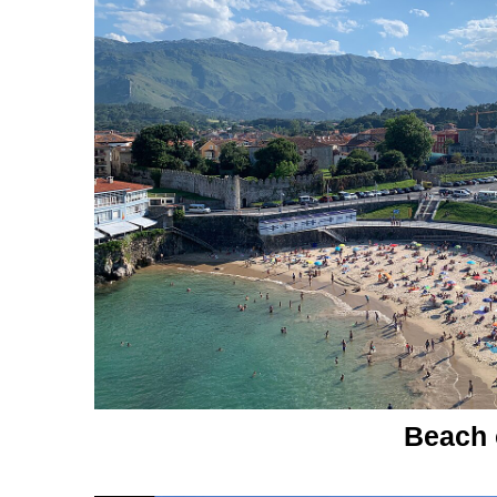
Beach of Ll