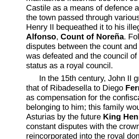
Castile as a means of defence ag
the town passed through various
Henry II bequeathed it to his ill
Alfonso
,
Count of Noreña
. Fo
disputes between the count and 
was defeated and the council of 
status as a royal council.
In the 15th century, John II g
that of Ribadesella to Diego
Fer
as compensation for the confisc
belonging to him; this family wo
Asturias by the future
King Hen
constant disputes with the crow
reincorporated into the royal d