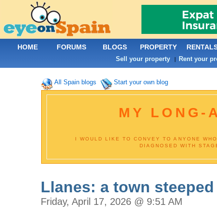
HOME
FORUMS
BLOGS
PROPERTY
RENTAL
Sell your property
Rent your pr
|
All Spain blogs
Start your own blog
MY LONG-
I WOULD LIKE TO CONVEY TO ANYONE WHO
DIAGNOSED WITH STAGE
Llanes: a town steeped 
Friday, April 17, 2026 @ 9:51 AM