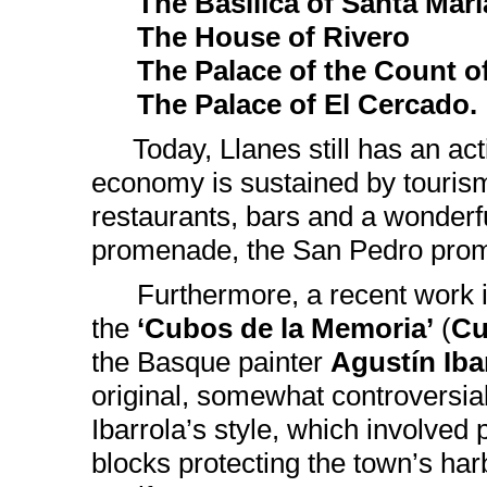
The Basilica of Santa Marí
The House of Rivero
The Palace of the Count of 
The Palace of El Cercado.
Today, Llanes still has an acti
economy is sustained by tourism
restaurants, bars and a wonderf
promenade, the San Pedro prome
Furthermore, a recent work is
the
‘Cubos de la Memoria’
(
Cu
the Basque painter
Agustín Iba
original, somewhat controversial
Ibarrola’s style, which involved 
blocks protecting the town’s har