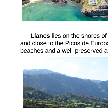
Llanes
lies on the shores o
and close to the Picos de Euro
beaches and a well-preserved ar