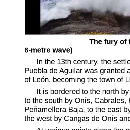
The fury of 
6-metre wave)
In the 13th century, the sett
Puebla de Aguilar was granted a
of León, becoming the town of L
It is bordered to the north by
to the south by Onís, Cabrales,
Peñamellera Baja, to the east b
the west by Cangas de Onís an