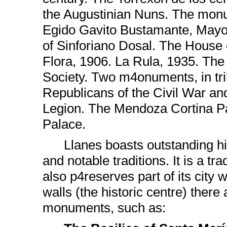
the Augustinian Nuns. The mon
Egido Gavito Bustamante, Mayo
of Sinforiano Dosal. The House o
Flora, 1906. La Rula, 1935. Th
Society. Two m4onuments, in tri
Republicans of the Civil War an
Legion. The Mendoza Cortina Pa
Palace.
Llanes boasts outstanding hi
and notable traditions. It is a trad
also p4reserves part of its city w
walls (the historic centre) there
monuments, such as: