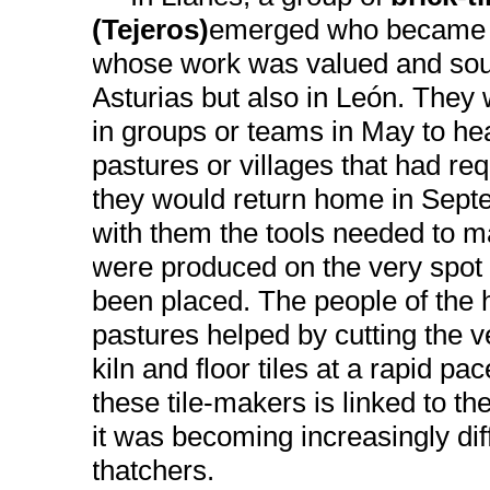
(Tejeros)
emerged who became v
whose work was valued and sough
Asturias but also in León. They
in groups or teams in May to he
pastures or villages that had req
they would return home in Sept
with them the tools needed to ma
were produced on the very spot
been placed. The people of the
pastures helped by cutting the ve
kiln and floor tiles at a rapid p
these tile-makers is linked to the
it was becoming increasingly diffi
thatchers.