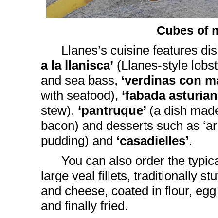
Cubes of 
Llanes’s cuisine features d
a la llanisca’
(Llanes-style lobs
and sea bass,
‘verdinas con m
with seafood),
‘fabada asturia
stew),
‘pantruque’
(a dish mad
bacon) and desserts such as ‘arr
pudding) and
‘casadielles’
.
You can also order the typic
large veal fillets, traditionally 
and cheese, coated in flour, eg
and finally fried.