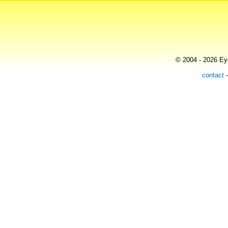
© 2004 - 2026 Eye
contact