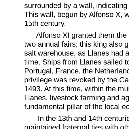
surrounded by a wall, indicating 
This wall, begun by Alfonso X, 
15th century.
Alfonso XI granted them the pr
two annual fairs; this king also
salt warehouse, as Llanes had a t
time. Ships from Llanes sailed t
Portugal, France, the Netherlan
privilege was revoked by the Ca
1493. At this time, within the mun
Llanes, livestock farming and ag
fundamental pillar of the local 
In the 13th and 14th centurie
maintained fraternal ties with o