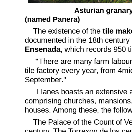
Asturian granary 
(named Panera)
The existence of the
tile mak
documented in the 18th century
Ensenada
, which records 950 t
"
There are many farm labour
tile factory every year, from 4m
September."
Llanes boasts an extensive ar
comprising churches, mansions
houses. Among these, the follow
The Palace of the Count of Veg
century. The Torrexon de los ce