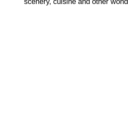
scenery, cuisine and other wond