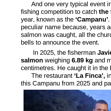
And one very typical event in 
fishing competition to catch
the
year, known as the
‘Campanu’
.
peculiar name because, years ag
salmon was caught, all the chur
bells to announce the event.
In 2025, the fisherman
Javi
salmon
weighing
6.89 kg
and m
centimetres. He caught it in th
The restaurant
‘La Finca’,
i
this Campanu from 2025 and p