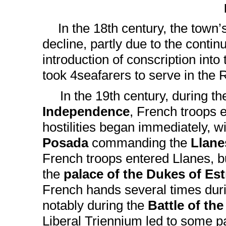
In the 18th century, the town
decline, partly due to the conti
introduction of conscription int
took 4seafarers to serve in the 
In the 19th century, during t
Independence
, French troops 
hostilities began immediately, w
Posada
commanding the
Llane
French troops entered Llanes, b
the
palace of the Dukes of Es
French hands several times duri
notably during the
Battle of the
Liberal Triennium led to some p