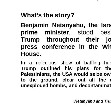
What’s the story?
Benjamin Netanyahu, the Isra
prime minister
, stood bes
Trump throughout their jo
press conference in the Wh
House
.
In a ridiculous show of baffling hub
Trump outlined his plans for th
Palestinians, the USA would seize ow
to the ground, clear out all the d
unexploded bombs, and decontaminate
Netanyahu and Tru