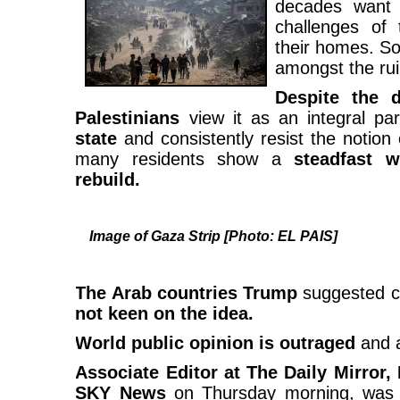
decades want 
challenges of 
their homes. So
amongst the rui
Despite the d
Palestinians
view it as an integral par
state
and consistently resist the notion
many residents show a
steadfast w
rebuild.
Image of Gaza Strip [Photo: EL PAIS]
The Arab countries Trump
suggested c
not keen on the idea.
World public opinion is outraged
and a
Associate Editor at The Daily Mirror,
SKY News
on Thursday morning, was he