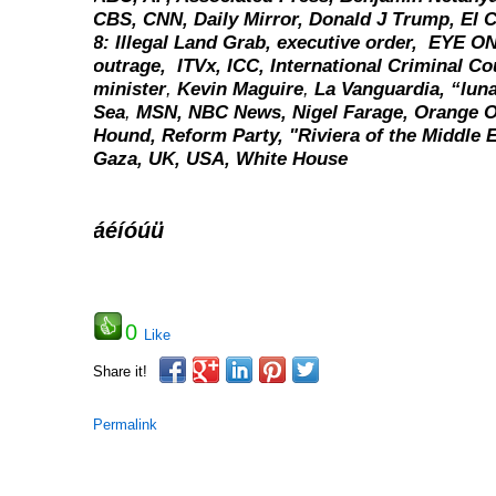
CBS, CNN, Daily Mirror, Donald J Trump, El C
8: Illegal Land Grab,
executive order,
EYE ON
outrage,
ITVx,
ICC,
International Criminal Co
minister
,
Kevin Maguire
,
La Vanguardia,
“luna
Sea
,
MSN,
NBC News,
Nigel Farage, Orange 
Hound,
Reform Party,
"Riviera of the Middle 
Gaza,
UK,
USA,
White House
áéíóúü
0
Like
Share it!
Permalink