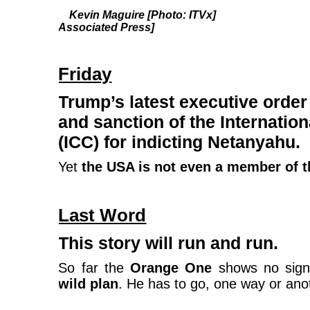
Kevin Maguire [Photo: ITVx] Nige
Associated Press]
Friday
Trump’s latest executive orde
and sanction of the Internatio
(ICC) for indicting Netanyahu.
Yet
the USA is not even a member of t
Last Word
This story will run and run.
So far the
Orange One
shows no signs
wild plan
. He has to go, one way or ano