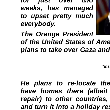
for just over two
weeks, has managed
to upset pretty much
everybody.
The Orange President
of the United States of Am
plans to take over Gaza and
"In
He plans to re-locate th
have homes there (albeit
repair) to other countries
and turn it into a holiday re