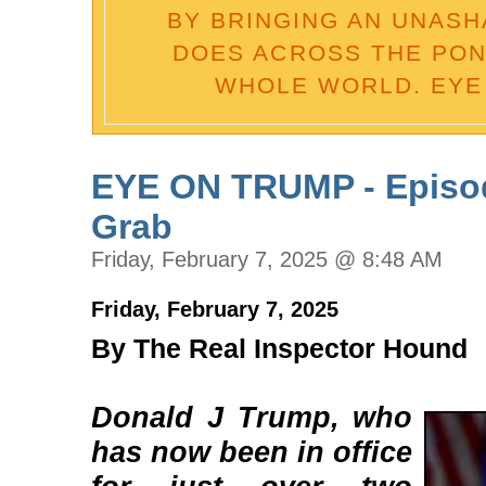
BY BRINGING AN UNASH
DOES ACROSS THE POND
WHOLE WORLD. EYE
EYE ON TRUMP - Episode
Grab
Friday, February 7, 2025 @ 8:48 AM
Friday, February 7, 2025
By The Real Inspector Hound
Donald J Trump, who
has now been in office