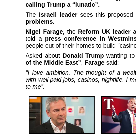
calling Trump a “lunatic”.
The
Israeli leader
sees this proposed
problems.
Nigel Farage,
the
Reform UK leader
a
told a
press conference in Westmin
people out of their homes to build "casin
Asked about
Donald Trump
wanting to
of the Middle East”
,
Farage
said:
“I love ambition. The thought of a wealt
with well paid jobs, casinos, nightlife. I
to me”.