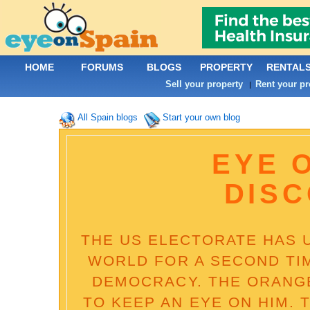
HOME
FORUMS
BLOGS
PROPERTY
RENTAL
Sell your property
Rent your pr
|
All Spain blogs
Start your own blog
EYE 
DIS
THE US ELECTORATE HAS 
WORLD FOR A SECOND TI
DEMOCRACY. THE ORANG
TO KEEP AN EYE ON HIM. 