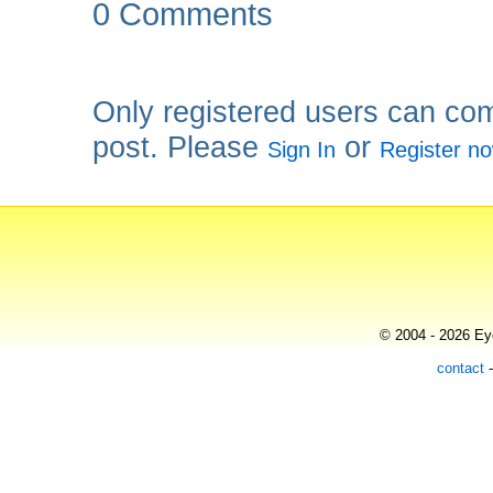
0 Comments
Only registered users can co
post. Please
or
Sign In
Register n
© 2004 - 2026 Eye
contact