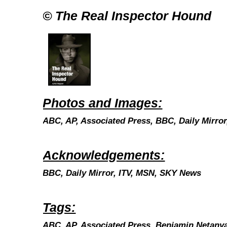
© The Real Inspector Hound
Photos and Images:
ABC, AP, Associated Press, BBC, Daily Mirro
Acknowledgements:
BBC, Daily Mirror, ITV, MSN, SKY News
Tags:
ABC, AP, Associated Press,
Benjamin Netany