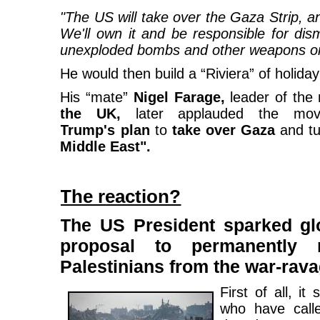
"The US will take over the Gaza Strip, and
We'll own it and be responsible for dis
unexploded bombs and other weapons on 
He would then build a “Riviera” of holid
His “mate”
Nigel Farage,
leader of the
the UK,
later applauded the mo
Trump's plan
to
take over Gaza
and tu
Middle East".
The reaction?
The US President sparked glo
proposal to permanently r
Palestinians from the war-ravag
First of all, i
who have calle