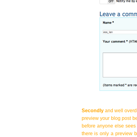
Secondly
and well overd
preview your blog post be
before anyone else sees 
there is only a preview b