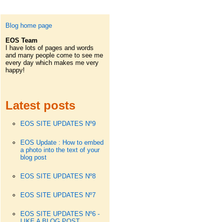
Blog home page
EOS Team
I have lots of pages and words
and many people come to see me
every day which makes me very
happy!
Latest posts
EOS SITE UPDATES Nº9
EOS Update : How to embed
a photo into the text of your
blog post
EOS SITE UPDATES Nº8
EOS SITE UPDATES Nº7
EOS SITE UPDATES Nº6 -
LIKE A BLOG POST