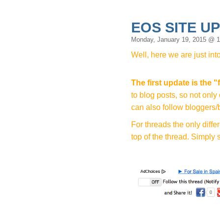
EOS SITE U
Monday, January 19, 2015 @ 
Well, here we are just int
The first update is the
"
to blog posts, so not on
can also follow bloggers/
For threads the only diffe
top of the thread. Simply