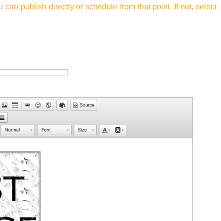
u can publish directly or schedule from that point. If not, select
.