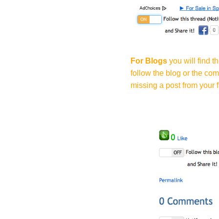
For Blogs
you will find t
follow the blog or the co
missing a post from your f