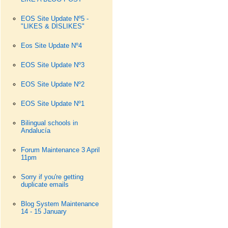
EOS Site Update Nº5 -
"LIKES & DISLIKES"
Eos Site Update Nº4
EOS Site Update Nº3
EOS Site Update Nº2
EOS Site Update Nº1
Bilingual schools in
Andalucía
Forum Maintenance 3 April
11pm
Sorry if you're getting
duplicate emails
Blog System Maintenance
14 - 15 January