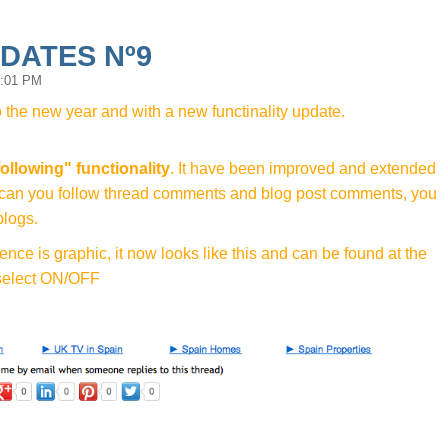
PDATES Nº9
1:01 PM
o the new year and with a new functinality update.
following" functionality
. It have been improved and extended
ly can you follow thread comments and blog post comments, you
blogs.
rence is graphic, it now looks like this and can be found at the
 select ON/OFF