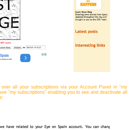
over all your subscriptions via your Account Panel in "my
see "my subscriptions" enabling you to see and deactivate all
e: