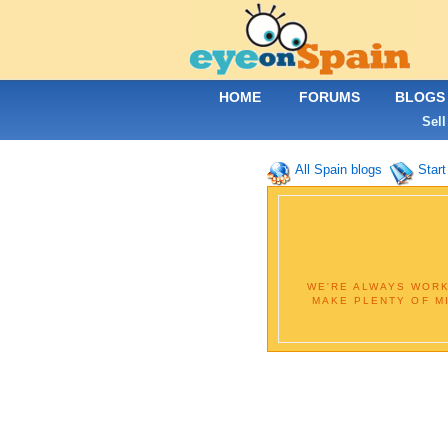
HOME
FORUMS
BLOGS
Sell
All Spain blogs
Start
WE'RE ALWAYS WORK
MAKE PLENTY OF M