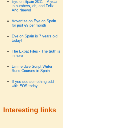
Eye on Spain 2011 – A year
in numbers, oh, and Feliz
Año Nuevo!
Advertise on Eye on Spain
for just €9 per month
Eye on Spain is 7 years old
today!
The Expat Files - The truth is
in here
Emmerdale Script Writer
Runs Courses in Spain
If you see something odd
with EOS today
Interesting links