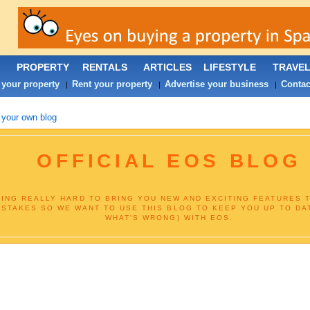
PROPERTY
RENTALS
ARTICLES
LIFESTYLE
TRAVE
 your property
Rent your property
Advertise your business
Contac
|
|
|
 your own blog
OFFICIAL EOS BLOG
ING REALLY HARD TO BRING YOU NEW AND EXCITING FEATURES T
ISTAKES SO WE WANT TO USE THIS BLOG TO KEEP YOU UP TO DA
WHAT'S WRONG) WITH EOS.