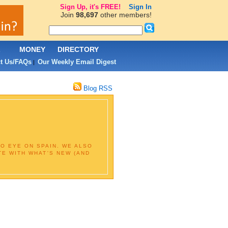
Sign Up, it's FREE!
Sign In
Join
98,697
other members!
L
MONEY
DIRECTORY
t Us/FAQs
Our Weekly Email Digest
|
Blog RSS
O EYE ON SPAIN. WE ALSO
TE WITH WHAT'S NEW (AND