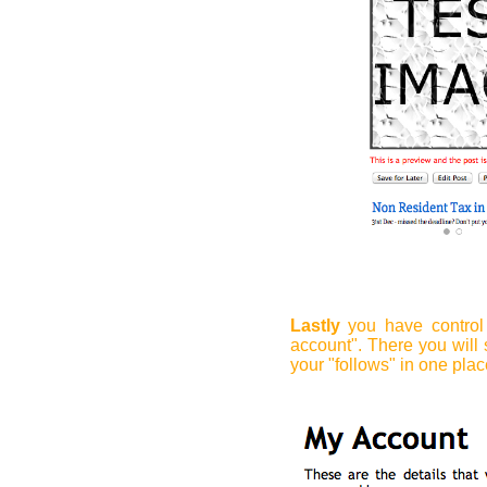
Lastly
you have control 
account". There you will 
your "follows" in one plac