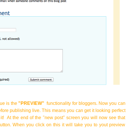
ue is the
"PREVIEW"
functionality for bloggers. Now you can
fore publishing live. This means you can get it looking perfect
it! At the end of the "new post" screen you will now see that
utton. When you click on this it will take you to yout preview