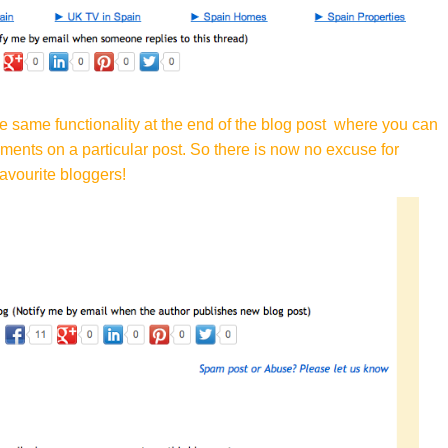
he same functionality at the end of the blog post where you can
mments on a particular post. So there is now no excuse for
avourite bloggers!