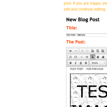
post. If you are happy, yo
edit and continue editing