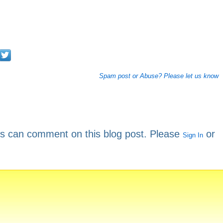
Spam post or Abuse? Please let us know
rs can comment on this blog post. Please
or
Sign In