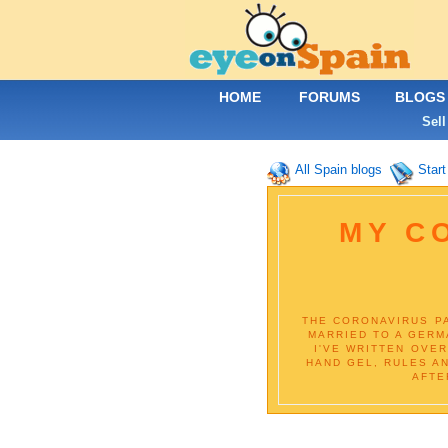
HOME
FORUMS
BLOGS
Sell
All Spain blogs
Start
MY CO
THE CORONAVIRUS PA
MARRIED TO A GERM
I'VE WRITTEN OVE
HAND GEL, RULES A
AFTE