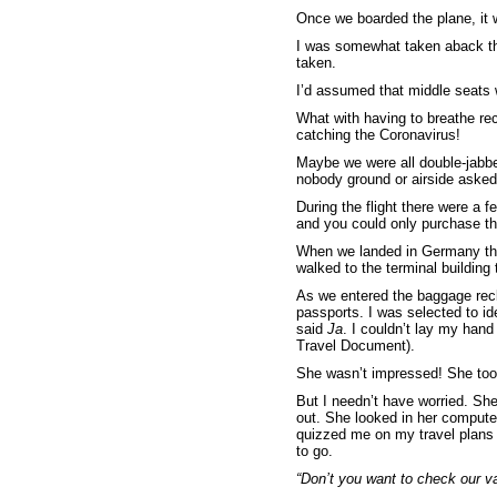
Once we boarded the plane, it w
I was somewhat taken aback tha
taken.
I’d assumed that middle seats w
What with having to breathe rec
catching the Coronavirus!
Maybe we were all double-jabbe
nobody ground or airside asked 
During the flight there were a 
and you could only purchase thi
When we landed in Germany th
walked to the terminal building 
As we entered the baggage recl
passports. I was selected to i
said
Ja
. I couldn’t lay my han
Travel Document).
She wasn’t impressed! She took
But I needn’t have worried. Sh
out. She looked in her comput
quizzed me on my travel plans (
to go.
“Don’t you want to check our va