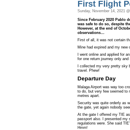
First Flight 
Sunday, November 14, 2021 @
Since February 2020 Pablo d
was safe to do so, despite the
However, at the end of October
observations…
First of all, it was not certain t
Mine had expired and my new o
I went online and applied for 
for one return journey only an
I collected my very pretty sky 
travel. Phew!
Departure Day
Malaga Airport was way too cro
to do, but very few seemed to n
metres apart.
Security was quite orderly as 
the gate, yet again nobody see
At the gate I offered my TIE a
passport also. I presented my 
regulations were. She said TIE
Hmm!