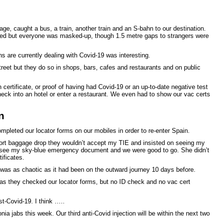
age, caught a bus, a train, another train and an S-bahn to our destination.
ded but everyone was masked-up, though 1.5 metre gaps to strangers were
 are currently dealing with Covid-19 was interesting.
reet but they do so in shops, bars, cafes and restaurants and on public
certificate, or proof of having had Covid-19 or an up-to-date negative test
heck into an hotel or enter a restaurant. We even had to show our vac certs
n
pleted our locator forms on our mobiles in order to re-enter Spain.
ort baggage drop they wouldn’t accept my TIE and insisted on seeing my
o see my sky-blue emergency document and we were good to go. She didn’t
ificates.
 was as chaotic as it had been on the outward journey 10 days before.
as they checked our locator forms, but no ID check and no vac cert
ost-Covid-19. I think …..
a jabs this week. Our third anti-Covid injection will be within the next two