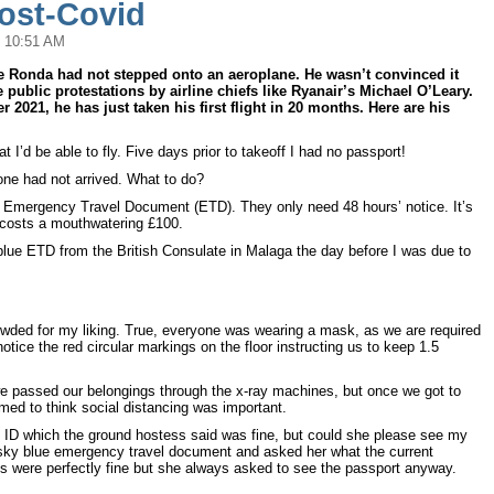
Post-Covid
 10:51 AM
e Ronda had not stepped onto an aeroplane. He wasn’t convinced it
 public protestations by airline chiefs like Ryanair’s Michael O’Leary.
 2021, he has just taken his first flight in 20 months. Here are his
hat I’d be able to fly. Five days prior to takeoff I had no passport!
ne had not arrived. What to do?
an Emergency Travel Document (ETD). They only need 48 hours’ notice. It’s
d costs a mouthwatering £100.
blue ETD from the British Consulate in Malaga the day before I was due to
wded for my liking. True, everyone was wearing a mask, as we are required
otice the red circular markings on the floor instructing us to keep 1.5
we passed our belongings through the x-ray machines, but once we got to
med to think social distancing was important.
s ID which the ground hostess said was fine, but could she please see my
sky blue emergency travel document and asked her what the current
’s were perfectly fine but she always asked to see the passport anyway.