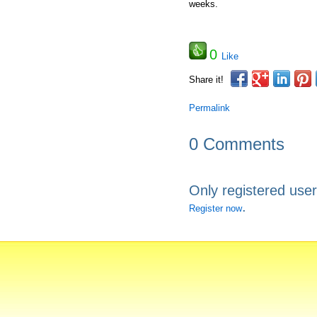
weeks.
0
Like
Share it!
Permalink
0 Comments
Only registered use
.
Register now