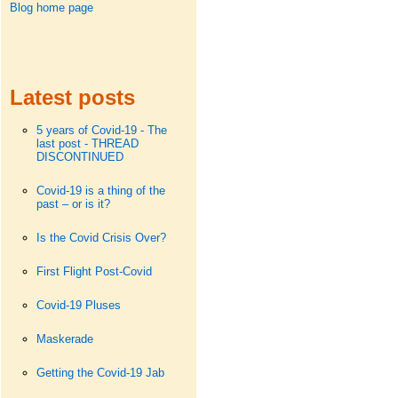
Blog home page
Latest posts
5 years of Covid-19 - The
last post - THREAD
DISCONTINUED
Covid-19 is a thing of the
past – or is it?
Is the Covid Crisis Over?
First Flight Post-Covid
Covid-19 Pluses
Maskerade
Getting the Covid-19 Jab