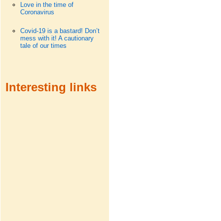
Love in the time of
Coronavirus
Covid-19 is a bastard! Don’t
mess with it! A cautionary
tale of our times
Interesting links