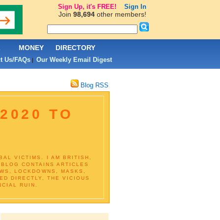
Sign Up, it's FREE!
Sign In
Join
98,694
other members!
L
MONEY
DIRECTORY
t Us/FAQs
Our Weekly Email Digest
|
Blog RSS
2020 TO
D
L VICTIMS. I AM BRITISH,
S BLOG CONTAINS ARTICLES
EWS, LOCKDOWNS, MASKS,
D DIRECTLY, THE VICIOUS
CIAL RUIN.