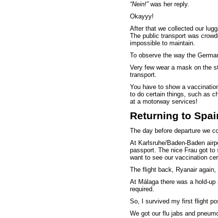
“Nein!”
was her reply.
Okayyy!
After that we collected our lugg
The public transport was crow
impossible to maintain.
To observe the way the Germans
Very few wear a mask on the st
transport.
You have to show a vaccination 
to do certain things, such as c
at a motorway services!
Returning to Spai
The day before departure we com
At Karlsruhe/Baden-Baden airp
passport. The nice Frau got t
want to see our vaccination cert
The flight back, Ryanair again,
At Málaga there was a hold-up 
required.
So, I survived my first flight p
We got our flu jabs and pneumoni