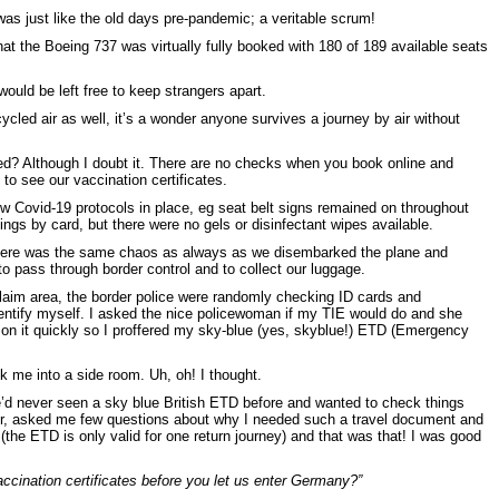
as just like the old days pre-pandemic; a veritable scrum!
t the Boeing 737 was virtually fully booked with 180 of 189 available seats
ould be left free to keep strangers apart.
ycled air as well, it’s a wonder anyone survives a journey by air without
d? Although I doubt it. There are no checks when you book online and
to see our vaccination certificates.
few Covid-19 protocols in place, eg seat belt signs remained on throughout
ngs by card, but there were no gels or disinfectant wipes available.
ere was the same chaos as always as we disembarked the plane and
to pass through border control and to collect our luggage.
aim area, the border police were randomly checking ID cards and
dentify myself. I asked the nice policewoman if my TIE would do and she
d on it quickly so I proffered my sky-blue (yes, skyblue!) ETD (Emergency
 me into a side room. Uh, oh! I thought.
e’d never seen a sky blue British ETD before and wanted to check things
er, asked me few questions about why I needed such a travel document and
the ETD is only valid for one return journey) and that was that! I was good
ccination certificates before you let us enter Germany?”