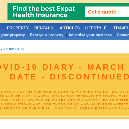
PROPERTY
RENTALS
ARTICLES
LIFESTYLE
TRAVE
 your property
Rent your property
Advertise your business
Contac
|
|
|
 your own blog
VID-19 DIARY - MARCH 
DATE - DISCONTINUE
NDEMIC HAS HIT THE WORLD HARD, WITH OVER 120 MILLION GLOBA
AN AND WE LIVE IN ANDALUCÍA IN THE SERRANÍA DE RONDA. THI
R THE LAST 14 MONTHS WHICH ARE ABOUT A WEIRD LIFE OF CURF
ND REGULATIONS AND, FOR THOSE OF US WHO HAVE BEEN AFFECTE
R-EFFECTS OF THE VIRUS, LONG-COVID, BEREAVEMENT AND FINAN