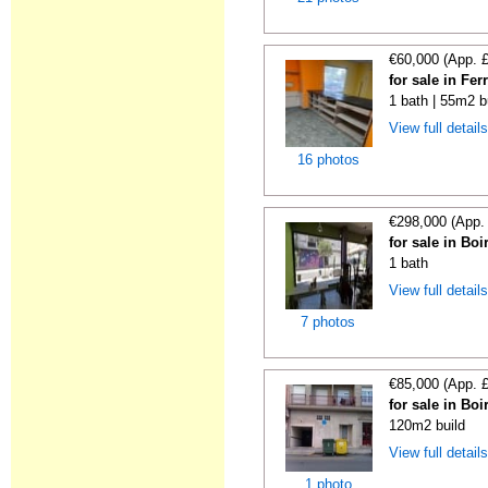
€60,000 (App. 
for sale in Fe
1 bath | 55m2 b
View full detail
16 photos
€298,000 (App.
for sale in Bo
1 bath
View full detail
7 photos
€85,000 (App. 
for sale in Bo
120m2 build
View full detail
1 photo