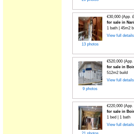
€30,000 (App. 
for sale in Na
1 bath | 45m2 b
View full detail
13 photos
€520,000 (App.
for sale in Bo
512m2 build
View full detail
9 photos
€220,000 (App.
for sale in Bo
1 bed | 1 bath
View full detail
21 photos