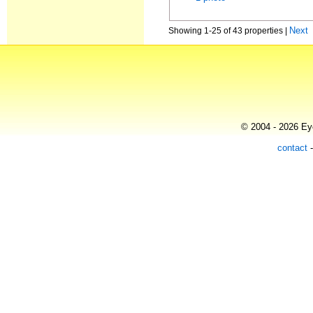
Next
Showing 1-25 of 43 properties |
© 2004 - 2026 Eye
contact