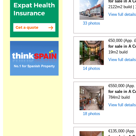
for sale in A 
2122m2 build |
View full detail
33 photos
€50,000 (App. 
for sale in A 
19m2 build
View full detail
14 photos
€550,000 (App.
for sale in A 
784m2 build
View full detail
18 photos
€135,000 (App.