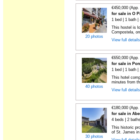
€450,000 (App.
for sale in O 
1 bed | 1 bath 
This hostel is 
Compostela, on t
20 photos
View full detail
€650,000 (App.
for sale in Po
1 bed | 1 bath 
This hotel comp
minutes from the
40 photos
View full detail
€180,000 (App.
for sale in A
4 beds | 2 bath
This historic p
of St. James in
30 photos
View full detail