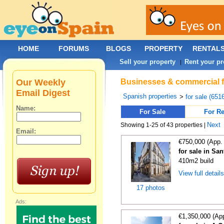
HOME
FORUMS
BLOGS
PROPERTY
RENTAL
Sell your property
Rent your pr
|
Our Weekly
Businesses & commercial fo
Email Digest
Spanish properties
>
for sale (651
Name:
For Sale
For Re
Next
Showing 1-25 of 43 properties |
Email:
€750,000 (App.
for sale in Sa
410m2 build
View full detail
17 photos
Ads:
€1,350,000 (Ap