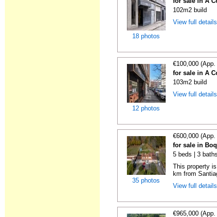
for sale in A 
102m2 build
View full detail
18 photos
€100,000 (App.
for sale in A 
103m2 build
View full detail
12 photos
€600,000 (App.
for sale in Bo
5 beds | 3 bath
This property i
km from Santiag
35 photos
View full detail
€965,000 (App.