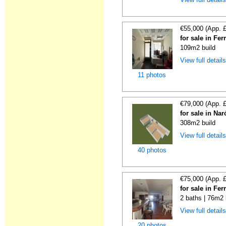
€55,000 (App. 
for sale in Fe
109m2 build
View full detail
11 photos
€79,000 (App. 
for sale in Na
308m2 build
View full detail
40 photos
€75,000 (App. 
for sale in Fe
2 baths | 76m2 
View full detail
20 photos