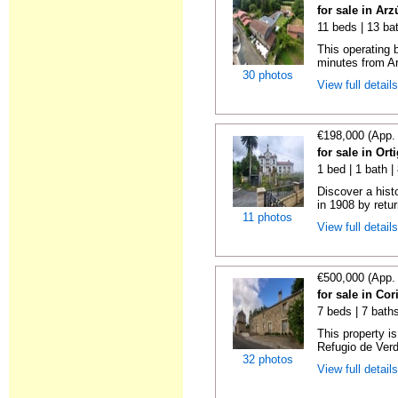
for sale in Ar
11 beds | 13 ba
This operating b
minutes from Ar
30 photos
View full detail
€198,000 (App.
for sale in Or
1 bed | 1 bath 
Discover a hist
in 1908 by retur
11 photos
View full detail
€500,000 (App.
for sale in Co
7 beds | 7 bath
This property i
Refugio de Verd
32 photos
View full detail