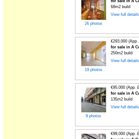
for sale in A 
68m2 build
View full detail
26 photos
€293,000 (App.
for sale in A 
250m2 build
View full detail
19 photos
€95,000 (App. 
for sale in A 
135m2 build
View full detail
9 photos
€99,000 (App. 